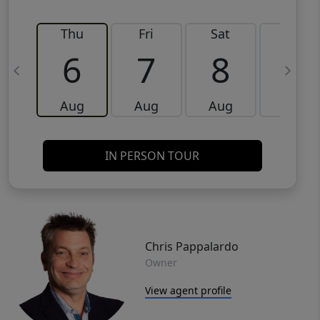
Thu
Fri
Sat
Sun
6
7
8
9
Aug
Aug
Aug
Aug
IN PERSON TOUR
Chris Pappalardo
Owner
View agent profile