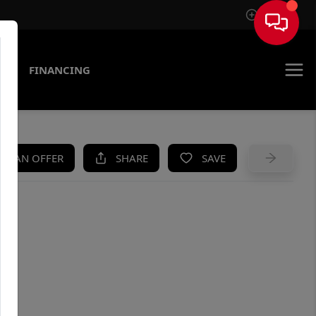
Sign In
AS
FINANCING
KE AN OFFER
SHARE
SAVE