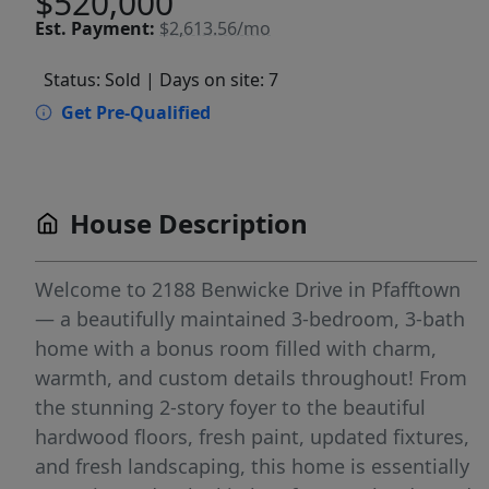
$520,000
Est.
Payment:
$2,613.56/mo
Status: Sold
| Days on site: 7
Get Pre-Qualified
House Description
Welcome to 2188 Benwicke Drive in Pfafftown
— a beautifully maintained 3-bedroom, 3-bath
home with a bonus room filled with charm,
warmth, and custom details throughout! From
the stunning 2-story foyer to the beautiful
hardwood floors, fresh paint, updated fixtures,
and fresh landscaping, this home is essentially