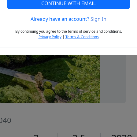
CONTINUE WITH EMAIL
Already have an account?
Sign In
Next
By continuing you agree to the terms of service and conditions.
Privacy Policy
|
Terms & Conditions
7040