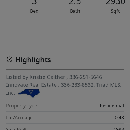
3
2.5
2930
Bed
Bath
Sqft
VCR-C15903466 - VCR-C159091383,VCR-C159052275
Highlights
Listed by
Kristie Gaither
, 336-251-5646
Innovate Real Estate
, 336-283-8532.
Triad MLS,
Inc.
Property Type
Residential
Lot/Acreage
0.48
Year Built
1993