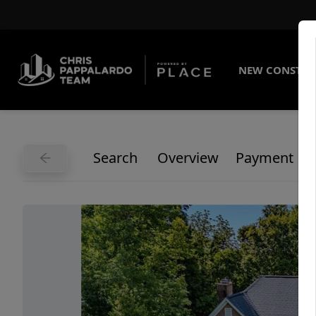
NEW CONSTRU
Search
Overview
Payment