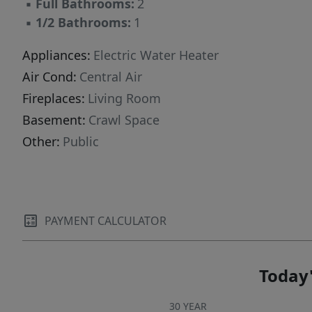
▪
Full Bathrooms:
2
▪
1/2 Bathrooms:
1
Appliances:
Electric Water Heater
Air Cond:
Central Air
Fireplaces:
Living Room
Basement:
Crawl Space
Other:
Public
PAYMENT CALCULATOR
Today'
30 YEAR