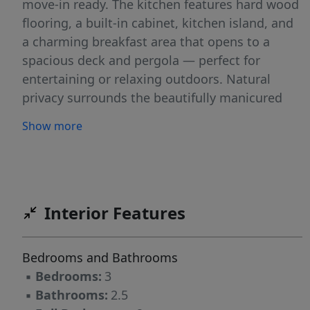
move-in ready. The kitchen features hard wood
flooring, a built-in cabinet, kitchen island, and
a charming breakfast area that opens to a
spacious deck and pergola — perfect for
entertaining or relaxing outdoors. Natural
privacy surrounds the beautifully manicured
garden space, complete with accent lighting
Show more
and sprinkler system. Enjoy spacious rooms,
generous storage, a formal dining room, open
loft area, and inviting great room with gas log
fireplace. The oversized primary suite offers
custom cabinetry and double walk-in closets.
Interior Features
Additional features include a walk-in attic,
fresh deck paint, and thoughtful touches
Bedrooms and Bathrooms
throughout that make this home truly meant
▪
Bedrooms:
3
for you!
▪
Bathrooms:
2.5