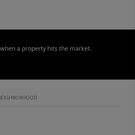
 when a property hits the market.
NEIGHBORHOOD