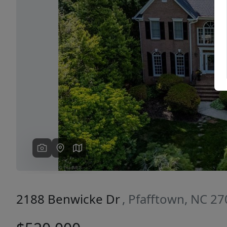
Previous
2188 Benwicke Dr
, Pfafftown, NC 2