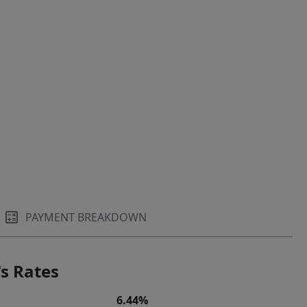
PAYMENT BREAKDOWN
s Rates
6.44%