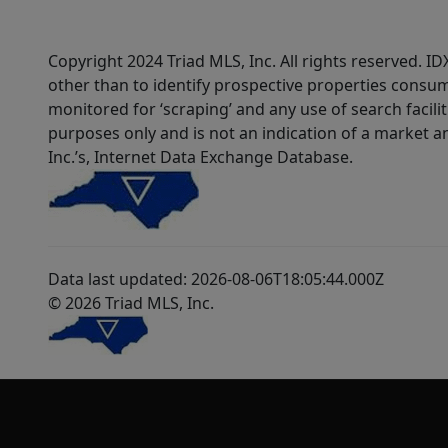
Copyright 2024 Triad MLS, Inc. All rights reserved. 
other than to identify prospective properties consum
monitored for ‘scraping’ and any use of search faciliti
purposes only and is not an indication of a market an
Inc.’s, Internet Data Exchange Database.
Data last updated: 2026-08-06T18:05:44.000Z
© 2026 Triad MLS, Inc.