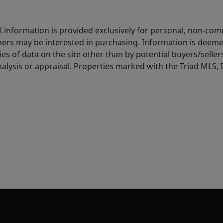
IDX information is provided exclusively for personal, non-c
ers may be interested in purchasing. Information is deemed 
es of data on the site other than by potential buyers/sellers 
alysis or appraisal. Properties marked with the Triad MLS, I