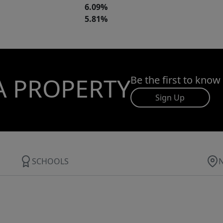
6.09%
5.81%
A PROPERTY
Be the first to know
Sign Up
SCHOOLS