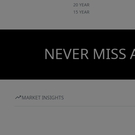
20 YEAR
15 YEAR
NEVER MISS 
MARKET INSIGHTS