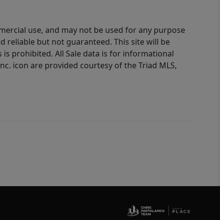
ommercial use, and may not be used for any purpose
reliable but not guaranteed. This site will be
is prohibited. All Sale data is for informational
nc. icon are provided courtesy of the Triad MLS,