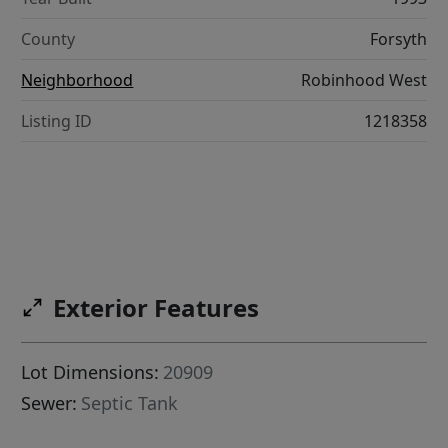
County
Forsyth
Neighborhood
Robinhood West
Listing ID
1218358
Exterior Features
Lot Dimensions:
20909
Sewer:
Septic Tank