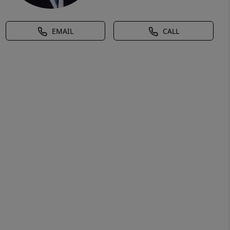
EMAIL
CALL