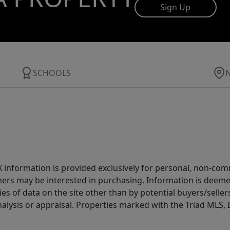
Sign Up
SCHOOLS
IDX information is provided exclusively for personal, non-c
ers may be interested in purchasing. Information is deemed 
es of data on the site other than by potential buyers/sellers 
alysis or appraisal. Properties marked with the Triad MLS, I