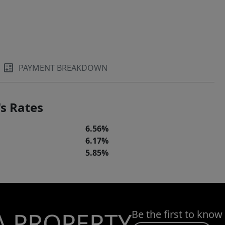
PAYMENT BREAKDOWN
s Rates
6.56%
6.17%
5.85%
A PROPERTY
Be the first to know