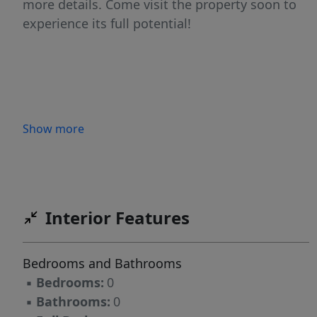
more details. Come visit the property soon to
experience its full potential!
Show more
Interior Features
Bedrooms and Bathrooms
▪
Bedrooms:
0
▪
Bathrooms:
0