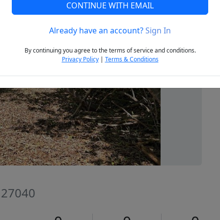
CONTINUE WITH EMAIL
Already have an account?
Sign In
Next
By continuing you agree to the terms of service and conditions.
Privacy Policy
|
Terms & Conditions
C 27040