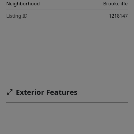
Neighborhood
Brookcliffe
Listing ID
1218147
Exterior Features