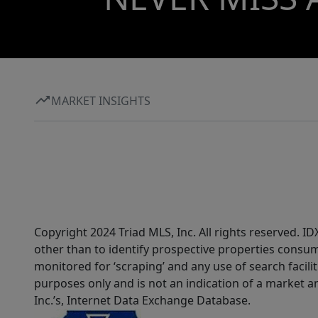
MARKET INSIGHTS
Copyright 2024 Triad MLS, Inc. All rights reserved. 
other than to identify prospective properties consum
monitored for ‘scraping’ and any use of search faciliti
purposes only and is not an indication of a market an
Inc.’s, Internet Data Exchange Database.