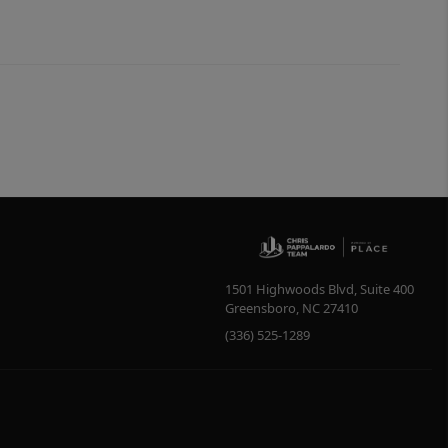
1501 Highwoods Blvd, Suite 400
Greensboro
,
NC
27410
(336) 525-1289