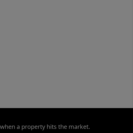
 when a property hits the market.