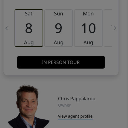
Sat
Sun
Mon
Tue
8
9
10
11
Aug
Aug
Aug
Aug
IN PERSON TOUR
Chris Pappalardo
Owner
View agent profile