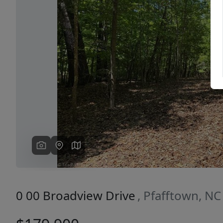
Previous
0 00 Broadview Drive
, Pfafftown, N