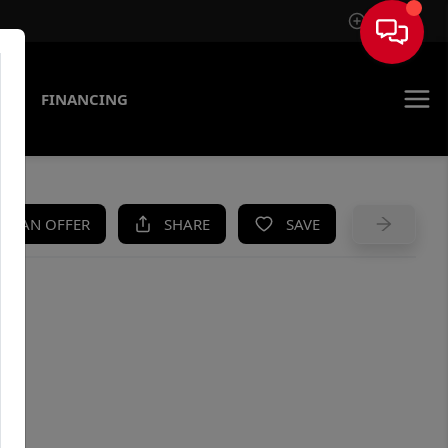
Sign In
AS
FINANCING
KE AN OFFER
SHARE
SAVE