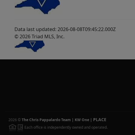
Data last updated: 2026-08-08T09:45:22.000Z
© 2026 Triad MLS, Inc.
PLACE
2026
©
The Chris Pappalardo Team | KW One
|
Each office is independently owned and operated.