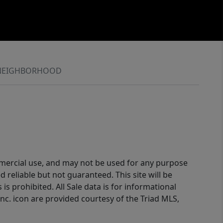
NEIGHBORHOOD
ommercial use, and may not be used for any purpose
reliable but not guaranteed. This site will be
is prohibited. All Sale data is for informational
nc. icon are provided courtesy of the Triad MLS,