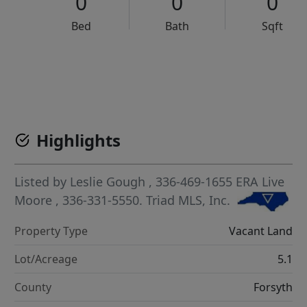
0
0
0
Bed
Bath
Sqft
VCR-C15903466 - VCR-C159091383,VCR-C159052275
Highlights
Listed by
Leslie Gough
, 336-469-1655
ERA Live
Moore
, 336-331-5550.
Triad MLS, Inc.
Property Type
Vacant Land
Lot/Acreage
5.1
County
Forsyth