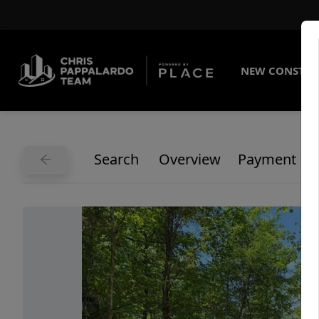
NEW CONSTRU
Search
Overview
Payment