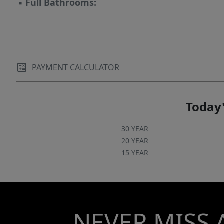
▪
Full Bathrooms:
PAYMENT CALCULATOR
Today'
30 YEAR
20 YEAR
15 YEAR
NEVER MISS 