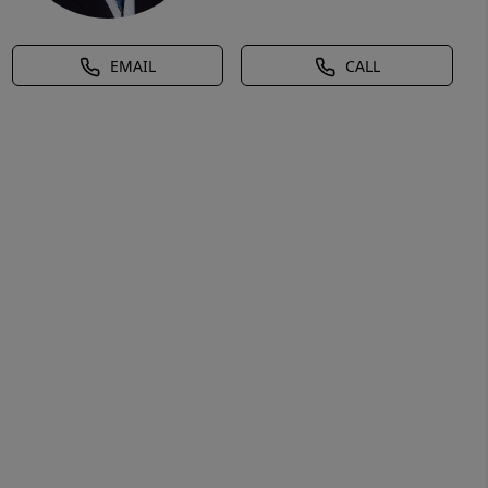
EMAIL
CALL