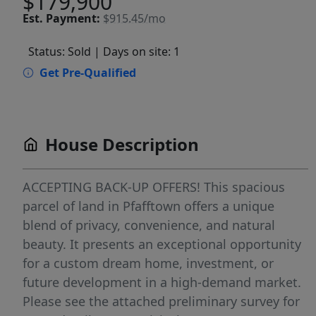
$179,900
Est.
Payment:
$915.45/mo
Status: Sold
| Days on site: 1
Get Pre-Qualified
House Description
ACCEPTING BACK-UP OFFERS! This spacious
parcel of land in Pfafftown offers a unique
blend of privacy, convenience, and natural
beauty. It presents an exceptional opportunity
for a custom dream home, investment, or
future development in a high-demand market.
Please see the attached preliminary survey for