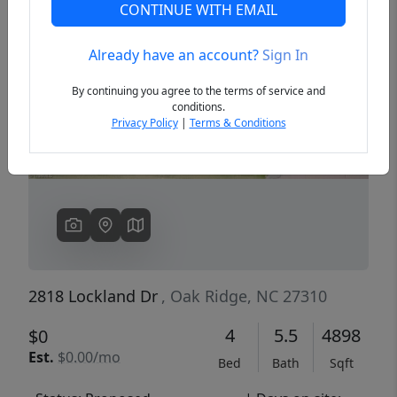
CONTINUE WITH EMAIL
Already have an account?
Sign In
Previous
Next
By continuing you agree to the terms of service and
conditions.
Privacy Policy
|
Terms & Conditions
2818 Lockland Dr
, Oak Ridge, NC 27310
4
5.5
4898
$0
Est.
$0.00/mo
Bed
Bath
Sqft