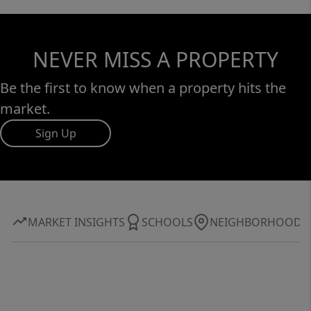
NEVER MISS A PROPERTY
Be the first to know when a property hits the
market.
Sign Up
MARKET INSIGHTS
SCHOOLS
NEIGHBORHOOD