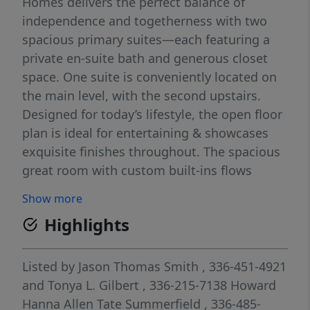
Homes delivers the perfect balance of
independence and togetherness with two
spacious primary suites—each featuring a
private en-suite bath and generous closet
space. One suite is conveniently located on
the main level, with the second upstairs.
Designed for today’s lifestyle, the open floor
plan is ideal for entertaining & showcases
exquisite finishes throughout. The spacious
great room with custom built-ins flows
seamlessly to a relaxing EZVue screened
Show more
porch with a cozy fireplace. The state-of-the-
Highlights
art kitchen features a large center island,
gas cooktop, & expansive walk-in pantry. The
main level also includes a guest suite and a
Listed by
Jason Thomas Smith
, 336-451-4921
dedicated office. Upstairs, you’ll find a large
and
Tonya L. Gilbert
, 336-215-7138
Howard
bonus rm, additional office space, guest
Hanna Allen Tate Summerfield
, 336-485-