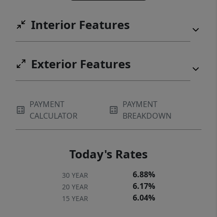
Interior Features
Exterior Features
PAYMENT
PAYMENT
CALCULATOR
BREAKDOWN
Today's Rates
6.88%
30 YEAR
6.17%
20 YEAR
6.04%
15 YEAR