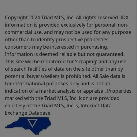
Copyright 2024 Triad MLS, Inc. All rights reserved. IDX
information is provided exclusively for personal, non-
commercial use, and may not be used for any purpose
other than to identify prospective properties
consumers may be interested in purchasing.
Information is deemed reliable but not guaranteed.
This site will be monitored for ‘scraping’ and any use
of search facilities of data on the site other than by
potential buyers/sellers is prohibited. All Sale data is
for informational purposes only and is not an
indication of a market analysis or appraisal. Properties
marked with the Triad MLS, Inc. icon are provided
courtesy of the Triad MLS, Inc.’s, Internet Data
Exchange Database.