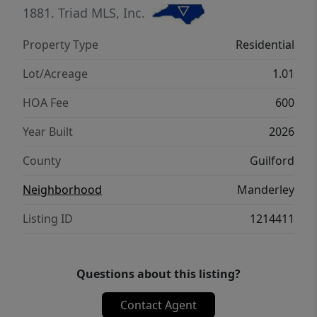
suites, and an optional media room, along
1881.
Triad MLS, Inc.
with abundant walk-in attic storage. This
Property Type
Residential
homesite can accommodate a future pool.
Lot/Acreage
1.01
HOA Fee
600
Year Built
2026
County
Guilford
Neighborhood
Manderley
Listing ID
1214411
Questions about this listing?
Contact Agent