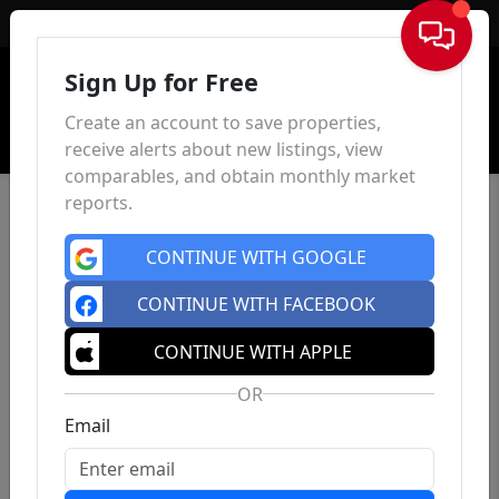
Sign In
Sign Up for Free
Create an account to save properties,
receive alerts about new listings, view
comparables, and obtain monthly market
reports.
CONTINUE WITH GOOGLE
CONTINUE WITH FACEBOOK
CONTINUE WITH APPLE
OR
Email