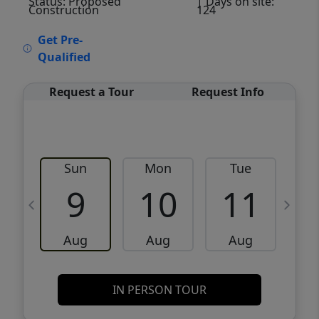
Status: Proposed
| Days on site:
Construction
124
VCR-C15903466 - VCR-C159091383,VCR-
Get Pre-
C159052275
Qualified
Request a Tour
Request Info
Sun
Mon
Tue
W
9
10
11
Aug
Aug
Aug
IN PERSON TOUR