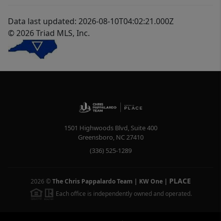
Data last updated: 2026-08-10T04:02:21.000Z
© 2026 Triad MLS, Inc.
1501 Highwoods Blvd, Suite 400
Greensboro
,
NC
27410
(336) 525-1289
PLACE
2026
©
The Chris Pappalardo Team | KW One
|
Each office is independently owned and operated.