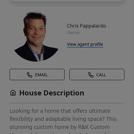
Chris Pappalardo
Owner
View agent profile
EMAIL
CALL
House Description
Looking for a home that offers ultimate
flexibility and adaptable living space? This
stunning custom home by R&K Custom