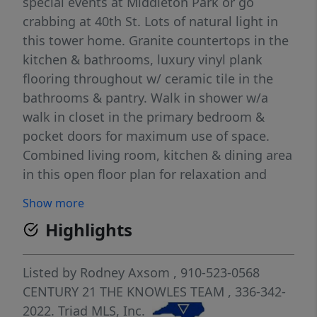
special events at Middleton Park or go
crabbing at 40th St. Lots of natural light in
this tower home. Granite countertops in the
kitchen & bathrooms, luxury vinyl plank
flooring throughout w/ ceramic tile in the
bathrooms & pantry. Walk in shower w/a
walk in closet in the primary bedroom &
pocket doors for maximum use of space.
Combined living room, kitchen & dining area
in this open floor plan for relaxation and
ease of use. Lower levels have storage with a
Show more
finished flex space perfect for an office, den
Highlights
or playroom with a half bath and an elevator
to the main living level. Top level has large
bedroom with full bathroom. Enjoy the main
Listed by
Rodney Axsom
, 910-523-0568
living area around the gas log fireplace with
CENTURY 21 THE KNOWLES TEAM
, 336-342-
granite surround and room for family dining.
2022.
Triad MLS, Inc.