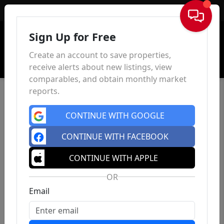
Sign In
Sign Up for Free
Create an account to save properties,
receive alerts about new listings, view
comparables, and obtain monthly market
reports.
CONTINUE WITH GOOGLE
CONTINUE WITH FACEBOOK
CONTINUE WITH APPLE
OR
Email