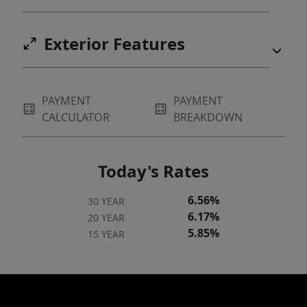
Exterior Features
PAYMENT
PAYMENT
CALCULATOR
BREAKDOWN
Today's Rates
6.56%
30 YEAR
6.17%
20 YEAR
5.85%
15 YEAR