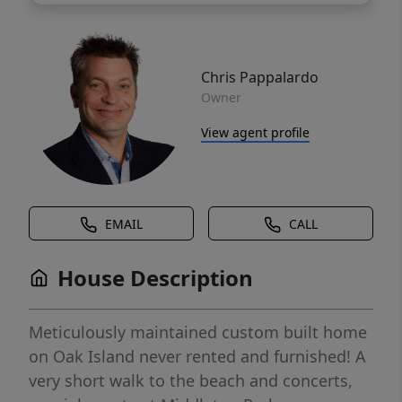
Chris Pappalardo
Owner
View agent profile
EMAIL
CALL
House Description
Meticulously maintained custom built home
on Oak Island never rented and furnished! A
very short walk to the beach and concerts,