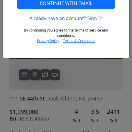
CONTINUE WITH EMAIL
Already have an account?
Sign In
Previous
Next
By continuing you agree to the terms of service and
conditions.
Privacy Policy
|
Terms & Conditions
111 SE 44th St
, Oak Island, NC 28465
4
3.5
2411
$1,099,000
Est.
$5,592.46/mo
Bed
Bath
Sqft