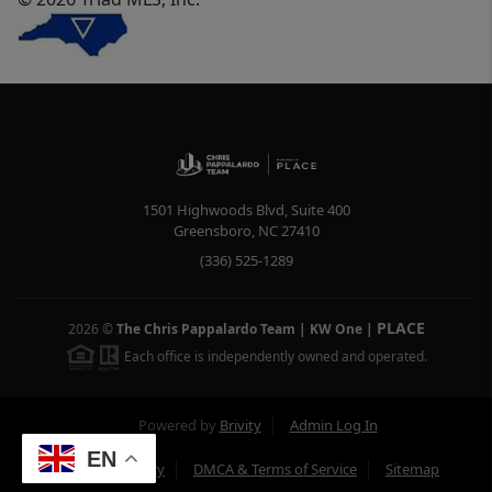
1501 Highwoods Blvd, Suite 400
Greensboro
,
NC
27410
(336) 525-1289
PLACE
2026
©
The Chris Pappalardo Team | KW One
|
Each office is independently owned and operated.
Powered by
Brivity
Admin Log In
EN
Privacy Policy
DMCA & Terms of Service
Sitemap