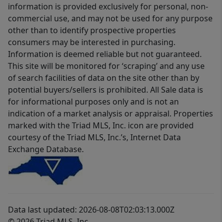
information is provided exclusively for personal, non-
commercial use, and may not be used for any purpose
other than to identify prospective properties
consumers may be interested in purchasing.
Information is deemed reliable but not guaranteed.
This site will be monitored for ‘scraping’ and any use
of search facilities of data on the site other than by
potential buyers/sellers is prohibited. All Sale data is
for informational purposes only and is not an
indication of a market analysis or appraisal. Properties
marked with the Triad MLS, Inc. icon are provided
courtesy of the Triad MLS, Inc.’s, Internet Data
Exchange Database.
Data last updated: 2026-08-08T02:03:13.000Z
© 2026 Triad MLS, Inc.