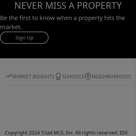
NEVER MISS A PROPERTY
Be the first to know when a property hits the
market.
Sign Up
MARKET INSIGHTS
SCHOOLS
NEIGHBORHOOD
Copyright 2024 Triad MLS, Inc. All rights reserved. IDX