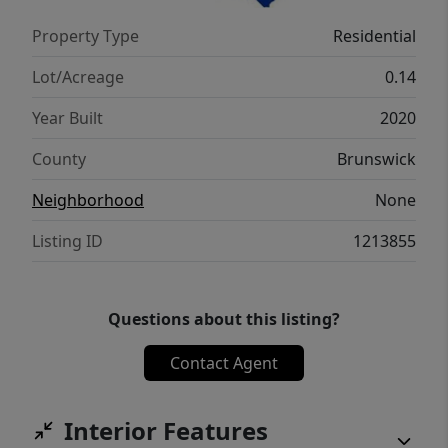
Outside has the back deck, front deck with
Property Type
Residential
one side open and the other side screened in
for enjoying morning coffee or evening
Lot/Acreage
0.14
reading.
Year Built
2020
County
Brunswick
Neighborhood
None
Listing ID
1213855
Questions about this listing?
Contact Agent
Interior Features