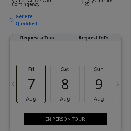
Status: Active With
| Days on site:
Contingency
125
VCR-C15903466 - VCR-C159091383,VCR-
Get Pre-
C159052275
Qualified
Request a Tour
Request Info
Fri
Sat
Sun
M
7
8
9
Aug
Aug
Aug
IN PERSON TOUR