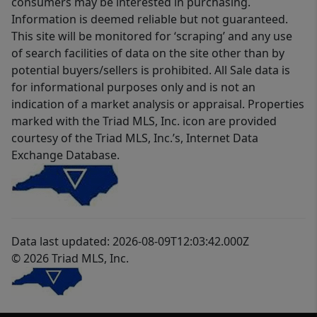
consumers may be interested in purchasing.
Information is deemed reliable but not guaranteed.
This site will be monitored for ‘scraping’ and any use
of search facilities of data on the site other than by
potential buyers/sellers is prohibited. All Sale data is
for informational purposes only and is not an
indication of a market analysis or appraisal. Properties
marked with the Triad MLS, Inc. icon are provided
courtesy of the Triad MLS, Inc.’s, Internet Data
Exchange Database.
Data last updated: 2026-08-09T12:03:42.000Z
© 2026 Triad MLS, Inc.