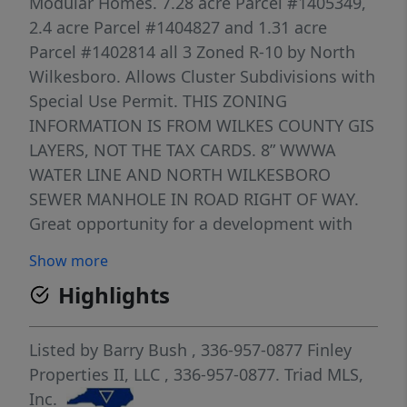
Modular Homes. 7.28 acre Parcel #1405349,
2.4 acre Parcel #1404827 and 1.31 acre
Parcel #1402814 all 3 Zoned R-10 by North
Wilkesboro. Allows Cluster Subdivisions with
Special Use Permit. THIS ZONING
INFORMATION IS FROM WILKES COUNTY GIS
LAYERS, NOT THE TAX CARDS. 8” WWWA
WATER LINE AND NORTH WILKESBORO
SEWER MANHOLE IN ROAD RIGHT OF WAY.
Great opportunity for a development with
water and sewer potentially available.
Show more
Highlights
Listed by
Barry Bush
, 336-957-0877
Finley
Properties II, LLC
, 336-957-0877.
Triad MLS,
Inc.