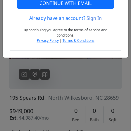
CONTINUE WITH EMAIL
Already have an account?
Sign In
Previous
Next
By continuing you agree to the terms of service and
conditions.
Privacy Policy
|
Terms & Conditions
195 Spears Rd
, North Wilkesboro, NC 28659
0
0
0
$949,000
Est.
$4,987.40/mo
Bed
Bath
Sqft