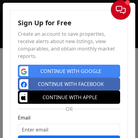
Sign In
Sign Up for Free
Create an account to save properties,
receive alerts about new listings, view
comparables, and obtain monthly market
reports.
CONTINUE WITH GOOGLE
CONTINUE WITH FACEBOOK
CONTINUE WITH APPLE
OR
Email