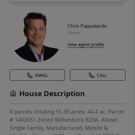
Chris Pappalardo
Owner
View agent profile
EMAIL
CALL
House Description
4 parcels totaling 55.39 acres. 44.4 ac. Parcel
# 1402051 Zoned Wilkesboro R20A. Allows
Single Family, Manufactured, Mobile &