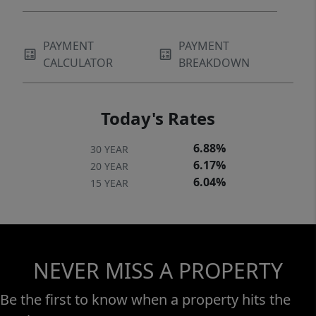
PAYMENT
PAYMENT
CALCULATOR
BREAKDOWN
Today's Rates
6.88%
30 YEAR
6.17%
20 YEAR
6.04%
15 YEAR
NEVER MISS A PROPERTY
Be the first to know when a property hits the