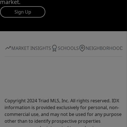
market.
Sign Up
MARKET INSIGHTS
SCHOOLS
NEIGHBORHOOD
Copyright 2024 Triad MLS, Inc. All rights reserved. IDX
information is provided exclusively for personal, non-
commercial use, and may not be used for any purpose
other than to identify prospective properties