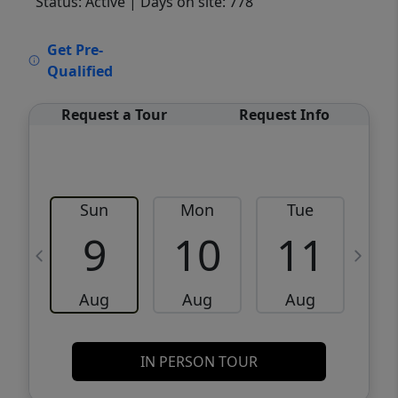
Status: Active
| Days on site: 778
VCR-C15903466 - VCR-C159091383,VCR-
Get Pre-
C159052275
Qualified
Request a Tour
Request Info
Sun
Mon
Tue
W
9
10
11
Aug
Aug
Aug
IN PERSON TOUR