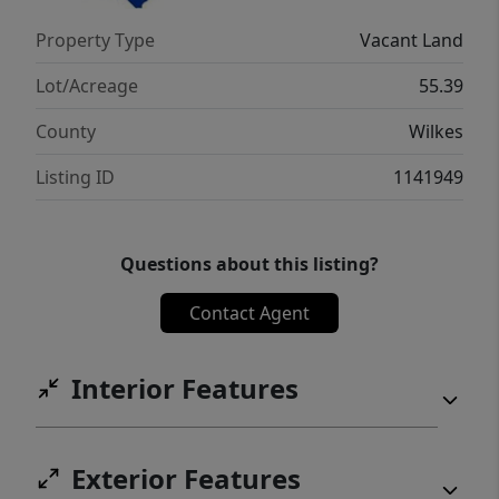
Property Type
Vacant Land
Lot/Acreage
55.39
County
Wilkes
Listing ID
1141949
Questions about this listing?
Contact Agent
Interior Features
Exterior Features