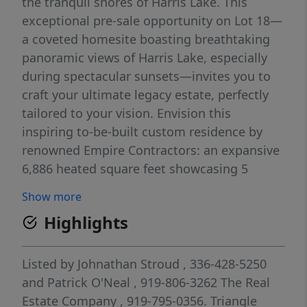
the tranquil shores of Harris Lake. This
exceptional pre-sale opportunity on Lot 18—
a coveted homesite boasting breathtaking
panoramic views of Harris Lake, especially
during spectacular sunsets—invites you to
craft your ultimate legacy estate, perfectly
tailored to your vision. Envision this
inspiring to-be-built custom residence by
renowned Empire Contractors: an expansive
6,886 heated square feet showcasing 5
luxurious bedrooms, each with its own
Show more
private en suite full bathroom, along with
Highlights
versatile living spaces ideal for both serene
retreats and multi-generational gatherings.
The thoughtfully designed example includes
Listed by
Johnathan Stroud
, 336-428-5250
a fully finished basement retreat featuring a
and
Patrick O'Neal
, 919-806-3262
The Real
dedicated exercise room, craft/hobby space,
Estate Company
, 919-795-0356.
Triangle