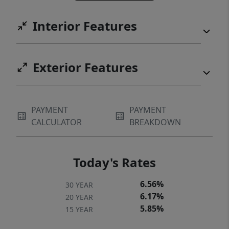
gathering place for generations to come.
Interior Features
Construction timeline and details available
upon inquiry. Secure this rare lake-view
homesite today and bring your legacy home
Exterior Features
to life. ***Images are Renderings
PAYMENT
PAYMENT
CALCULATOR
BREAKDOWN
Today's Rates
6.56%
30 YEAR
6.17%
20 YEAR
5.85%
15 YEAR