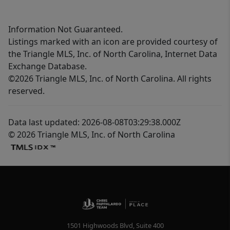
Information Not Guaranteed.
Listings marked with an icon are provided courtesy of
the Triangle MLS, Inc. of North Carolina, Internet Data
Exchange Database.
©2026 Triangle MLS, Inc. of North Carolina. All rights
reserved.
Data last updated: 2026-08-08T03:29:38.000Z
© 2026 Triangle MLS, Inc. of North Carolina
1501 Highwoods Blvd, Suite 400