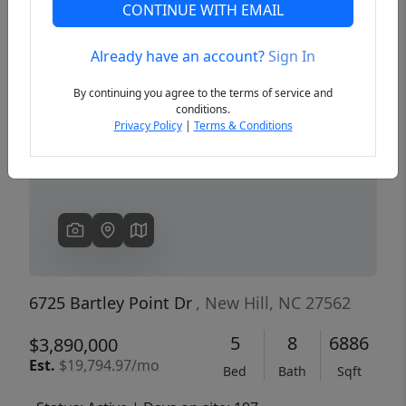
CONTINUE WITH EMAIL
Already have an account?
Sign In
Previous
Next
By continuing you agree to the terms of service and
conditions.
Privacy Policy
|
Terms & Conditions
6725 Bartley Point Dr
, New Hill, NC 27562
5
8
6886
$3,890,000
Est.
$19,794.97/mo
Bed
Bath
Sqft