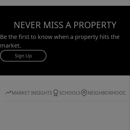
NEVER MISS A PROPERTY
Be the first to know when a property hits the
market.
Sign Up
MARKET INSIGHTS
SCHOOLS
NEIGHBORHOOD