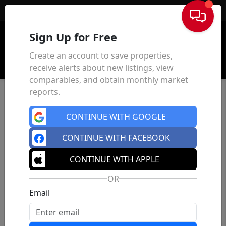
Sign In
Sign Up for Free
Create an account to save properties,
receive alerts about new listings, view
comparables, and obtain monthly market
reports.
CONTINUE WITH GOOGLE
CONTINUE WITH FACEBOOK
CONTINUE WITH APPLE
OR
Email