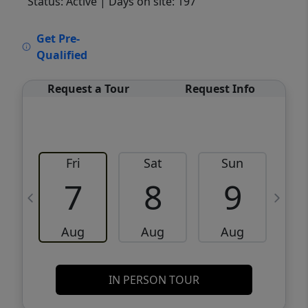
Status: Active
| Days on site: 197
VCR-C15903466 - VCR-C159091383,VCR-
Get Pre-
C159052275
Qualified
Request a Tour
Request Info
Fri
Sat
Sun
M
7
8
9
Aug
Aug
Aug
IN PERSON TOUR