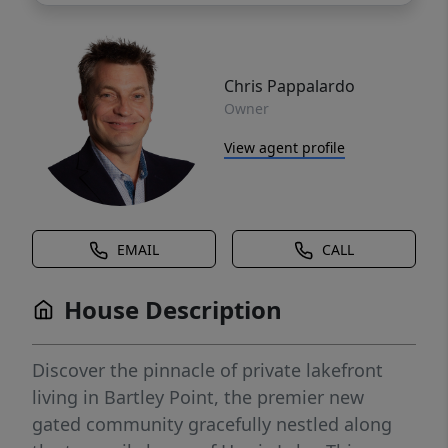
Chris Pappalardo
Owner
View agent profile
EMAIL
CALL
House Description
Discover the pinnacle of private lakefront
living in Bartley Point, the premier new
gated community gracefully nestled along