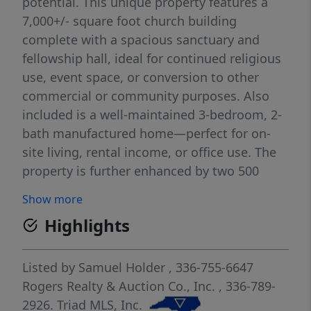
potential. This unique property features a
7,000+/- square foot church building
complete with a spacious sanctuary and
fellowship hall, ideal for continued religious
use, event space, or conversion to other
commercial or community purposes. Also
included is a well-maintained 3-bedroom, 2-
bath manufactured home—perfect for on-
site living, rental income, or office use. The
property is further enhanced by two 500
square foot metal buildings, providing
Show more
ample storage, workshop space, or
Highlights
additional income-producing possibilities.
With a flexible layout and multiple
structures, this property lends itself to a
Listed by
Samuel Holder
, 336-755-6647
wide range of uses including residential,
Rogers Realty & Auction Co., Inc.
, 336-789-
commercial, or mixed-use applications.
2926.
Triad MLS, Inc.