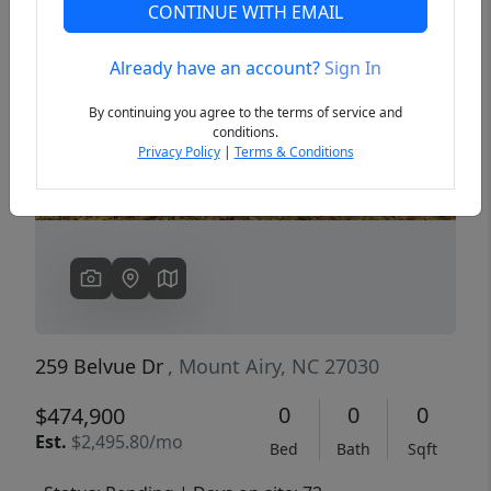
CONTINUE WITH EMAIL
Already have an account?
Sign In
Previous
Next
By continuing you agree to the terms of service and
conditions.
Privacy Policy
|
Terms & Conditions
259 Belvue Dr
, Mount Airy, NC 27030
0
0
0
$474,900
Est.
$2,495.80/mo
Bed
Bath
Sqft