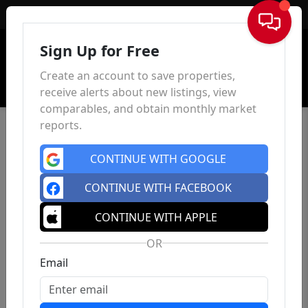
Sign In
Sign Up for Free
Create an account to save properties,
receive alerts about new listings, view
comparables, and obtain monthly market
reports.
CONTINUE WITH GOOGLE
CONTINUE WITH FACEBOOK
CONTINUE WITH APPLE
OR
Email