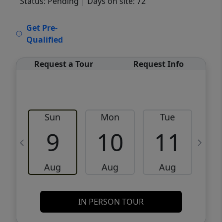
Status: Pending
| Days on site: 72
VCR-C15903466 - VCR-C159091383,VCR-
Get Pre-
C159052275
Qualified
Request a Tour
Request Info
Sun
Mon
Tue
W
9
10
11
Aug
Aug
Aug
IN PERSON TOUR