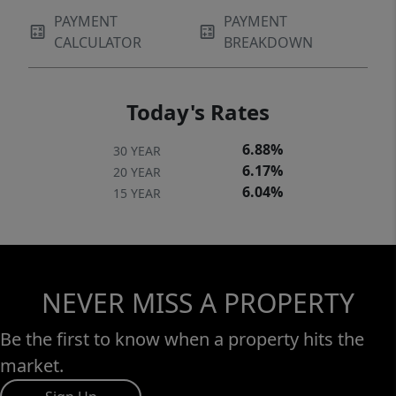
PAYMENT
PAYMENT
CALCULATOR
BREAKDOWN
Today's Rates
6.88%
30 YEAR
6.17%
20 YEAR
6.04%
15 YEAR
NEVER MISS A PROPERTY
Be the first to know when a property hits the
market.