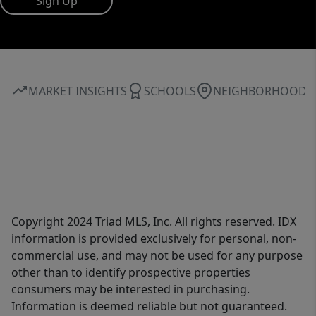
Sign Up
MARKET INSIGHTS
SCHOOLS
NEIGHBORHOOD
Copyright 2024 Triad MLS, Inc. All rights reserved. IDX
information is provided exclusively for personal, non-
commercial use, and may not be used for any purpose
other than to identify prospective properties
consumers may be interested in purchasing.
Information is deemed reliable but not guaranteed.