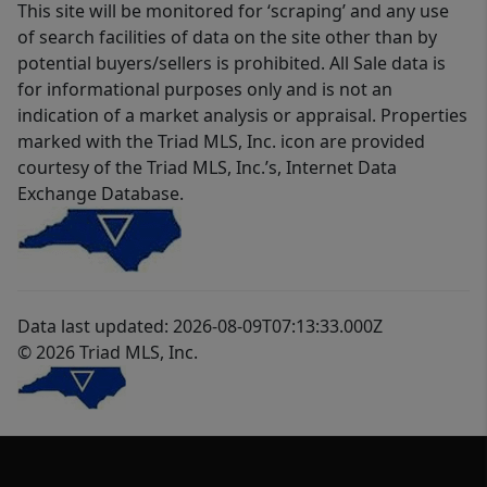
This site will be monitored for ‘scraping’ and any use
of search facilities of data on the site other than by
potential buyers/sellers is prohibited. All Sale data is
for informational purposes only and is not an
indication of a market analysis or appraisal. Properties
marked with the Triad MLS, Inc. icon are provided
courtesy of the Triad MLS, Inc.’s, Internet Data
Exchange Database.
Data last updated: 2026-08-09T07:13:33.000Z
© 2026 Triad MLS, Inc.