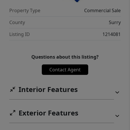
Whether you're looking to occupy, invest, or
Property Type
Commercial Sale
repurpose, this property offers endless
potential in a peaceful setting with room to
County
Surry
grow.
Listing ID
1214081
Questions about this listing?
Contact Agent
Interior Features
Exterior Features