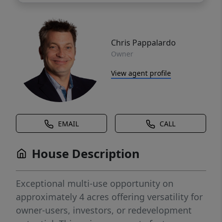
Chris Pappalardo
Owner
View agent profile
EMAIL
CALL
House Description
Exceptional multi-use opportunity on
approximately 4 acres offering versatility for
owner-users, investors, or redevelopment