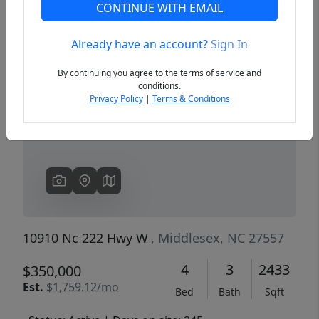
CONTINUE WITH EMAIL
Already have an account?
Sign In
Previous
Next
By continuing you agree to the terms of service and
conditions.
Privacy Policy
|
Terms & Conditions
10910 Nc 222 Hwy W
, Middlesex, NC 27557
4
3
2433
$350,000
Est.
$1,759.12/mo
Bed
Bath
Sqft