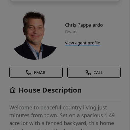
Chris Pappalardo
Owner
View agent profile
EMAIL
CALL
House Description
Welcome to peaceful country living just
minutes from town. Set on a spacious 1.49
acre lot with a fenced backyard, this home