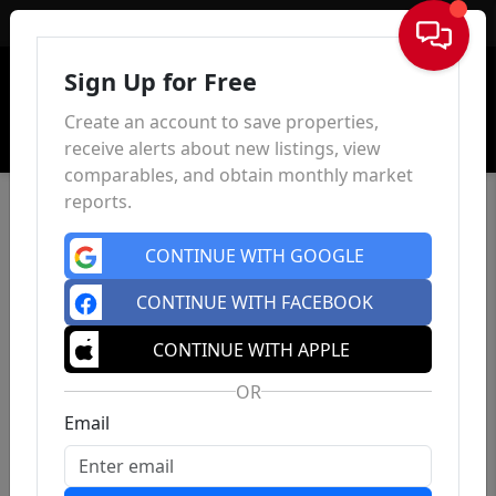
Sign In
Sign Up for Free
Create an account to save properties,
receive alerts about new listings, view
comparables, and obtain monthly market
reports.
CONTINUE WITH GOOGLE
CONTINUE WITH FACEBOOK
CONTINUE WITH APPLE
OR
Email