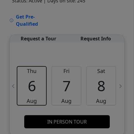
Status: Active
| Days on site: 245
VCR-C15903466 - VCR-C159091383,VCR-
Get Pre-
C159052275
Qualified
Request a Tour
Request Info
Thu
Fri
Sat
6
7
8
Aug
Aug
Aug
IN PERSON TOUR