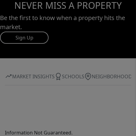
NEVER MISS A PROPERTY
Be the first to know when a property hits the
market.
Sign Up
MARKET INSIGHTS
SCHOOLS
NEIGHBORHOOD
Information Not Guaranteed.