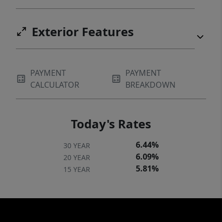
Exterior Features
PAYMENT
PAYMENT
CALCULATOR
BREAKDOWN
Today's Rates
6.44%
30 YEAR
6.09%
20 YEAR
5.81%
15 YEAR