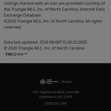
Listings marked with an icon are provided courtesy of
the Triangle MLS, Inc. of North Carolina, Internet Data
Exchange Database.
©2026 Triangle MLS, Inc. of North Carolina. All rights
reserved.
Data last updated: 2026-08-06T15:30:25.000Z
© 2026 Triangle MLS, Inc. of North Carolina
1501 Highwoods Blvd, Suite 400
Greensboro
,
NC
27410
(336) 525-1289