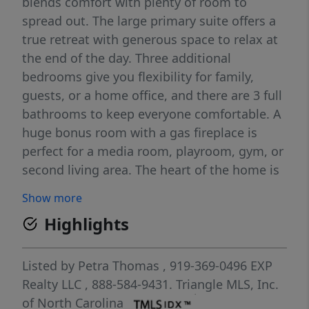
blends comfort with plenty of room to
spread out. The large primary suite offers a
true retreat with generous space to relax at
the end of the day. Three additional
bedrooms give you flexibility for family,
guests, or a home office, and there are 3 full
bathrooms to keep everyone comfortable. A
huge bonus room with a gas fireplace is
perfect for a media room, playroom, gym, or
second living area. The heart of the home is
the large eat-in kitchen, with plenty of
Show more
cabinet and counter space and room for a
Highlights
big table where everyone can gather. Just off
the kitchen, the cozy family room features
another gas fireplace, creating a warm,
Listed by
Petra Thomas
, 919-369-0496
EXP
welcoming space. Outdoor living is a
Realty LLC
, 888-584-9431.
Triangle MLS, Inc.
highlight here: enjoy your morning coffee on
of North Carolina