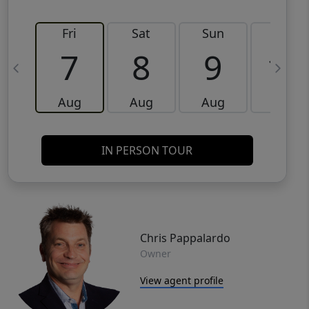
Fri
Sat
Sun
Mon
7
8
9
10
Aug
Aug
Aug
Aug
IN PERSON TOUR
Chris Pappalardo
Owner
View agent profile