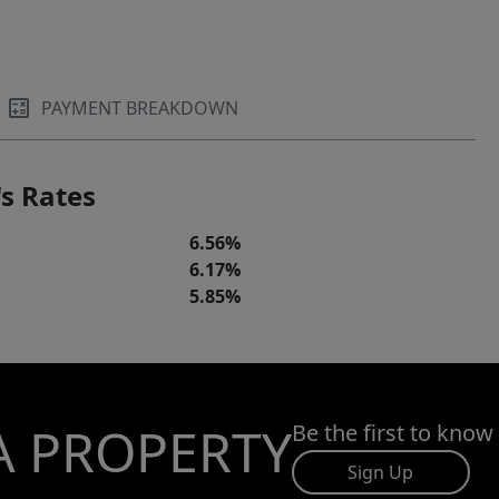
PAYMENT BREAKDOWN
s Rates
6.56%
6.17%
5.85%
A PROPERTY
Be the first to know
Sign Up