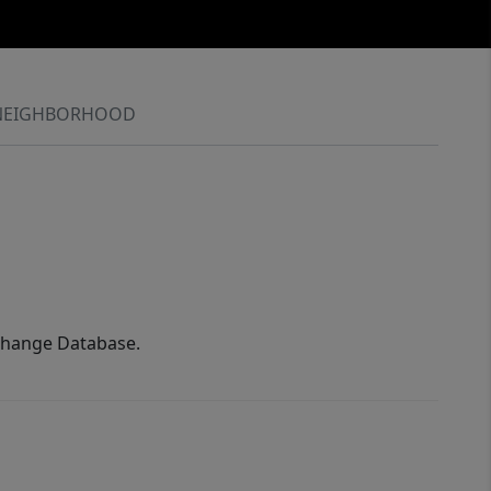
NEIGHBORHOOD
xchange Database.