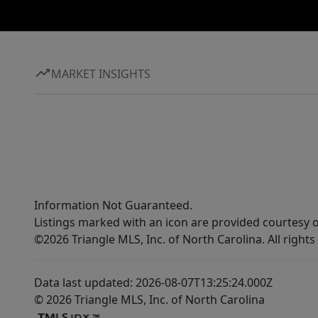
MARKET INSIGHTS
Information Not Guaranteed.
Listings marked with an icon are provided courtesy o
©2026 Triangle MLS, Inc. of North Carolina. All rights
Data last updated: 2026-08-07T13:25:24.000Z
© 2026 Triangle MLS, Inc. of North Carolina