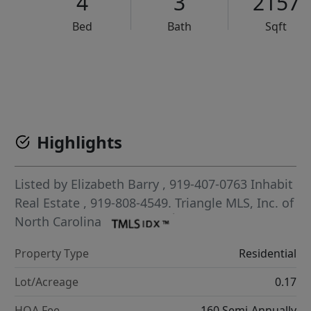
4
3
2157
Bed
Bath
Sqft
VCR-C15903466 - VCR-C159091383,VCR-C159052275
Highlights
Listed by
Elizabeth Barry
, 919-407-0763
Inhabit
Real Estate
, 919-808-4549.
Triangle MLS, Inc. of
North Carolina
Property Type
Residential
Lot/Acreage
0.17
HOA Fee
160 Semi-Annually