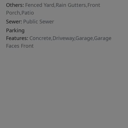
Others:
Fenced Yard,Rain Gutters,Front
Porch,Patio
Sewer:
Public Sewer
Parking
Features:
Concrete,Driveway,Garage,Garage
Faces Front