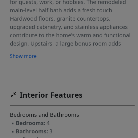
for guests, work, or hobbies. The remodeled
main-level half bath adds a fresh touch.
Hardwood floors, granite countertops,
upgraded cabinetry, and stainless appliances
contribute to the home's warm and functional
design. Upstairs, a large bonus room adds
versatile living space. The spacious primary
Show more
suite features a garden tub, separate shower,
and generous walk-in closet. Outside, the
fenced backyard offers room to relax, garden,
or entertain, while the two-car garage adds
convenience and storage. A neighborhood
Interior Features
playground adds even more opportunity to
enjoy the community setting. Perfectly
Bedrooms and Bathrooms
positioned near downtown Mebane, Tanger
▪
Bedrooms:
4
Outlets, grocery stores, and nearby trails, the
▪
Bathrooms:
3
home also offers easy access to interstates,