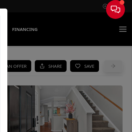
Sign In
AS
FINANCING
KE AN OFFER
SHARE
SAVE