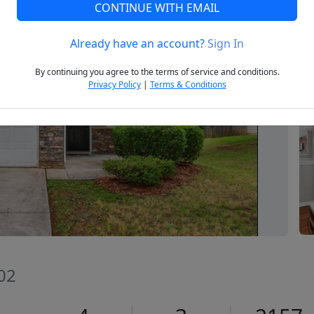
CONTINUE WITH EMAIL
Already have an account?
Sign In
Next
By continuing you agree to the terms of service and conditions.
Privacy Policy
|
Terms & Conditions
02