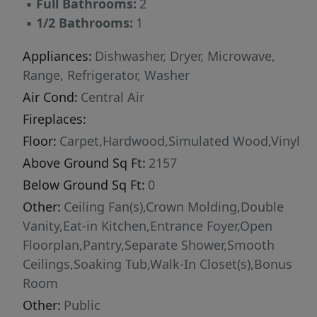
▪
Full Bathrooms:
2
country highways, and favorite nearby
▪
1/2 Bathrooms:
1
destinations like Saxapahaw.
Appliances:
Dishwasher, Dryer, Microwave,
Range, Refrigerator, Washer
Air Cond:
Central Air
Fireplaces:
Floor:
Carpet,Hardwood,Simulated Wood,Vinyl
Above Ground Sq Ft:
2157
Below Ground Sq Ft:
0
Other:
Ceiling Fan(s),Crown Molding,Double
Vanity,Eat-in Kitchen,Entrance Foyer,Open
Floorplan,Pantry,Separate Shower,Smooth
Ceilings,Soaking Tub,Walk-In Closet(s),Bonus
Room
Other:
Public