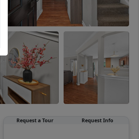
Request a Tour
Request Info