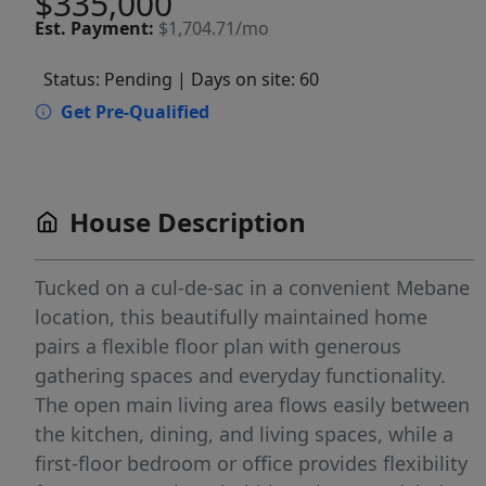
$335,000
Est.
Payment:
$1,704.71/mo
Status: Pending
| Days on site: 60
Get Pre-Qualified
House Description
Tucked on a cul-de-sac in a convenient Mebane
location, this beautifully maintained home
pairs a flexible floor plan with generous
gathering spaces and everyday functionality.
The open main living area flows easily between
the kitchen, dining, and living spaces, while a
first-floor bedroom or office provides flexibility