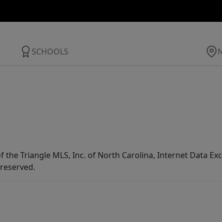
SCHOOLS
f the Triangle MLS, Inc. of North Carolina, Internet Data E
 reserved.