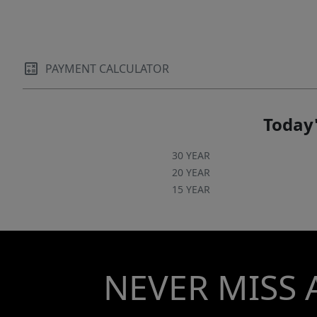
PAYMENT CALCULATOR
Today'
30 YEAR
20 YEAR
15 YEAR
NEVER MISS 