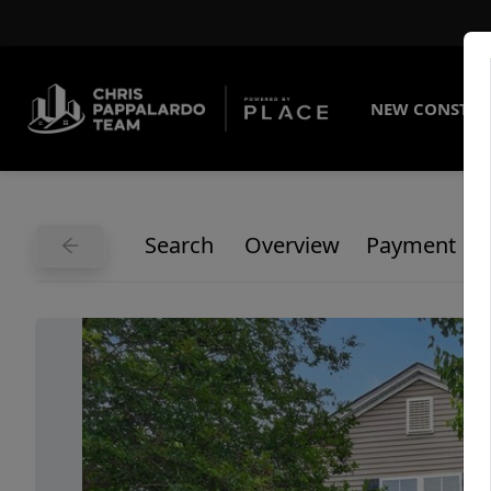
NEW CONSTRU
Search
Overview
Payment