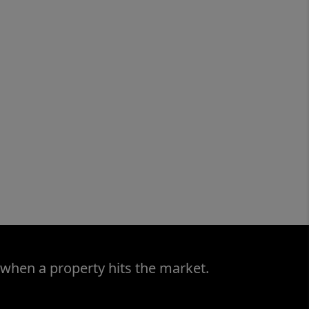
 when a property hits the market.