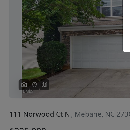
Previous
111 Norwood Ct N
, Mebane, NC 273