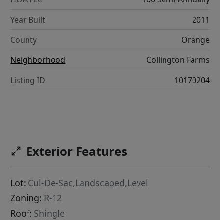
Year Built
2011
County
Orange
Neighborhood
Collington Farms
Listing ID
10170204
Exterior Features
Lot:
Cul-De-Sac,Landscaped,Level
Zoning:
R-12
Roof:
Shingle