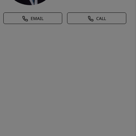
EMAIL
CALL