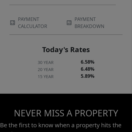
PAYMENT
PAYMENT
CALCULATOR
BREAKDOWN
Today's Rates
6.58%
30 YEAR
6.48%
20 YEAR
5.89%
15 YEAR
NEVER MISS A PROPERTY
Be the first to know when a property hits the