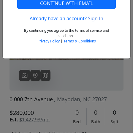
CONTINUE WITH EMAIL
Already have an account?
Sign In
Previous
Next
By continuing you agree to the terms of service and
conditions.
Privacy Policy
|
Terms & Conditions
0 000 7th Avenue
, Mayodan, NC 27027
0
0
0
$280,000
Est.
$1,427.93/mo
Bed
Bath
Sqft