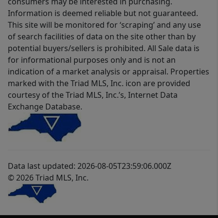
consumers may be interested in purchasing.
Information is deemed reliable but not guaranteed.
This site will be monitored for ‘scraping’ and any use
of search facilities of data on the site other than by
potential buyers/sellers is prohibited. All Sale data is
for informational purposes only and is not an
indication of a market analysis or appraisal. Properties
marked with the Triad MLS, Inc. icon are provided
courtesy of the Triad MLS, Inc.’s, Internet Data
Exchange Database.
Data last updated: 2026-08-05T23:59:06.000Z
© 2026 Triad MLS, Inc.