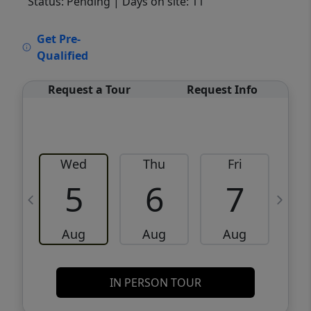
Status: Pending
| Days on site: 11
VCR-C15903466 - VCR-C159091383,VCR-
Get Pre-
C159052275
Qualified
Request a Tour
Request Info
Wed
Thu
Fri
5
6
7
Aug
Aug
Aug
IN PERSON TOUR