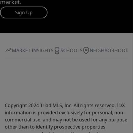
market.
Sign Up
MARKET INSIGHTS
SCHOOLS
NEIGHBORHOOD
Copyright 2024 Triad MLS, Inc. All rights reserved. IDX
information is provided exclusively for personal, non-
commercial use, and may not be used for any purpose
other than to identify prospective properties