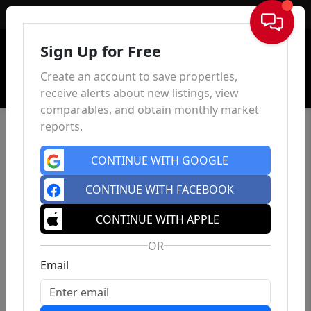
Sign In
Sign Up for Free
Create an account to save properties,
receive alerts about new listings, view
comparables, and obtain monthly market
reports.
CONTINUE WITH GOOGLE
CONTINUE WITH FACEBOOK
CONTINUE WITH APPLE
OR
Email