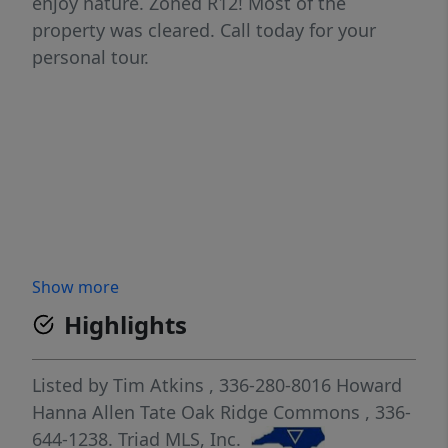
enjoy nature. Zoned R12! Most of the
property was cleared. Call today for your
personal tour.
Show more
Highlights
Listed by
Tim Atkins
, 336-280-8016
Howard
Hanna Allen Tate Oak Ridge Commons
, 336-
644-1238.
Triad MLS, Inc.