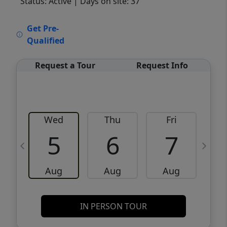
Status: Active
| Days on site: 37
VCR-C15903466 - VCR-C159091383,VCR-
Get Pre-
C159052275
Qualified
Request a Tour
Request Info
Wed
Thu
Fri
5
6
7
Aug
Aug
Aug
IN PERSON TOUR