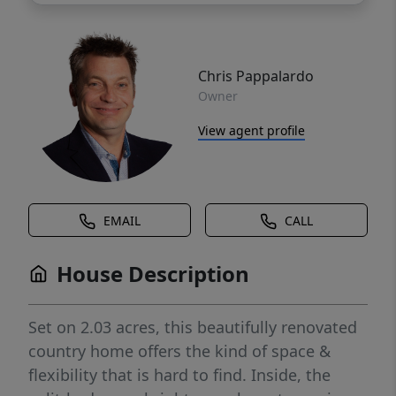
Chris Pappalardo
Owner
View agent profile
EMAIL
CALL
House Description
Set on 2.03 acres, this beautifully renovated
country home offers the kind of space &
flexibility that is hard to find. Inside, the