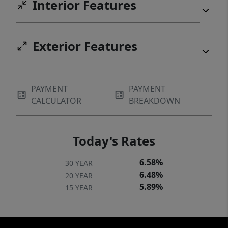
Interior Features
Exterior Features
PAYMENT
PAYMENT
CALCULATOR
BREAKDOWN
Today's Rates
6.58%
30 YEAR
6.48%
20 YEAR
5.89%
15 YEAR