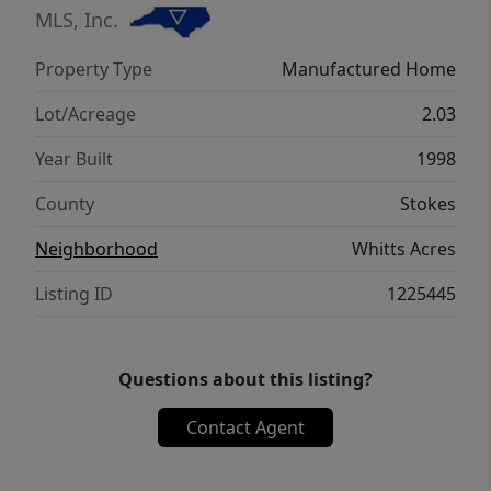
medical centers in Winston-Salem, this
MLS, Inc.
move-in ready home brings together
Property Type
Manufactured Home
acreage, updates, versatility, and peaceful
country living.
Lot/Acreage
2.03
Year Built
1998
County
Stokes
Neighborhood
Whitts Acres
Listing ID
1225445
Questions about this listing?
Contact Agent