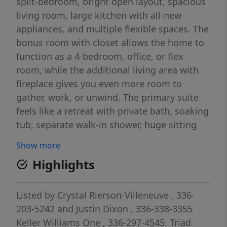
split-bedroom, bright open layout, spacious
living room, large kitchen with all-new
appliances, and multiple flexible spaces. The
bonus room with closet allows the home to
function as a 4-bedroom, office, or flex
room, while the additional living area with
fireplace gives you even more room to
gather, work, or unwind. The primary suite
feels like a retreat with private bath, soaking
tub, separate walk-in shower, huge sitting
area. Outside, the previous owner used the
Show more
detached garage/workshop as a mechanical
Highlights
workshop, includes two vehicle lifts, making
it a rare find for car enthusiasts, hobbyists,
storage, or serious project space. Located
Listed by
Crystal Rierson-Villeneuve
, 336-
approximately 40 minutes from Downtown
203-5242
and
Justin Dixon
, 336-338-3355
Greensboro and 39 minutes from major
Keller Williams One
, 336-297-4545.
Triad