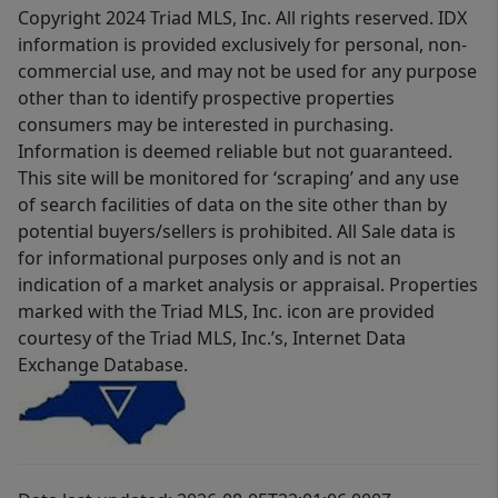
Copyright 2024 Triad MLS, Inc. All rights reserved. IDX
information is provided exclusively for personal, non-
commercial use, and may not be used for any purpose
other than to identify prospective properties
consumers may be interested in purchasing.
Information is deemed reliable but not guaranteed.
This site will be monitored for ‘scraping’ and any use
of search facilities of data on the site other than by
potential buyers/sellers is prohibited. All Sale data is
for informational purposes only and is not an
indication of a market analysis or appraisal. Properties
marked with the Triad MLS, Inc. icon are provided
courtesy of the Triad MLS, Inc.’s, Internet Data
Exchange Database.