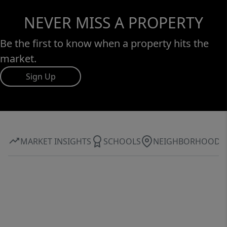
NEVER MISS A PROPERTY
Be the first to know when a property hits the
market.
Sign Up
MARKET INSIGHTS
SCHOOLS
NEIGHBORHOOD