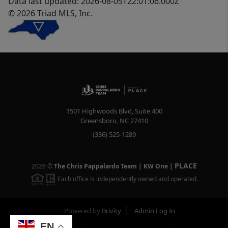
Data last updated: 2026-08-05T22:01:06.000Z
© 2026 Triad MLS, Inc.
1501 Highwoods Blvd, Suite 400
Greensboro
,
NC
27410
(336) 525-1289
PLACE
2026
©
The Chris Pappalardo Team | KW One
|
Each office is independently owned and operated.
Powered by
Brivity
Admin Log In
EN