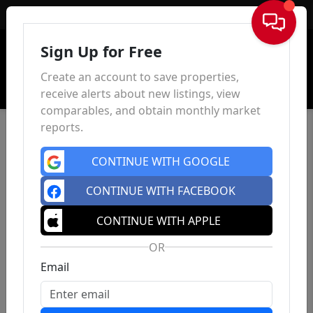
Sign In
Sign Up for Free
Create an account to save properties,
receive alerts about new listings, view
comparables, and obtain monthly market
reports.
CONTINUE WITH GOOGLE
CONTINUE WITH FACEBOOK
CONTINUE WITH APPLE
OR
Email