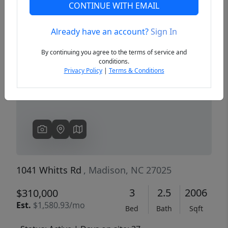
CONTINUE WITH EMAIL
Already have an account?
Sign In
Previous
Next
By continuing you agree to the terms of service and
conditions.
Privacy Policy
|
Terms & Conditions
1041 Whitts Rd
, Madison, NC 27025
3
2.5
2006
$310,000
Est.
$1,580.93/mo
Bed
Bath
Sqft