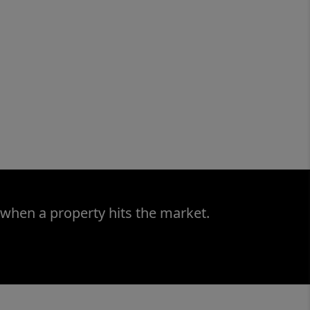
 when a property hits the market.