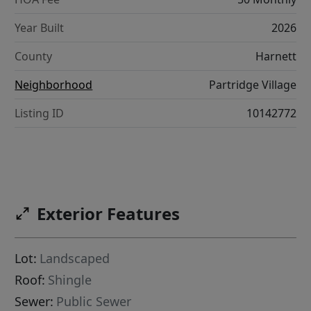
Year Built
2026
County
Harnett
Neighborhood
Partridge Village
Listing ID
10142772
Exterior Features
Lot:
Landscaped
Roof:
Shingle
Sewer:
Public Sewer