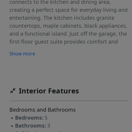
connects to the kitchen and dining area,
creating a perfect space for everyday living and
entertaining. The kitchen includes granite
countertops, maple cabinets, black appliances,
and a functional island. Just off the garage, the
first-floor guest suite provides comfort and
privacy, while the flex room at the front of the
Show more
home is ideal for a home office, playroom, or
hobby space. Throughout the home, you'll find
a mix of luxury vinyl plank and carpet flooring.
Upstairs, three bedrooms feature a walk-in
closet, share a hall bath, and lead to a 2nd
Interior Features
floor loft. The owner's suite features a private
bathroom with dual vanities and two walk-in
Bedrooms and Bathrooms
closets. A laundry room on the second floor
▪
Bedrooms:
5
adds everyday convenience. You'll love the
▪
Bathrooms:
3
location of Partridge Village. Highway 401 is