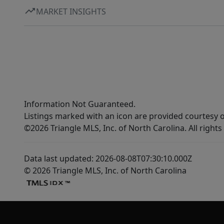
MARKET INSIGHTS
Information Not Guaranteed.
Listings marked with an icon are provided courtesy o
©2026 Triangle MLS, Inc. of North Carolina. All rights
Data last updated: 2026-08-08T07:30:10.000Z
© 2026 Triangle MLS, Inc. of North Carolina