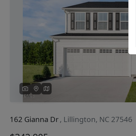
Previous
162 Gianna Dr
, Lillington, NC 27546