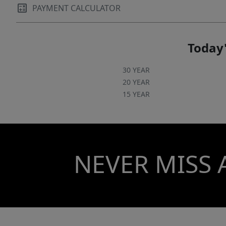
PAYMENT CALCULATOR
Today'
30 YEAR
20 YEAR
15 YEAR
NEVER MISS 