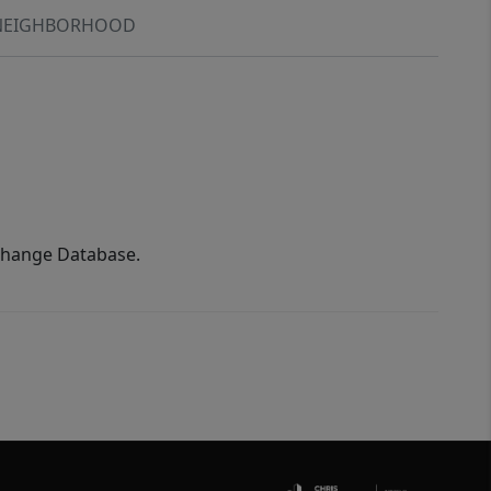
NEIGHBORHOOD
xchange Database.