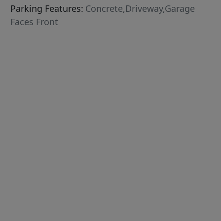
Parking Features:
Concrete,Driveway,Garage
Faces Front