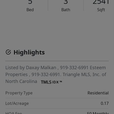
5
3
2541
Bed
Bath
Sqft
VCR-C15903466 - VCR-C159091383,VCR-C159052275
Highlights
Listed by
Daxay Malkan
, 919-332-6991
Esteem
Properties
, 919-332-6991.
Triangle MLS, Inc. of
North Carolina
Property Type
Residential
Lot/Acreage
0.17
HOA Fee
50 Monthly