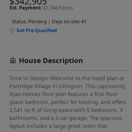
$342,905
Est.
Payment:
$1,744.93/mo
Status: Pending
| Days on site: 41
Get Pre-Qualified
House Description
Time to Design: Welcome to the Hazel plan at
Partridge Village in Lillington. This captivating
Ryan Homes floor plan features a first-floor
guest bedroom, perfect for hosting, and offers
2,541 sq ft of living space with 5 bedrooms, 3
bathrooms, and a 2-car garage. The spacious
layout includes a large great room that