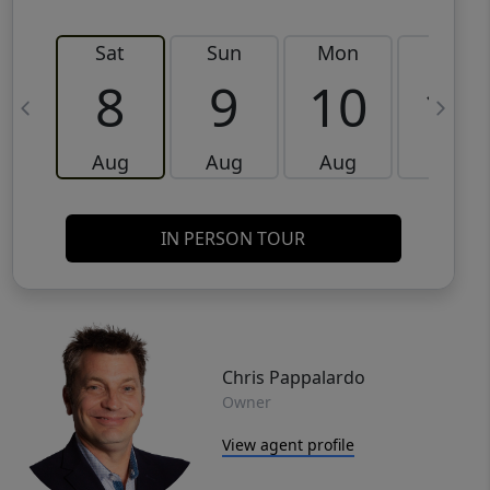
Sat
Sun
Mon
Tue
8
9
10
11
Aug
Aug
Aug
Aug
IN PERSON TOUR
Chris Pappalardo
Owner
View agent profile