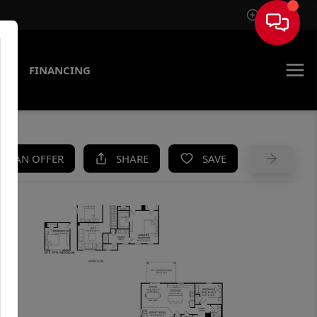
Sign In
AS
FINANCING
KE AN OFFER
SHARE
SAVE