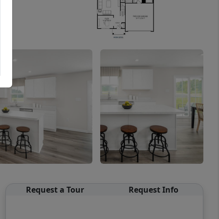
Request a Tour
Request Info