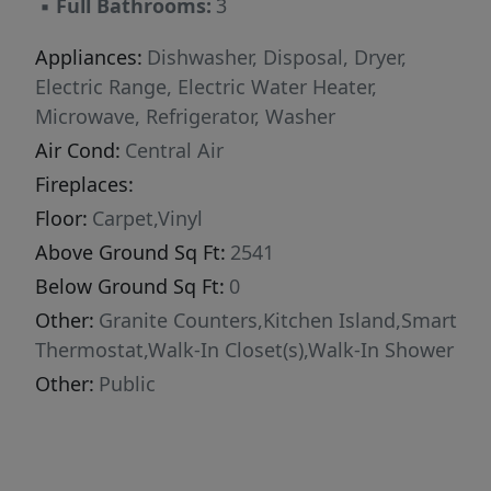
▪
Full Bathrooms:
3
close by, making shopping and dining in
Fuquay-Varina easy. You're also just minutes
Appliances:
Dishwasher, Disposal, Dryer,
from Angier, and Jack Marley Park
Electric Range, Electric Water Heater,
Microwave, Refrigerator, Washer
Air Cond:
Central Air
Fireplaces:
Floor:
Carpet,Vinyl
Above Ground Sq Ft:
2541
Below Ground Sq Ft:
0
Other:
Granite Counters,Kitchen Island,Smart
Thermostat,Walk-In Closet(s),Walk-In Shower
Other:
Public