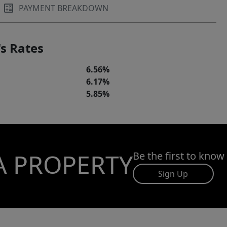
PAYMENT BREAKDOWN
s Rates
6.56%
6.17%
5.85%
A PROPERTY
Be the first to know
Sign Up