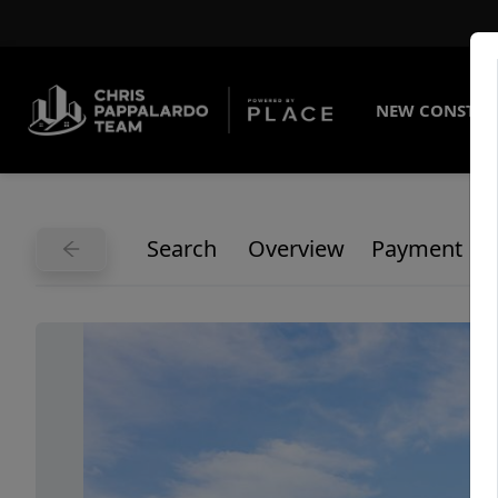
NEW CONSTRU
Search
Overview
Payment