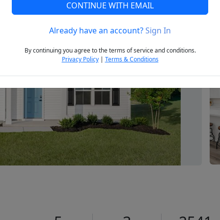
CONTINUE WITH EMAIL
Already have an account?
Sign In
Next
By continuing you agree to the terms of service and conditions.
Privacy Policy
|
Terms & Conditions