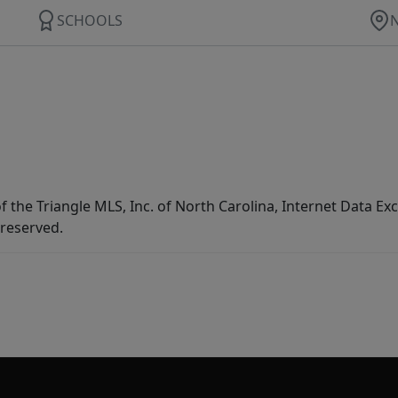
SCHOOLS
f the Triangle MLS, Inc. of North Carolina, Internet Data E
 reserved.