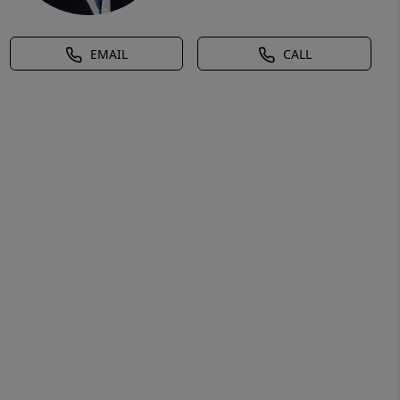
EMAIL
CALL