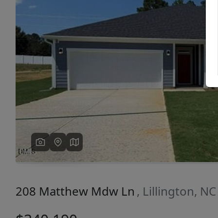
Previous
208 Matthew Mdw Ln
, Lillington, N