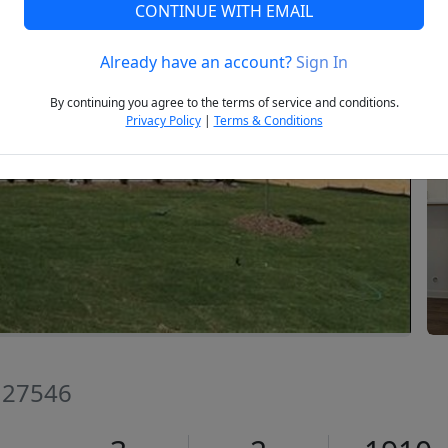
CONTINUE WITH EMAIL
Already have an account?
Sign In
Next
By continuing you agree to the terms of service and conditions.
Privacy Policy
|
Terms & Conditions
C 27546