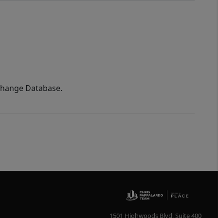
xchange Database.
1501 Highwoods Blvd, Suite 400