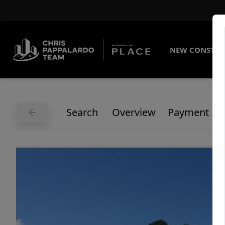
NEW CONSTRU
Search
Overview
Payment