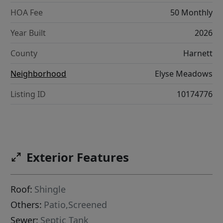
HOA Fee
50 Monthly
Year Built
2026
County
Harnett
Neighborhood
Elyse Meadows
Listing ID
10174776
Exterior Features
Roof:
Shingle
Others:
Patio,Screened
Sewer:
Septic Tank