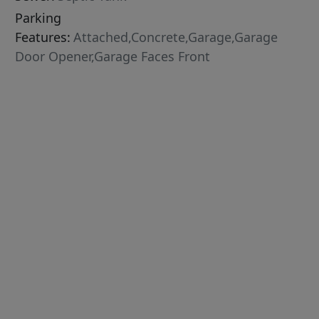
Parking
Features:
Attached,Concrete,Garage,Garage
Door Opener,Garage Faces Front