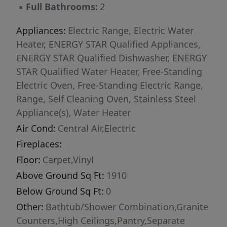
▪
Full Bathrooms:
2
home environment. Designed with
convenience in mind, this home includes blinds
Appliances:
Electric Range, Electric Water
throughout and a garage door opener, making
Heater, ENERGY STAR Qualified Appliances,
it move-in ready from day one. Durable cement
ENERGY STAR Qualified Dishwasher, ENERGY
siding enhances curb appeal and long-term
STAR Qualified Water Heater, Free-Standing
value, while ENERGY STAR® certification
Electric Oven, Free-Standing Electric Range,
delivers superior energy efficiency and
Range, Self Cleaning Oven, Stainless Steel
potential savings on utility costs. Outdoor
Appliance(s), Water Heater
living is just as impressive, featuring a
Air Cond:
Central Air,Electric
screened porch overlooking the expansive
Fireplaces:
backyard. With nearly six-tenths of an acre,
there is plenty of room to create your dream
Floor:
Carpet,Vinyl
outdoor oasis, add recreational space, or
Above Ground Sq Ft:
1910
simply enjoy the privacy and tranquility of your
Below Ground Sq Ft:
0
surroundings.
Other:
Bathtub/Shower Combination,Granite
Counters,High Ceilings,Pantry,Separate