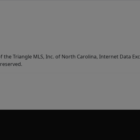
f the Triangle MLS, Inc. of North Carolina, Internet Data E
 reserved.