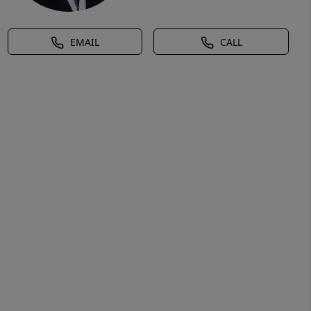
EMAIL
CALL