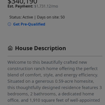
$340,190
Est.
Payment:
$1,731.12/mo
Status: Active
| Days on site: 50
Get Pre-Qualified
House Description
Welcome to this beautifully crafted new
construction ranch home offering the perfect
blend of comfort, style, and energy efficiency.
Situated on a generous 0.59-acre homesite,
this thoughtfully designed residence features 3
bedrooms, 2 bathrooms, a dedicated home
office, and 1,910 square feet of well-appointed