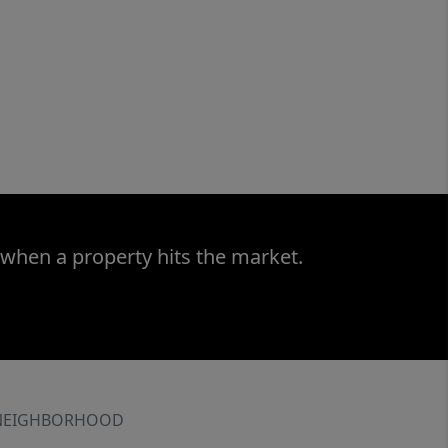
 when a property hits the market.
NEIGHBORHOOD