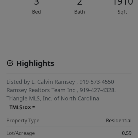
3
2
1910
Bed
Bath
Sqft
VCR-C15903466 - VCR-C159091383,VCR-C159052275
Highlights
Listed by
L. Calvin Ramsey
, 919-573-4550
Ramsey Realtors Team Inc
, 919-427-4328.
Triangle MLS, Inc. of North Carolina
Property Type
Residential
Lot/Acreage
0.59