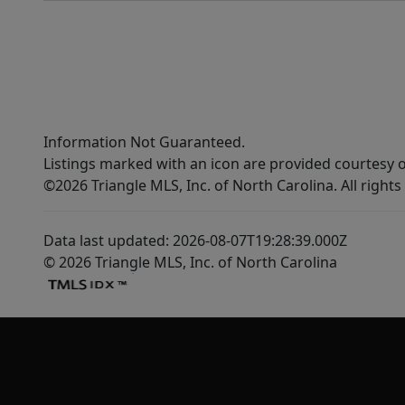
Information Not Guaranteed.
Listings marked with an icon are provided courtesy o
©2026 Triangle MLS, Inc. of North Carolina. All rights
Data last updated: 2026-08-07T19:28:39.000Z
© 2026 Triangle MLS, Inc. of North Carolina