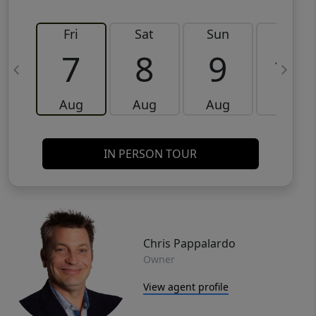
Fri
Sat
Sun
Mon
7
8
9
10
Aug
Aug
Aug
Aug
IN PERSON TOUR
Chris Pappalardo
Owner
View agent profile