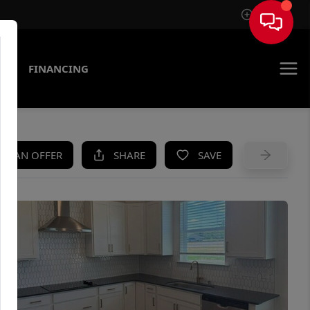
Sign In
AS
FINANCING
KE AN OFFER
SHARE
SAVE