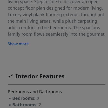
living space. Step inside to discover an open-
concept floor plan designed for modern living.
Luxury vinyl plank flooring extends throughout
the main living areas, while plush carpeting
adds comfort to the bedrooms. The spacious
family room flows seamlessly into the gourmet
kitchen, creating an ideal space for
Show more
entertaining and everyday life. The kitchen
showcases stylish finishes, abundant cabinetry,
and ample counter space for meal preparation
and gathering with family and friends. The
private primary suite offers a relaxing retreat,
Interior Features
complete with a well-appointed bath and
generous closet space. Two additional
Bedrooms and Bathrooms
bedrooms provide flexibility for guests,
▪
Bedrooms:
3
hobbies, or growing families, while the
▪
Bathrooms:
2
dedicated office creates the perfect work-from-