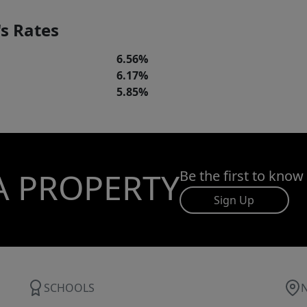
s Rates
6.56%
6.17%
5.85%
A PROPERTY
Be the first to know
Sign Up
SCHOOLS