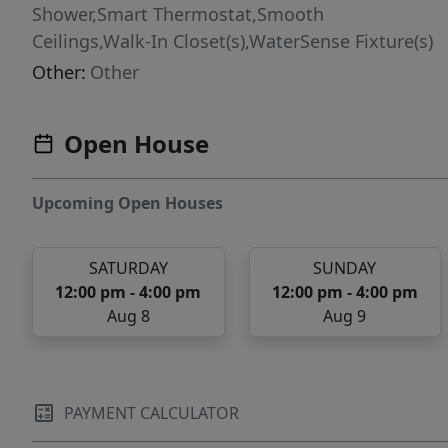
Shower,Smart Thermostat,Smooth
Ceilings,Walk-In Closet(s),WaterSense Fixture(s)
Other:
Other
Open House
Upcoming Open Houses
SATURDAY
SUNDAY
12:00 pm - 4:00 pm
12:00 pm - 4:00 pm
Aug 8
Aug 9
PAYMENT CALCULATOR