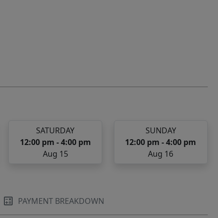
SATURDAY
SUNDAY
12:00 pm - 4:00 pm
12:00 pm - 4:00 pm
Aug 15
Aug 16
PAYMENT BREAKDOWN