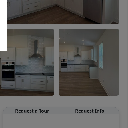
Request a Tour
Request Info