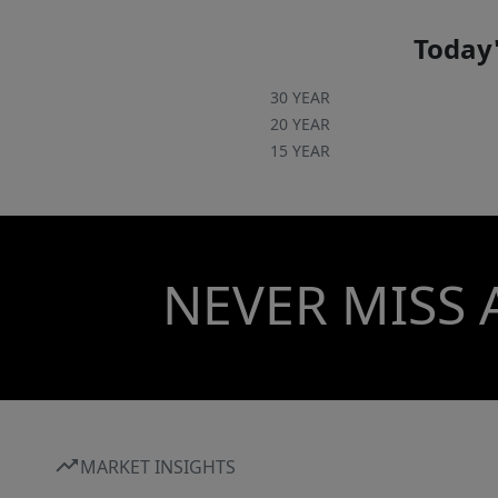
Today'
30 YEAR
20 YEAR
15 YEAR
NEVER MISS 
MARKET INSIGHTS