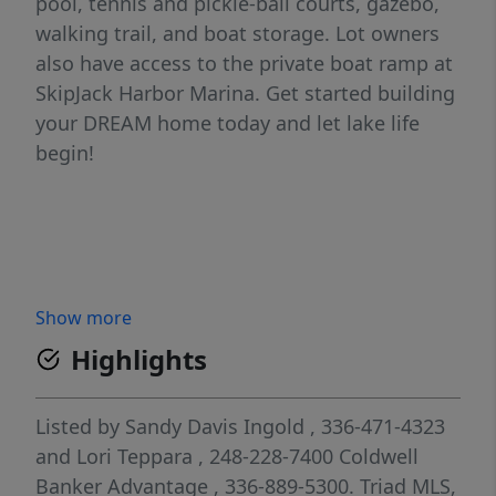
pool, tennis and pickle-ball courts, gazebo,
walking trail, and boat storage. Lot owners
also have access to the private boat ramp at
SkipJack Harbor Marina. Get started building
your DREAM home today and let lake life
begin!
Show more
Highlights
Listed by
Sandy Davis Ingold
, 336-471-4323
and
Lori Teppara
, 248-228-7400
Coldwell
Banker Advantage
, 336-889-5300.
Triad MLS,