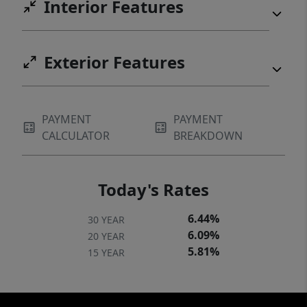
Interior Features
Exterior Features
PAYMENT
PAYMENT
CALCULATOR
BREAKDOWN
Today's Rates
6.44%
30 YEAR
6.09%
20 YEAR
5.81%
15 YEAR