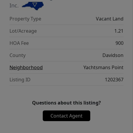
Inc.
Property Type
Vacant Land
Lot/Acreage
1.21
HOA Fee
900
County
Davidson
Neighborhood
Yachtsmans Point
Listing ID
1202367
Questions about this listing?
Contact Agent