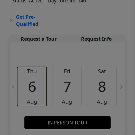
Status: Active
| Days on site: 146
VCR-C15903466 - VCR-C159091383,VCR-
Get Pre-
C159052275
Qualified
Request a Tour
Request Info
Thu
Fri
Sat
6
7
8
Aug
Aug
Aug
IN PERSON TOUR