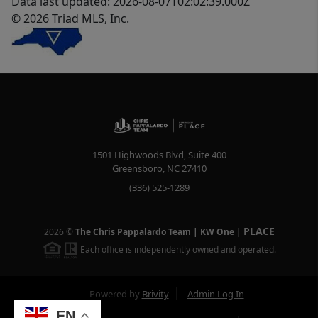
Data last updated: 2026-08-07T02:02:39.000Z
© 2026 Triad MLS, Inc.
1501 Highwoods Blvd, Suite 400
Greensboro
,
NC
27410
(336) 525-1289
PLACE
2026
©
The Chris Pappalardo Team | KW One
|
Each office is independently owned and operated.
Powered by
Brivity
Admin Log In
EN