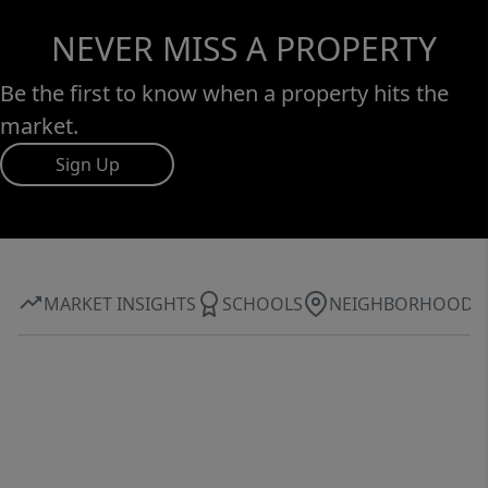
NEVER MISS A PROPERTY
Be the first to know when a property hits the
market.
Sign Up
MARKET INSIGHTS
SCHOOLS
NEIGHBORHOOD