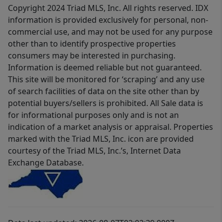
Copyright 2024 Triad MLS, Inc. All rights reserved. IDX
information is provided exclusively for personal, non-
commercial use, and may not be used for any purpose
other than to identify prospective properties
consumers may be interested in purchasing.
Information is deemed reliable but not guaranteed.
This site will be monitored for ‘scraping’ and any use
of search facilities of data on the site other than by
potential buyers/sellers is prohibited. All Sale data is
for informational purposes only and is not an
indication of a market analysis or appraisal. Properties
marked with the Triad MLS, Inc. icon are provided
courtesy of the Triad MLS, Inc.’s, Internet Data
Exchange Database.