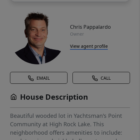
Chris Pappalardo
Owner
View agent profile
EMAIL
CALL
House Description
Beautiful wooded lot in Yachtsman's Point
Community at High Rock Lake. This
neighborhood offers amenities to include: