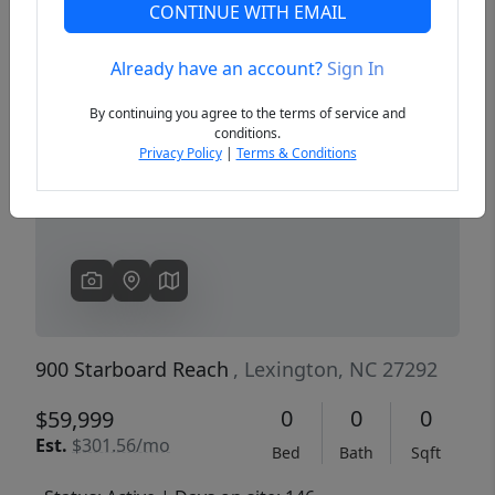
CONTINUE WITH EMAIL
Already have an account?
Sign In
Previous
Next
By continuing you agree to the terms of service and
conditions.
Privacy Policy
|
Terms & Conditions
900 Starboard Reach
, Lexington, NC 27292
0
0
0
$59,999
Est.
$301.56/mo
Bed
Bath
Sqft