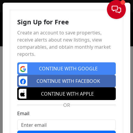
Sign In
Sign Up for Free
Create an account to save properties,
receive alerts about new listings, view
comparables, and obtain monthly market
reports.
CONTINUE WITH GOOGLE
CONTINUE WITH FACEBOOK
CONTINUE WITH APPLE
OR
Email