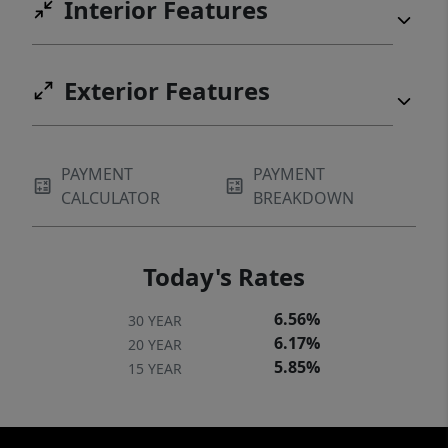
Interior Features
Exterior Features
PAYMENT
PAYMENT
CALCULATOR
BREAKDOWN
Today's Rates
6.56%
30 YEAR
6.17%
20 YEAR
5.85%
15 YEAR