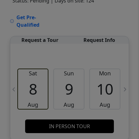
Status: Pending
| Days on site: 124
VCR-C15903466 - VCR-C159091383,VCR-
Get Pre-
C159052275
Qualified
Request a Tour
Request Info
Sat
Sun
Mon
8
9
10
Aug
Aug
Aug
IN PERSON TOUR