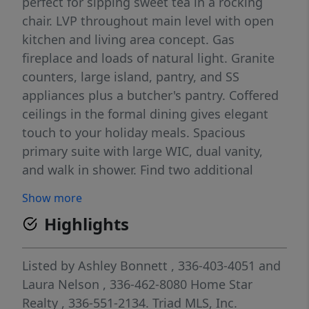
perfect for sipping sweet tea in a rocking
chair. LVP throughout main level with open
kitchen and living area concept. Gas
fireplace and loads of natural light. Granite
counters, large island, pantry, and SS
appliances plus a butcher's pantry. Coffered
ceilings in the formal dining gives elegant
touch to your holiday meals. Spacious
primary suite with large WIC, dual vanity,
and walk in shower. Find two additional
rooms with walk in closets and spare bath.
Show more
Finished basement bonus room ideal for
Highlights
home office, playroom, or bonus room. Two
car garage with extra space for storage. Step
onto back deck to grill and entertain while
Listed by
Ashley Bonnett
, 336-403-4051
and
four legged furry friends can roam the
Laura Nelson
, 336-462-8080
Home Star
fenced in backyard. Storage shed for yard
Realty
, 336-551-2134.
Triad MLS, Inc.