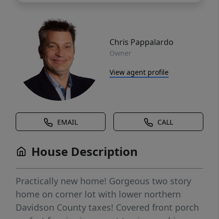
Chris Pappalardo
Owner
View agent profile
EMAIL
CALL
House Description
Practically new home! Gorgeous two story
home on corner lot with lower northern
Davidson County taxes! Covered front porch