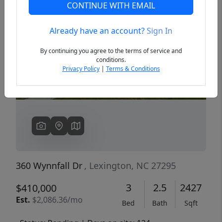
CONTINUE WITH EMAIL
Already have an account?
Sign In
Previous
Next
By continuing you agree to the terms of service and
conditions.
Privacy Policy
|
Terms & Conditions
360 Wynnfall Dr
, Lexington, NC 27295
3
2.5
2427
$410,000
Est.
$2,086.36/mo
Bed
Bath
Sqft