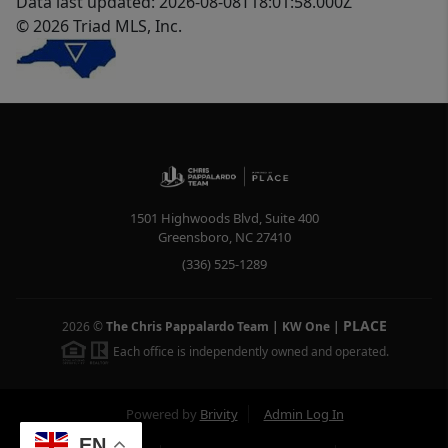
Data last updated: 2026-08-08T18:01:58.000Z
© 2026 Triad MLS, Inc.
1501 Highwoods Blvd, Suite 400
Greensboro
,
NC
27410
(336) 525-1289
PLACE
2026
©
The Chris Pappalardo Team | KW One
|
Each office is independently owned and operated.
Powered by
Brivity
Admin Log In
EN