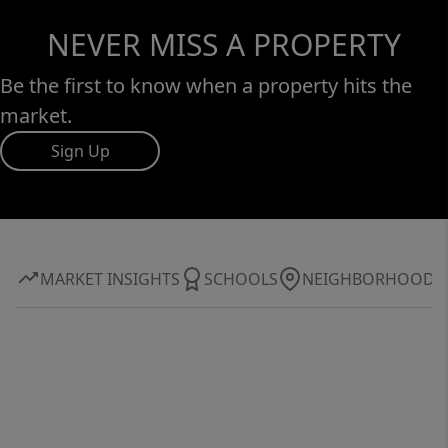
NEVER MISS A PROPERTY
Be the first to know when a property hits the
market.
Sign Up
MARKET INSIGHTS
SCHOOLS
NEIGHBORHOOD