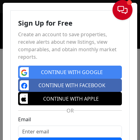
Sign In
Sign Up for Free
Create an account to save properties,
receive alerts about new listings, view
comparables, and obtain monthly market
reports.
CONTINUE WITH GOOGLE
CONTINUE WITH FACEBOOK
CONTINUE WITH APPLE
OR
Email