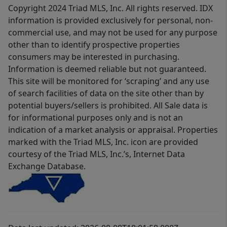
Copyright 2024 Triad MLS, Inc. All rights reserved. IDX
information is provided exclusively for personal, non-
commercial use, and may not be used for any purpose
other than to identify prospective properties
consumers may be interested in purchasing.
Information is deemed reliable but not guaranteed.
This site will be monitored for ‘scraping’ and any use
of search facilities of data on the site other than by
potential buyers/sellers is prohibited. All Sale data is
for informational purposes only and is not an
indication of a market analysis or appraisal. Properties
marked with the Triad MLS, Inc. icon are provided
courtesy of the Triad MLS, Inc.’s, Internet Data
Exchange Database.