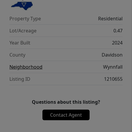
tools and more. NO HOA! Easy access to
Lexington, Winston Salem, and of course,
Property Type
Residential
the heart of Welcome!
Lot/Acreage
0.47
Year Built
2024
County
Davidson
Neighborhood
Wynnfall
Listing ID
1210655
Questions about this listing?
Contact Agent