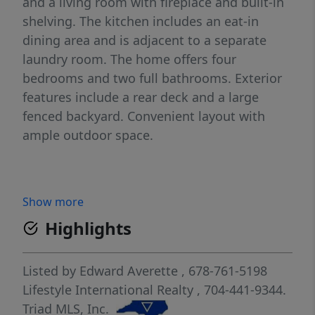
and a living room with fireplace and built-in
shelving. The kitchen includes an eat-in
dining area and is adjacent to a separate
laundry room. The home offers four
bedrooms and two full bathrooms. Exterior
features include a rear deck and a large
fenced backyard. Convenient layout with
ample outdoor space.
Show more
Highlights
Listed by
Edward Averette
, 678-761-5198
Lifestyle International Realty
, 704-441-9344.
Triad MLS, Inc.