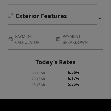
Exterior Features
PAYMENT
PAYMENT
CALCULATOR
BREAKDOWN
Today's Rates
6.56%
30 YEAR
6.17%
20 YEAR
5.85%
15 YEAR