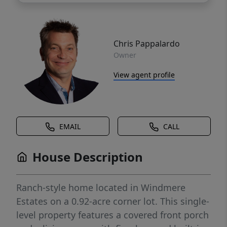
Chris Pappalardo
Owner
View agent profile
EMAIL
CALL
House Description
Ranch-style home located in Windmere
Estates on a 0.92-acre corner lot. This single-
level property features a covered front porch