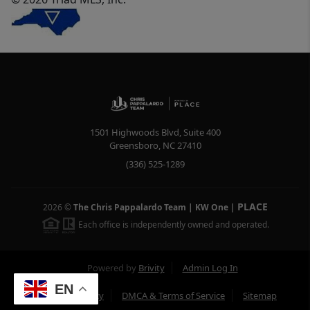
1501 Highwoods Blvd, Suite 400
Greensboro
,
NC
27410
(336) 525-1289
PLACE
2026
©
The Chris Pappalardo Team | KW One
|
Each office is independently owned and operated.
Powered by
Brivity
Admin Log In
EN
Privacy Policy
DMCA & Terms of Service
Sitemap