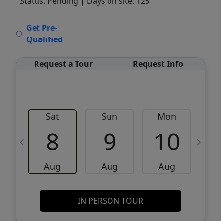
Status: Pending
| Days on site: 125
VCR-C15903466 - VCR-C159091383,VCR-
Get Pre-
C159052275
Qualified
Request a Tour
Request Info
Sat
Sun
Mon
8
9
10
Aug
Aug
Aug
IN PERSON TOUR