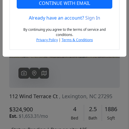
CONTINUE WITH EMAIL
Already have an account?
Sign In
Previous
Next
By continuing you agree to the terms of service and
conditions.
Privacy Policy
|
Terms & Conditions
112 Wind Terrace Ct
, Lexington, NC 27295
4
2.5
1886
$324,900
Est.
$1,653.31/mo
Bed
Bath
Sqft