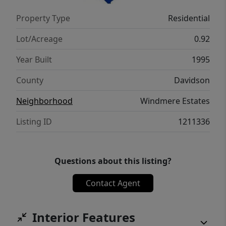
Property Type
Residential
Lot/Acreage
0.92
Year Built
1995
County
Davidson
Neighborhood
Windmere Estates
Listing ID
1211336
Questions about this listing?
Contact Agent
Interior Features