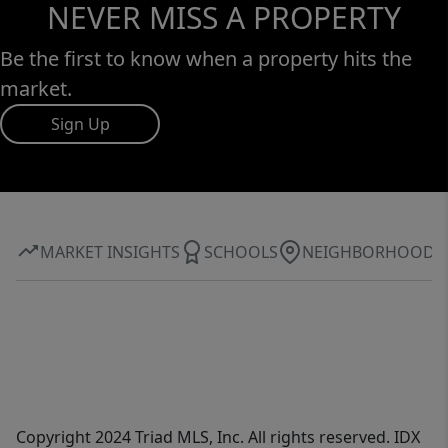
NEVER MISS A PROPERTY
Be the first to know when a property hits the
market.
Sign Up
MARKET INSIGHTS
SCHOOLS
NEIGHBORHOOD
Copyright 2024 Triad MLS, Inc. All rights reserved. IDX