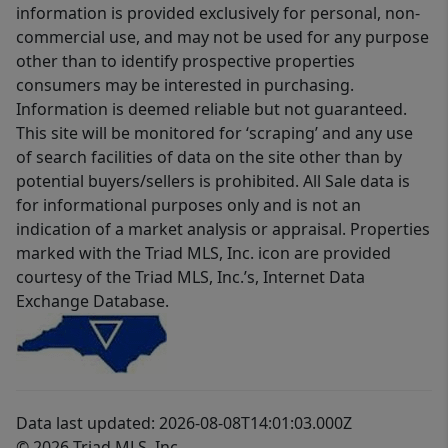
information is provided exclusively for personal, non-
commercial use, and may not be used for any purpose
other than to identify prospective properties
consumers may be interested in purchasing.
Information is deemed reliable but not guaranteed.
This site will be monitored for ‘scraping’ and any use
of search facilities of data on the site other than by
potential buyers/sellers is prohibited. All Sale data is
for informational purposes only and is not an
indication of a market analysis or appraisal. Properties
marked with the Triad MLS, Inc. icon are provided
courtesy of the Triad MLS, Inc.’s, Internet Data
Exchange Database.
Data last updated: 2026-08-08T14:01:03.000Z
© 2026 Triad MLS, Inc.