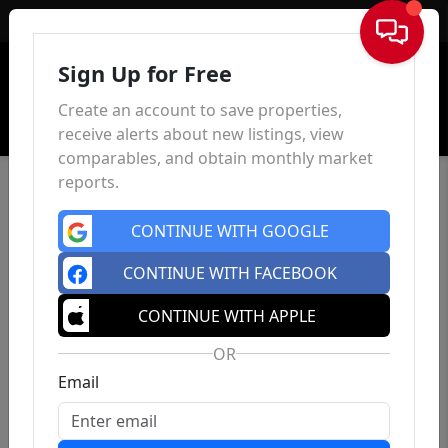
Sign In
Sign Up for Free
Create an account to save properties,
receive alerts about new listings, view
comparables, and obtain monthly market
reports.
CONTINUE WITH GOOGLE
CONTINUE WITH FACEBOOK
CONTINUE WITH APPLE
OR
Email