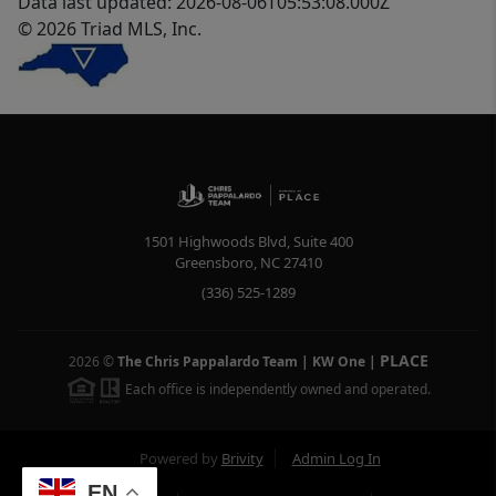
Data last updated: 2026-08-06T05:53:08.000Z
© 2026 Triad MLS, Inc.
1501 Highwoods Blvd, Suite 400
Greensboro
,
NC
27410
(336) 525-1289
PLACE
2026
©
The Chris Pappalardo Team | KW One
|
Each office is independently owned and operated.
Powered by
Brivity
Admin Log In
EN