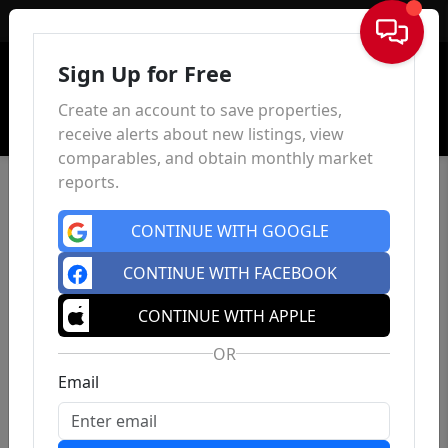
Sign In
Sign Up for Free
Create an account to save properties,
receive alerts about new listings, view
comparables, and obtain monthly market
reports.
CONTINUE WITH GOOGLE
CONTINUE WITH FACEBOOK
CONTINUE WITH APPLE
OR
Email