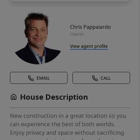
Chris Pappalardo
Owner
View agent profile
EMAIL
CALL
House Description
New construction in a great location so you
can experience the best of both worlds.
Enjoy privacy and space without sacrificing