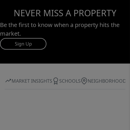
NEVER MISS A PROPERTY
Be the first to know when a property hits the
market.
Sign Up
MARKET INSIGHTS
SCHOOLS
NEIGHBORHOOD