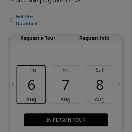
Status: Sold
| Days on site: 148
VCR-C15903466 - VCR-C159091383,VCR-
Get Pre-
C159052275
Qualified
Request a Tour
Request Info
Thu
Fri
Sat
6
7
8
Aug
Aug
Aug
IN PERSON TOUR