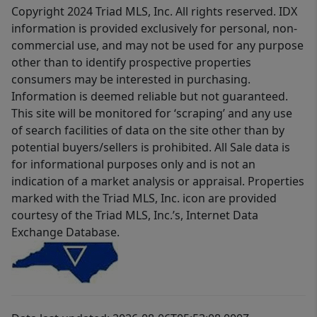
Copyright 2024 Triad MLS, Inc. All rights reserved. IDX
information is provided exclusively for personal, non-
commercial use, and may not be used for any purpose
other than to identify prospective properties
consumers may be interested in purchasing.
Information is deemed reliable but not guaranteed.
This site will be monitored for ‘scraping’ and any use
of search facilities of data on the site other than by
potential buyers/sellers is prohibited. All Sale data is
for informational purposes only and is not an
indication of a market analysis or appraisal. Properties
marked with the Triad MLS, Inc. icon are provided
courtesy of the Triad MLS, Inc.’s, Internet Data
Exchange Database.