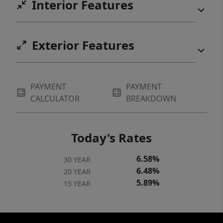
Interior Features
Exterior Features
PAYMENT
PAYMENT
CALCULATOR
BREAKDOWN
Today's Rates
6.58%
30 YEAR
6.48%
20 YEAR
5.89%
15 YEAR