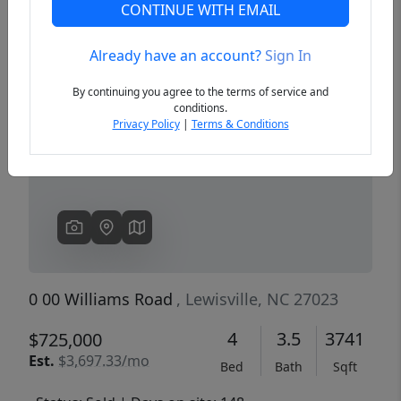
CONTINUE WITH EMAIL
Already have an account?
Sign In
Previous
Next
By continuing you agree to the terms of service and
conditions.
Privacy Policy
|
Terms & Conditions
0 00 Williams Road
, Lewisville, NC 27023
4
3.5
3741
$725,000
Est.
$3,697.33/mo
Bed
Bath
Sqft