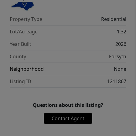
Property Type
Residential
Lot/Acreage
1.32
Year Built
2026
County
Forsyth
Neighborhood
None
Listing ID
1211867
Questions about this listing?
Contact Agent