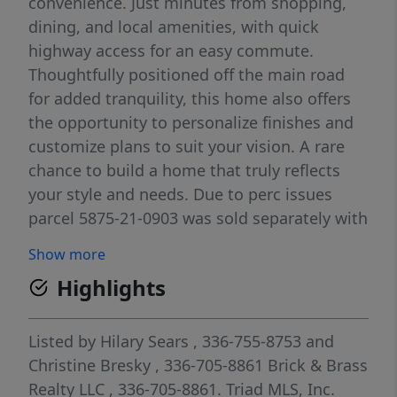
convenience. Just minutes from shopping,
dining, and local amenities, with quick
highway access for an easy commute.
Thoughtfully positioned off the main road
for added tranquility, this home also offers
the opportunity to personalize finishes and
customize plans to suit your vision. A rare
chance to build a home that truly reflects
your style and needs. Due to perc issues
parcel 5875-21-0903 was sold separately with
the purchase of parcel 5875-21-1921.
Show more
Highlights
Listed by
Hilary Sears
, 336-755-8753
and
Christine Bresky
, 336-705-8861
Brick & Brass
Realty LLC
, 336-705-8861.
Triad MLS, Inc.