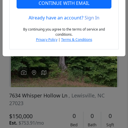
CONTINUE WITH EMAIL
Already have an account?
Sign In
Previous
Next
By continuing you agree to the terms of service and
conditions.
Privacy Policy
|
Terms & Conditions
7634 Whisper Hollow Ln
, Lewisville, NC
27023
0
0
0
$150,000
Est.
$753.91/mo
Bed
Bath
Sqft