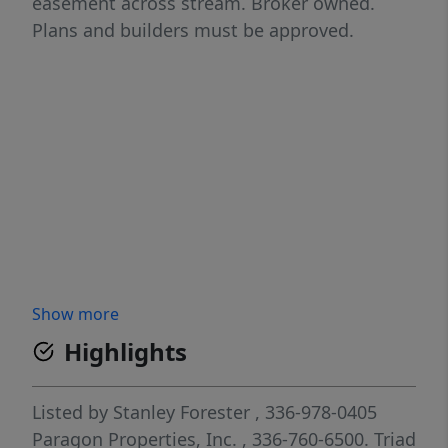
easement across stream. Broker owned.
Plans and builders must be approved.
Show more
Highlights
Listed by
Stanley Forester
, 336-978-0405
Paragon Properties, Inc.
, 336-760-6500.
Triad