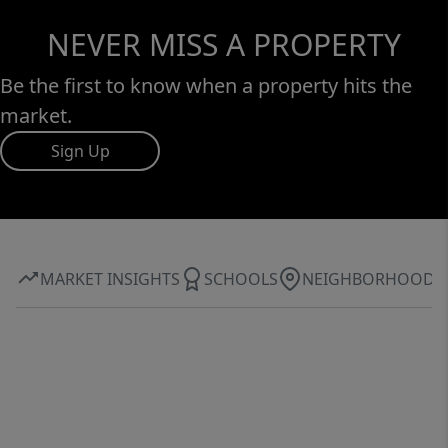
NEVER MISS A PROPERTY
Be the first to know when a property hits the
market.
Sign Up
MARKET INSIGHTS
SCHOOLS
NEIGHBORHOOD