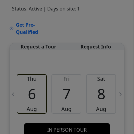
Status: Active
| Days on site: 1
VCR-C15903466 - VCR-C159091383,VCR-
Get Pre-
C159052275
Qualified
Request a Tour
Request Info
Thu
Fri
Sat
6
7
8
Aug
Aug
Aug
IN PERSON TOUR