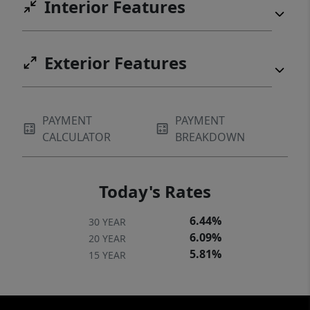
Interior Features
Exterior Features
PAYMENT
PAYMENT
CALCULATOR
BREAKDOWN
Today's Rates
6.44%
30 YEAR
6.09%
20 YEAR
5.81%
15 YEAR