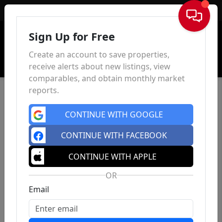
Sign In
Sign Up for Free
Create an account to save properties,
receive alerts about new listings, view
comparables, and obtain monthly market
reports.
CONTINUE WITH GOOGLE
CONTINUE WITH FACEBOOK
CONTINUE WITH APPLE
OR
Email