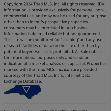
Copyright 2024 Triad MLS, Inc. All rights reserved. IDX
information is provided exclusively for personal, non-
commercial use, and may not be used for any purpose
other than to identify prospective properties
consumers may be interested in purchasing.
Information is deemed reliable but not guaranteed.
This site will be monitored for ‘scraping’ and any use
of search facilities of data on the site other than by
potential buyers/sellers is prohibited. All Sale data is
for informational purposes only and is not an
indication of a market analysis or appraisal. Properties
marked with the Triad MLS, Inc. icon are provided
courtesy of the Triad MLS, Inc.’s, Internet Data
Exchange Database.