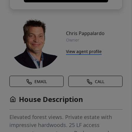
Chris Pappalardo
Owner
View agent profile
EMAIL
CALL
House Description
Elevated forest views. Private estate with
impressive hardwoods. 25 LF access