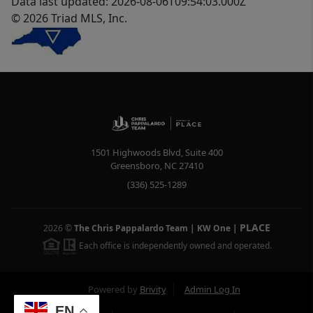
Data last updated: 2026-08-06T09:54:03.000Z
© 2026 Triad MLS, Inc.
1501 Highwoods Blvd, Suite 400
Greensboro
,
NC
27410
(336) 525-1289
PLACE
2026
©
The Chris Pappalardo Team | KW One
|
Each office is independently owned and operated.
Powered by
Brivity
Admin Log In
EN