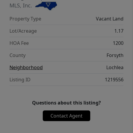
MLS, Inc.
Property Type
Vacant Land
Lot/Acreage
1.17
HOA Fee
1200
County
Forsyth
Neighborhood
Lochlea
Listing ID
1219556
Questions about this listing?
Contact Agent