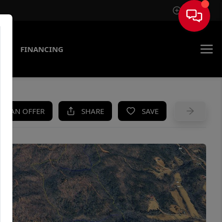
Sign In
AS
FINANCING
KE AN OFFER
SHARE
SAVE