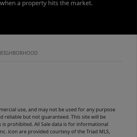
 when a property hits the market.
NEIGHBORHOOD
ommercial use, and may not be used for any purpose
reliable but not guaranteed. This site will be
is prohibited. All Sale data is for informational
nc. icon are provided courtesy of the Triad MLS,