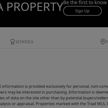
A PROPERTY
Be the first to know
Sign Up
SCHOOLS
IDX information is provided exclusively for personal, non-c
ers may be interested in purchasing. Information is deemed 
es of data on the site other than by potential buyers/sellers 
alysis or appraisal. Properties marked with the Triad MLS, I