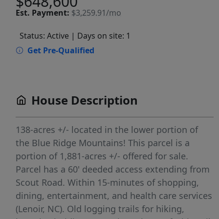
$648,600
Est.
Payment:
$3,259.91/mo
Status: Active
| Days on site: 1
Get Pre-Qualified
House Description
138-acres +/- located in the lower portion of
the Blue Ridge Mountains! This parcel is a
portion of 1,881-acres +/- offered for sale.
Parcel has a 60' deeded access extending from
Scout Road. Within 15-minutes of shopping,
dining, entertainment, and health care services
(Lenoir, NC). Old logging trails for hiking,