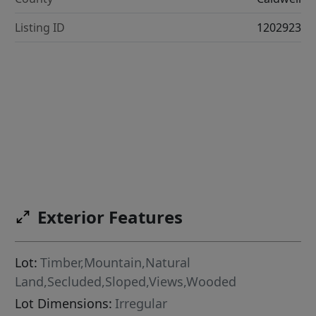
Listing ID
1202923
Exterior Features
Lot:
Timber,Mountain,Natural
Land,Secluded,Sloped,Views,Wooded
Lot Dimensions:
Irregular