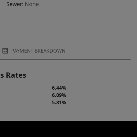
Sewer:
None
PAYMENT BREAKDOWN
s Rates
6.44%
6.09%
5.81%