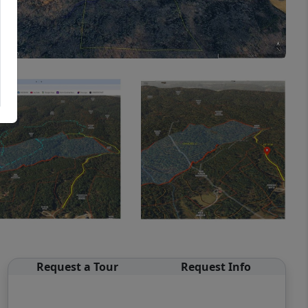
Request a Tour
Request Info