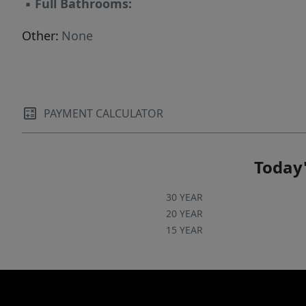
▪
Full Bathrooms:
Other:
None
PAYMENT CALCULATOR
Today'
30 YEAR
20 YEAR
15 YEAR