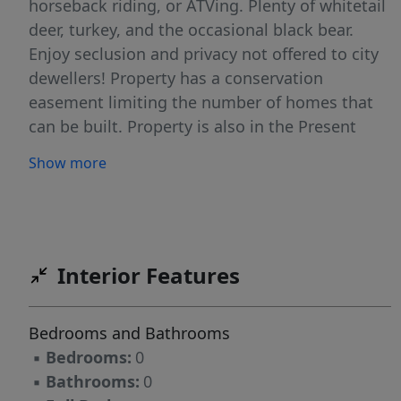
horseback riding, or ATVing. Plenty of whitetail
deer, turkey, and the occasional black bear.
Enjoy seclusion and privacy not offered to city
dewellers! Property has a conservation
easement limiting the number of homes that
can be built. Property is also in the Present
Land Use Program, which is a significant
Show more
reduction in County tax each year. Enjoy being
a big land owner knowing that the natural
forest is a long-term investment. Great
property for bringing the family together for
many outside activities and future family
Interior Features
compound. Located within 1-hour of Blowing
Rock / Boone / Appalachian State University.
Bedrooms and Bathrooms
Enjoy skiing at Appalachian Ski Mountain! Near
▪
Bedrooms:
0
Lake Hickory!
▪
Bathrooms:
0