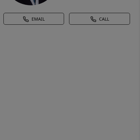
EMAIL
CALL