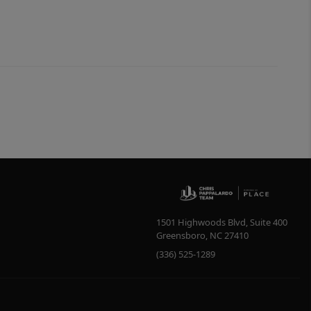
1501 Highwoods Blvd, Suite 400
Greensboro
,
NC
27410
(336) 525-1289