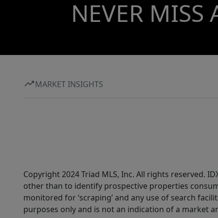
NEVER MISS 
MARKET INSIGHTS
Copyright 2024 Triad MLS, Inc. All rights reserved. 
other than to identify prospective properties consum
monitored for ‘scraping’ and any use of search faciliti
purposes only and is not an indication of a market an