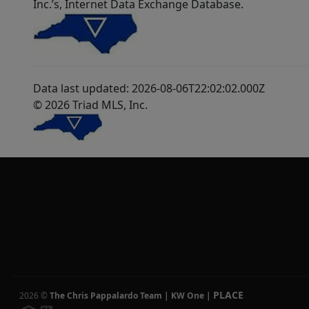
Inc.’s, Internet Data Exchange Database.
Data last updated: 2026-08-06T22:02:02.000Z
© 2026 Triad MLS, Inc.
PLACE
2026
©
The Chris Pappalardo Team | KW One
|