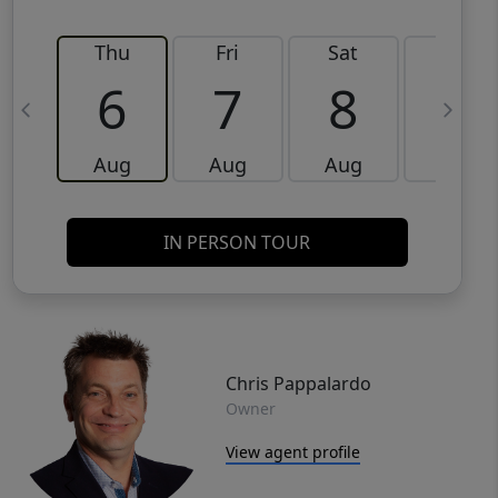
Thu
Fri
Sat
Sun
6
7
8
9
Aug
Aug
Aug
Aug
IN PERSON TOUR
Chris Pappalardo
Owner
View agent profile