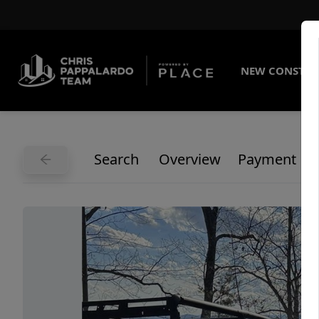
NEW CONSTRU
Search
Overview
Payment