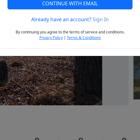
CONTINUE WITH EMAIL
Already have an account?
Sign In
Next
By continuing you agree to the terms of service and conditions.
Privacy Policy
|
Terms & Conditions