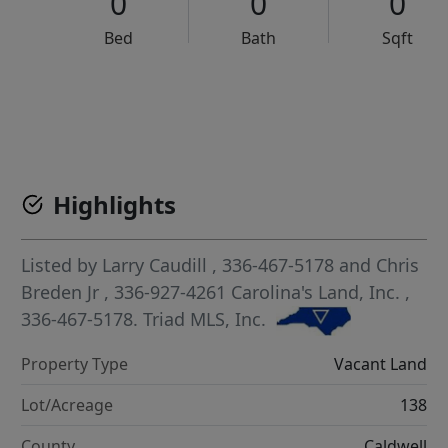
0
0
0
Bed
Bath
Sqft
VCR-C15903466 - VCR-C159091383,VCR-C159052275
Highlights
Listed by
Larry Caudill
, 336-467-5178
and
Chris
Breden Jr
, 336-927-4261
Carolina's Land, Inc.
,
336-467-5178.
Triad MLS, Inc.
Property Type
Vacant Land
Lot/Acreage
138
County
Caldwell