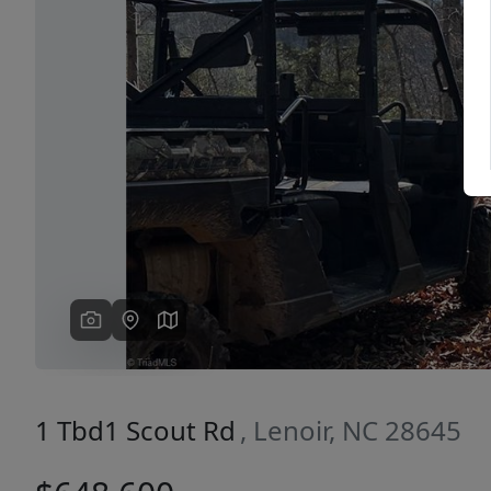
Previous
1 Tbd1 Scout Rd
, Lenoir, NC 28645