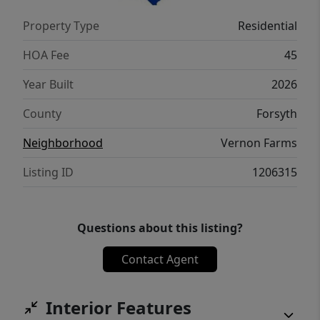
Property Type
Residential
HOA Fee
45
Year Built
2026
County
Forsyth
Neighborhood
Vernon Farms
Listing ID
1206315
Questions about this listing?
Contact Agent
Interior Features