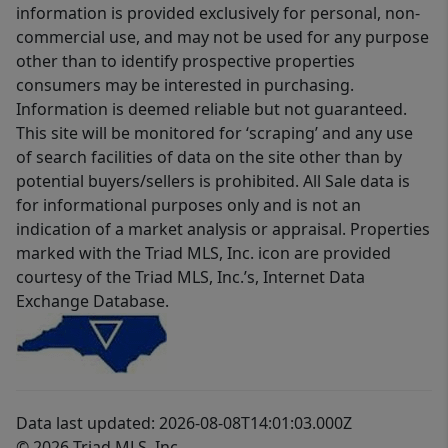
information is provided exclusively for personal, non-
commercial use, and may not be used for any purpose
other than to identify prospective properties
consumers may be interested in purchasing.
Information is deemed reliable but not guaranteed.
This site will be monitored for ‘scraping’ and any use
of search facilities of data on the site other than by
potential buyers/sellers is prohibited. All Sale data is
for informational purposes only and is not an
indication of a market analysis or appraisal. Properties
marked with the Triad MLS, Inc. icon are provided
courtesy of the Triad MLS, Inc.’s, Internet Data
Exchange Database.
Data last updated: 2026-08-08T14:01:03.000Z
© 2026 Triad MLS, Inc.