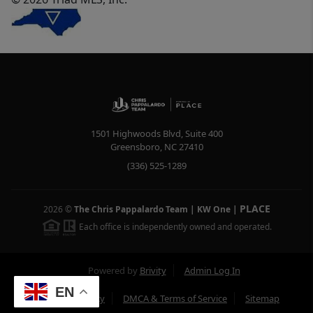
1501 Highwoods Blvd, Suite 400
Greensboro
,
NC
27410
(336) 525-1289
PLACE
2026
©
The Chris Pappalardo Team | KW One
|
Each office is independently owned and operated.
Powered by
Brivity
Admin Log In
EN
Privacy Policy
DMCA & Terms of Service
Sitemap