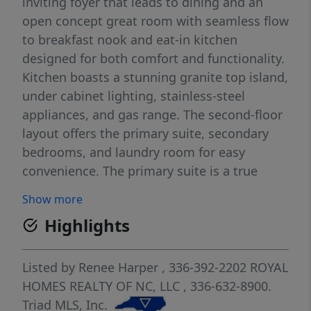
inviting foyer that leads to dining and an
open concept great room with seamless flow
to breakfast nook and eat-in kitchen
designed for both comfort and functionality.
Kitchen boasts a stunning granite top island,
under cabinet lighting, stainless-steel
appliances, and gas range. The second-floor
layout offers the primary suite, secondary
bedrooms, and laundry room for easy
convenience. The primary suite is a true
retreat, featuring an elegant, raised tray
Show more
ceiling, a sunlit sitting area that offers an
Highlights
abundance of natural light, private ensuite
bath, and spacious walk-in closet. This home
also includes energy-efficient features and a
Listed by
Renee Harper
, 336-392-2202
ROYAL
HERS rating certificate by a third-party
HOMES REALTY OF NC, LLC
, 336-632-8900.
inspector. SEE AGENT REMARKS.
Triad MLS, Inc.