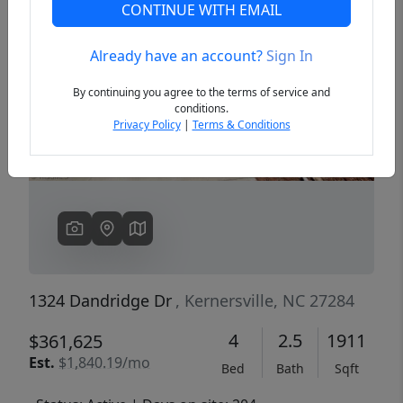
CONTINUE WITH EMAIL
Already have an account?
Sign In
Previous
Next
By continuing you agree to the terms of service and
conditions.
Privacy Policy
|
Terms & Conditions
1324 Dandridge Dr
, Kernersville, NC 27284
4
2.5
1911
$361,625
Est.
$1,840.19/mo
Bed
Bath
Sqft