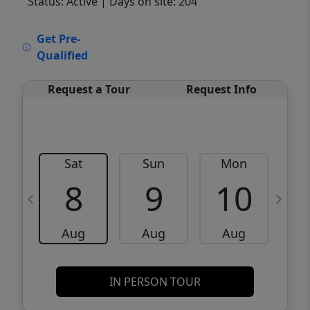
Status: Active
| Days on site: 204
VCR-C15903466 - VCR-C159091383,VCR-
Get Pre-
C159052275
Qualified
Request a Tour
Request Info
Sat
Sun
Mon
8
9
10
Aug
Aug
Aug
IN PERSON TOUR