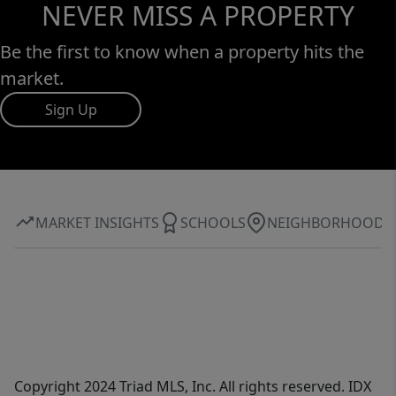
NEVER MISS A PROPERTY
Be the first to know when a property hits the
market.
Sign Up
MARKET INSIGHTS
SCHOOLS
NEIGHBORHOOD
Copyright 2024 Triad MLS, Inc. All rights reserved. IDX