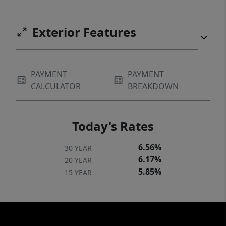
Exterior Features
PAYMENT
PAYMENT
CALCULATOR
BREAKDOWN
Today's Rates
6.56%
30 YEAR
6.17%
20 YEAR
5.85%
15 YEAR