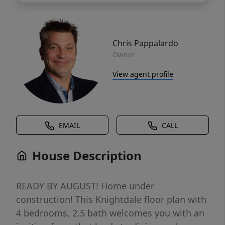
Chris Pappalardo
Owner
View agent profile
EMAIL
CALL
House Description
READY BY AUGUST! Home under
construction! This Knightdale floor plan with
4 bedrooms, 2.5 bath welcomes you with an