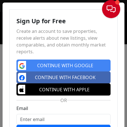
Sign In
Sign Up for Free
Create an account to save properties,
receive alerts about new listings, view
comparables, and obtain monthly market
reports.
CONTINUE WITH GOOGLE
CONTINUE WITH FACEBOOK
CONTINUE WITH APPLE
OR
Email