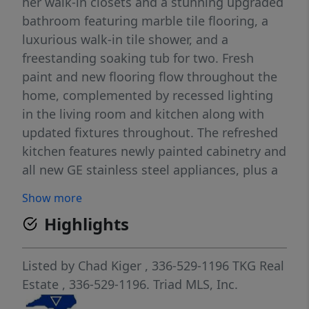
her walk-in closets and a stunning upgraded
bathroom featuring marble tile flooring, a
luxurious walk-in tile shower, and a
freestanding soaking tub for two. Fresh
paint and new flooring flow throughout the
home, complemented by recessed lighting
in the living room and kitchen along with
updated fixtures throughout. The refreshed
kitchen features newly painted cabinetry and
all new GE stainless steel appliances, plus a
cozy breakfast nook and separate formal
Show more
dining room. Enjoy relaxing evenings by the
Highlights
fireplace or entertain outdoors in the fenced
backyard with patio. Additional features
include an updated guest bath, large
Listed by
Chad Kiger
, 336-529-1196
TKG Real
separate laundry room, and attached two-
Estate
, 336-529-1196.
Triad MLS, Inc.
car garage. ***Up to a 1% of the loan