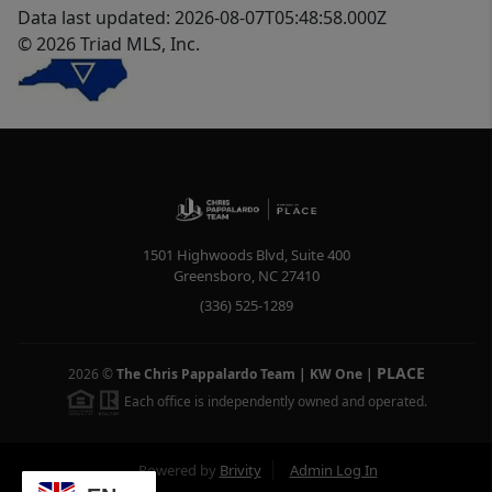
Data last updated: 2026-08-07T05:48:58.000Z
© 2026 Triad MLS, Inc.
1501 Highwoods Blvd, Suite 400
Greensboro
,
NC
27410
(336) 525-1289
PLACE
2026
©
The Chris Pappalardo Team | KW One
|
Each office is independently owned and operated.
Powered by
Brivity
Admin Log In