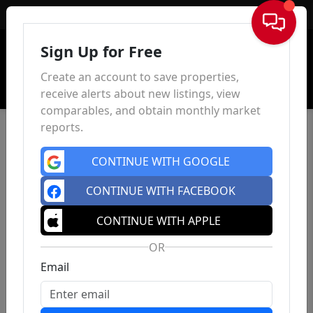
Sign In
Sign Up for Free
Create an account to save properties,
receive alerts about new listings, view
comparables, and obtain monthly market
reports.
CONTINUE WITH GOOGLE
CONTINUE WITH FACEBOOK
CONTINUE WITH APPLE
OR
Email