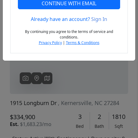
CONTINUE WITH EMAIL
Already have an account?
Sign In
Previous
Next
By continuing you agree to the terms of service and
conditions.
Privacy Policy
|
Terms & Conditions
1915 Longburn Dr
, Kernersville, NC 27284
3
2
1810
$334,900
Est.
$1,683.23/mo
Bed
Bath
Sqft