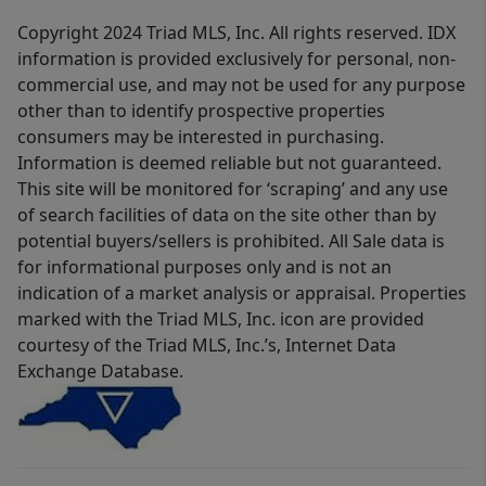
Copyright 2024 Triad MLS, Inc. All rights reserved. IDX
information is provided exclusively for personal, non-
commercial use, and may not be used for any purpose
other than to identify prospective properties
consumers may be interested in purchasing.
Information is deemed reliable but not guaranteed.
This site will be monitored for ‘scraping’ and any use
of search facilities of data on the site other than by
potential buyers/sellers is prohibited. All Sale data is
for informational purposes only and is not an
indication of a market analysis or appraisal. Properties
marked with the Triad MLS, Inc. icon are provided
courtesy of the Triad MLS, Inc.’s, Internet Data
Exchange Database.