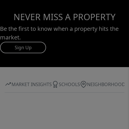
NEVER MISS A PROPERTY
Be the first to know when a property hits the
market.
Sign Up
MARKET INSIGHTS
SCHOOLS
NEIGHBORHOOD