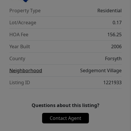
amount in lender credit for qualified
Property Type
Residential
financing being offered with preferred lender
John Dillon @ VanDyk Mortgage***
Lot/Acreage
0.17
HOA Fee
156.25
Year Built
2006
County
Forsyth
Neighborhood
Sedgemont Village
Listing ID
1221933
Questions about this listing?
Contact Agent