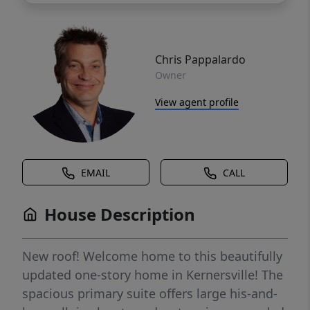
Chris Pappalardo
Owner
View agent profile
EMAIL
CALL
House Description
New roof! Welcome home to this beautifully
updated one-story home in Kernersville! The
spacious primary suite offers large his-and-