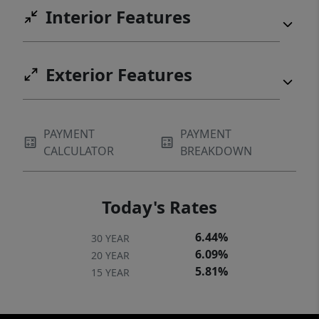
Interior Features
Exterior Features
PAYMENT
PAYMENT
CALCULATOR
BREAKDOWN
Today's Rates
6.44%
30 YEAR
6.09%
20 YEAR
5.81%
15 YEAR