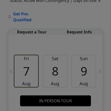
Status: Active With Contingency
| Days on site: 9
VCR-C15903466 - VCR-C159091383,VCR-
Get Pre-
C159052275
Qualified
Request a Tour
Request Info
Fri
Sat
Sun
M
7
8
9
Aug
Aug
Aug
IN PERSON TOUR