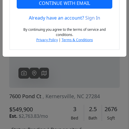
CONTINUE WITH EMAIL
Already have an account?
Sign In
Previous
Next
By continuing you agree to the terms of service and
conditions.
Privacy Policy
|
Terms & Conditions
7600 Pond Ct
, Kernersville, NC 27284
3
2.5
2676
$549,900
Est.
$2,763.83/mo
Bed
Bath
Sqft