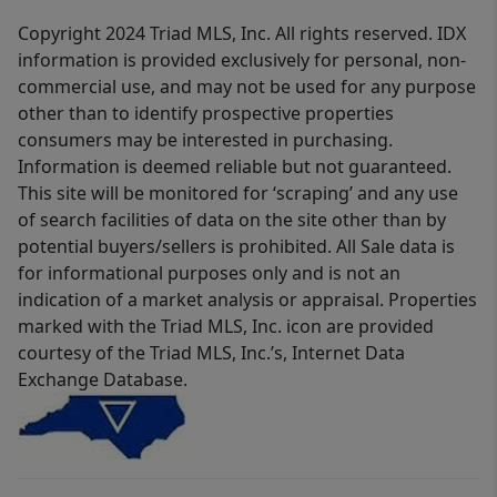
Copyright 2024 Triad MLS, Inc. All rights reserved. IDX
information is provided exclusively for personal, non-
commercial use, and may not be used for any purpose
other than to identify prospective properties
consumers may be interested in purchasing.
Information is deemed reliable but not guaranteed.
This site will be monitored for ‘scraping’ and any use
of search facilities of data on the site other than by
potential buyers/sellers is prohibited. All Sale data is
for informational purposes only and is not an
indication of a market analysis or appraisal. Properties
marked with the Triad MLS, Inc. icon are provided
courtesy of the Triad MLS, Inc.’s, Internet Data
Exchange Database.