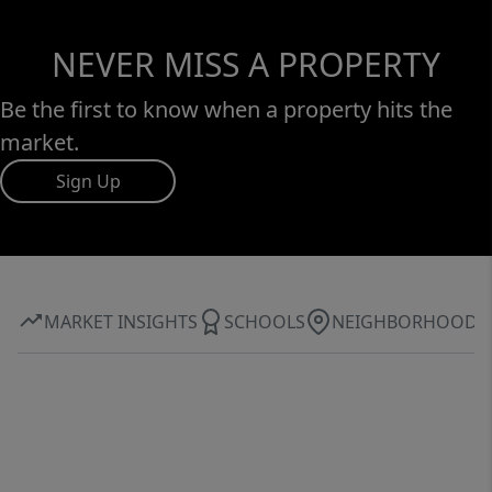
NEVER MISS A PROPERTY
Be the first to know when a property hits the
market.
Sign Up
MARKET INSIGHTS
SCHOOLS
NEIGHBORHOOD