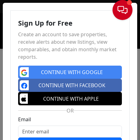
Sign In
Sign Up for Free
Create an account to save properties,
receive alerts about new listings, view
comparables, and obtain monthly market
reports.
CONTINUE WITH GOOGLE
CONTINUE WITH FACEBOOK
CONTINUE WITH APPLE
OR
Email