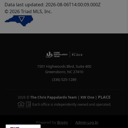
Data last updated: 2026-08-06T14:00:09.000Z
© 2026 Triad MLS, Inc.
1501 Highwoods Blvd, Suite 400
Greensboro
,
NC
27410
(336) 525-1289
PLACE
2026
©
The Chris Pappalardo Team | KW One
|
Each office is independently owned and operated.
Powered by
Brivity
Admin Log In