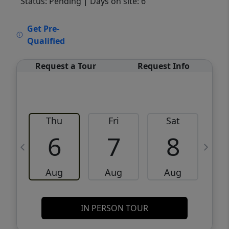
Status: Pending
| Days on site: 6
VCR-C15903466 - VCR-C159091383,VCR-
Get Pre-
C159052275
Qualified
Request a Tour
Request Info
Thu
Fri
Sat
6
7
8
Aug
Aug
Aug
IN PERSON TOUR