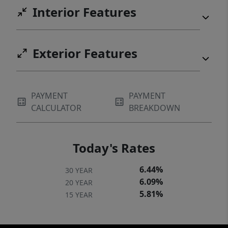
Interior Features
Exterior Features
PAYMENT
PAYMENT
CALCULATOR
BREAKDOWN
Today's Rates
6.44%
30 YEAR
6.09%
20 YEAR
5.81%
15 YEAR