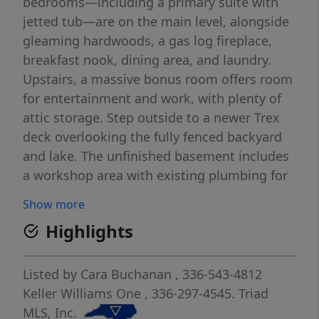
bedrooms—including a primary suite with
jetted tub—are on the main level, alongside
gleaming hardwoods, a gas log fireplace,
breakfast nook, dining area, and laundry.
Upstairs, a massive bonus room offers room
for entertainment and work, with plenty of
attic storage. Step outside to a newer Trex
deck overlooking the fully fenced backyard
and lake. The unfinished basement includes
a workshop area with existing plumbing for
a future bath—endless potential! Updates
Show more
include a new roof (2025), updated HVAC,
Highlights
and a whole-house generator (2025) for
peace of mind. 3-car side-load garage. Best
of both worlds: minutes to Kernersville,
Listed by
Cara Buchanan
, 336-543-4812
Stokesdale & Oak Ridge. Enjoy Triad Park,
Keller Williams One
, 336-297-4545.
Triad
hiking trails, the Kernersville Farmers
MLS, Inc.