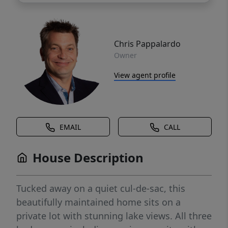
Chris Pappalardo
Owner
View agent profile
EMAIL
CALL
House Description
Tucked away on a quiet cul-de-sac, this
beautifully maintained home sits on a
private lot with stunning lake views. All three