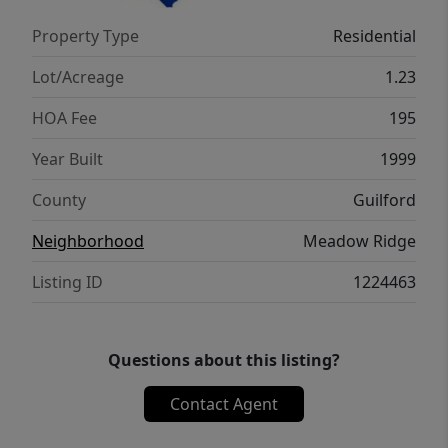
Market, and easy access to Harris Teeter,
Property Type
Residential
Lowe's Foods, and local dining. Don't miss
this gem! September closing date would be
Lot/Acreage
1.23
most ideal.
HOA Fee
195
Year Built
1999
County
Guilford
Neighborhood
Meadow Ridge
Listing ID
1224463
Questions about this listing?
Contact Agent