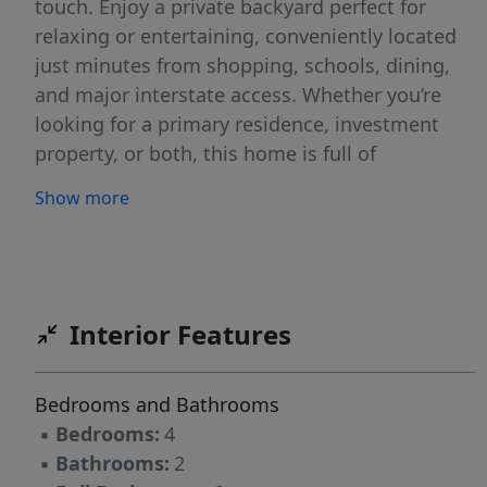
touch. Enjoy a private backyard perfect for
relaxing or entertaining, conveniently located
just minutes from shopping, schools, dining,
and major interstate access. Whether you’re
looking for a primary residence, investment
property, or both, this home is full of
opportunity!
Show more
Interior Features
Bedrooms and Bathrooms
▪
Bedrooms:
4
▪
Bathrooms:
2