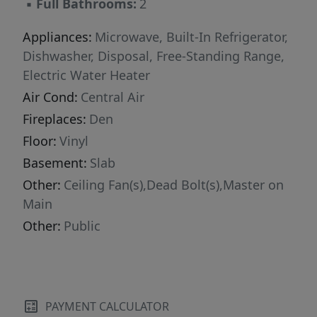
▪
Full Bathrooms:
2
Appliances:
Microwave, Built-In Refrigerator,
Dishwasher, Disposal, Free-Standing Range,
Electric Water Heater
Air Cond:
Central Air
Fireplaces:
Den
Floor:
Vinyl
Basement:
Slab
Other:
Ceiling Fan(s),Dead Bolt(s),Master on
Main
Other:
Public
PAYMENT CALCULATOR