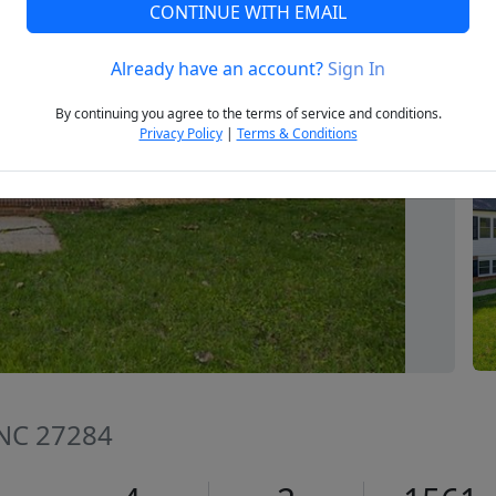
CONTINUE WITH EMAIL
Already have an account?
Sign In
Next
By continuing you agree to the terms of service and conditions.
Privacy Policy
|
Terms & Conditions
, NC 27284