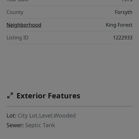
County
Forsyth
Neighborhood
King Forest
Listing ID
1222933
Exterior Features
Lot:
City Lot,Level,Wooded
Sewer:
Septic Tank