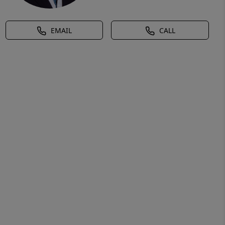
EMAIL
CALL