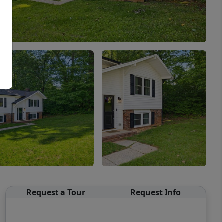
Request a Tour
Request Info