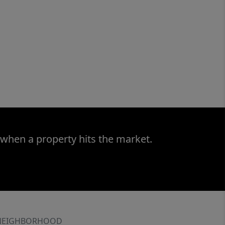
 when a property hits the market.
NEIGHBORHOOD