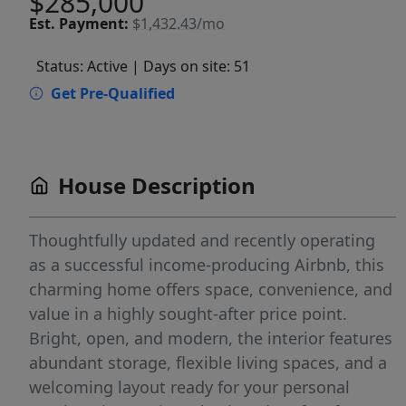
$285,000
Est.
Payment:
$1,432.43/mo
Status: Active
| Days on site: 51
Get Pre-Qualified
House Description
Thoughtfully updated and recently operating
as a successful income-producing Airbnb, this
charming home offers space, convenience, and
value in a highly sought-after price point.
Bright, open, and modern, the interior features
abundant storage, flexible living spaces, and a
welcoming layout ready for your personal