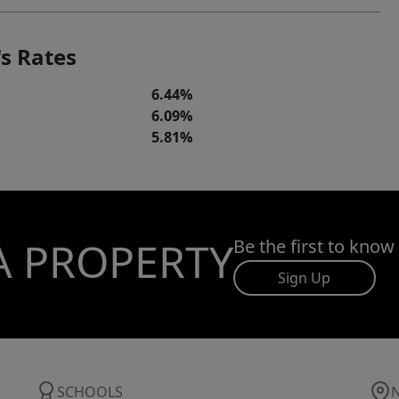
s Rates
6.44%
6.09%
5.81%
A PROPERTY
Be the first to know
Sign Up
SCHOOLS