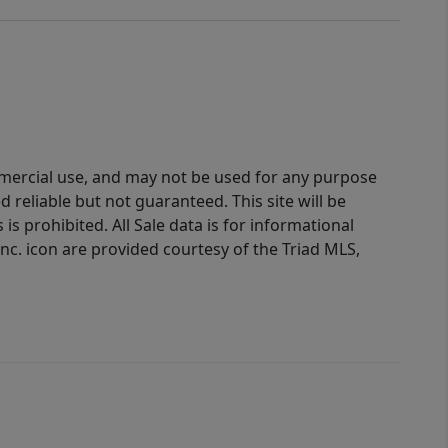
ommercial use, and may not be used for any purpose
reliable but not guaranteed. This site will be
is prohibited. All Sale data is for informational
nc. icon are provided courtesy of the Triad MLS,