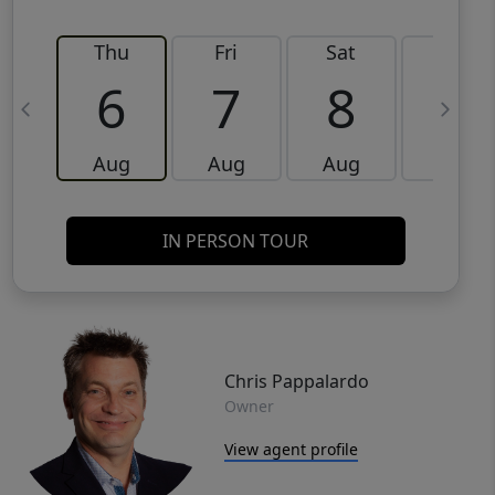
Thu
Fri
Sat
Sun
6
7
8
9
Aug
Aug
Aug
Aug
IN PERSON TOUR
Chris Pappalardo
Owner
View agent profile