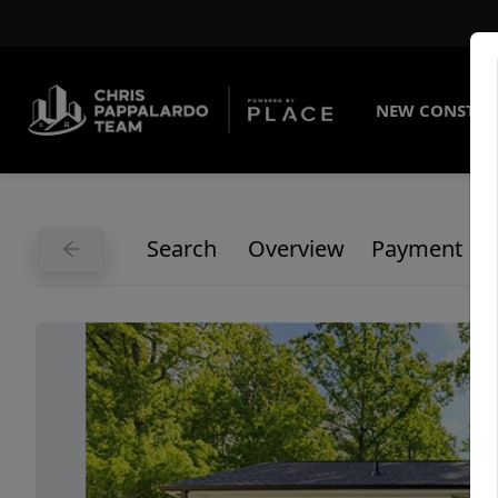
NEW CONSTRU
Search
Overview
Payment