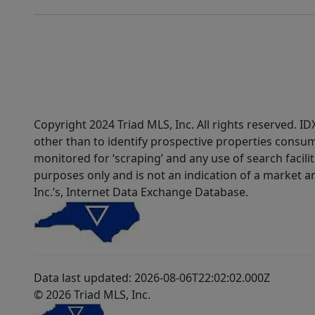
Copyright 2024 Triad MLS, Inc. All rights reserved. 
other than to identify prospective properties consum
monitored for ‘scraping’ and any use of search faciliti
purposes only and is not an indication of a market an
Inc.’s, Internet Data Exchange Database.
Data last updated: 2026-08-06T22:02:02.000Z
© 2026 Triad MLS, Inc.