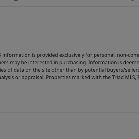
IDX information is provided exclusively for personal, non-c
ers may be interested in purchasing. Information is deemed 
es of data on the site other than by potential buyers/sellers 
alysis or appraisal. Properties marked with the Triad MLS, I