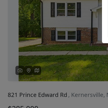
Previous
821 Prince Edward Rd
, Kernersville