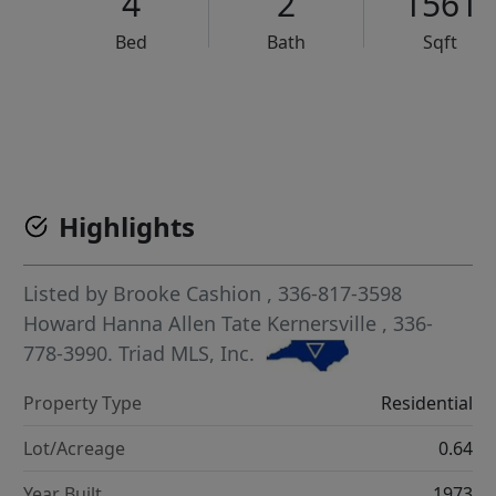
4
2
1561
Bed
Bath
Sqft
VCR-C15903466 - VCR-C159091383,VCR-C159052275
Highlights
Listed by
Brooke Cashion
, 336-817-3598
Howard Hanna Allen Tate Kernersville
, 336-
778-3990.
Triad MLS, Inc.
Property Type
Residential
Lot/Acreage
0.64
Year Built
1973