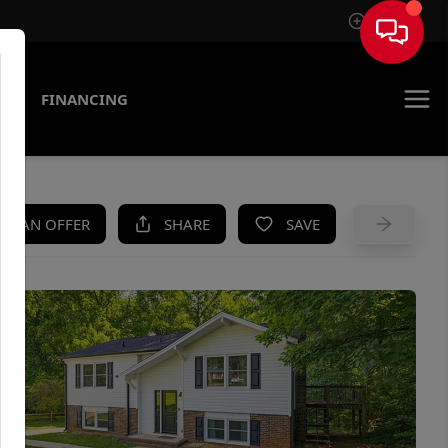
Sign In
AS
FINANCING
KE AN OFFER
SHARE
SAVE