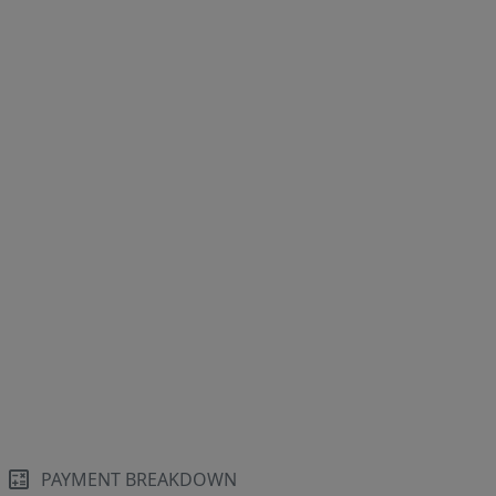
PAYMENT BREAKDOWN