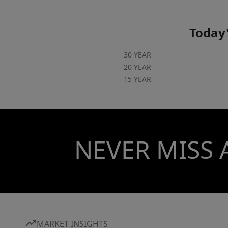
Today'
30 YEAR
20 YEAR
15 YEAR
NEVER MISS 
MARKET INSIGHTS