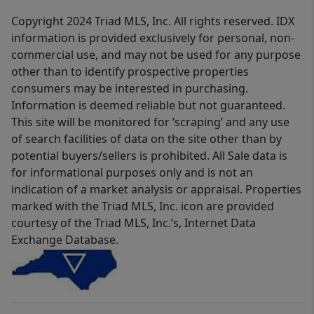
Copyright 2024 Triad MLS, Inc. All rights reserved. IDX
information is provided exclusively for personal, non-
commercial use, and may not be used for any purpose
other than to identify prospective properties
consumers may be interested in purchasing.
Information is deemed reliable but not guaranteed.
This site will be monitored for ‘scraping’ and any use
of search facilities of data on the site other than by
potential buyers/sellers is prohibited. All Sale data is
for informational purposes only and is not an
indication of a market analysis or appraisal. Properties
marked with the Triad MLS, Inc. icon are provided
courtesy of the Triad MLS, Inc.’s, Internet Data
Exchange Database.