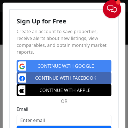
Sign In
Sign Up for Free
Create an account to save properties,
receive alerts about new listings, view
comparables, and obtain monthly market
reports.
CONTINUE WITH GOOGLE
CONTINUE WITH FACEBOOK
CONTINUE WITH APPLE
OR
Email