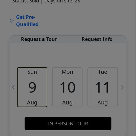
Status: Sold
| Days on site: 23
VCR-C15903466 - VCR-C159091383,VCR-
Get Pre-
C159052275
Qualified
Request a Tour
Request Info
Sun
Mon
Tue
W
9
10
11
Aug
Aug
Aug
IN PERSON TOUR