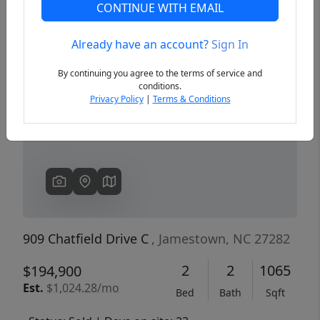
CONTINUE WITH EMAIL
Already have an account?
Sign In
Previous
Next
By continuing you agree to the terms of service and
conditions.
Privacy Policy
|
Terms & Conditions
909 Chatfield Drive C
, Jamestown, NC 27282
2
2
1065
$194,900
Est.
$1,024.28/mo
Bed
Bath
Sqft