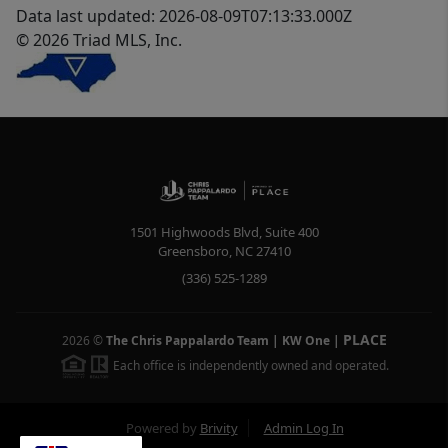
Data last updated: 2026-08-09T07:13:33.000Z
© 2026 Triad MLS, Inc.
1501 Highwoods Blvd, Suite 400
Greensboro
,
NC
27410
(336) 525-1289
PLACE
2026
©
The Chris Pappalardo Team | KW One
|
Each office is independently owned and operated.
Powered by
Brivity
Admin Log In