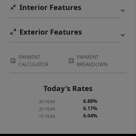
Interior Features
Exterior Features
PAYMENT
PAYMENT
CALCULATOR
BREAKDOWN
Today's Rates
6.88%
30 YEAR
6.17%
20 YEAR
6.04%
15 YEAR