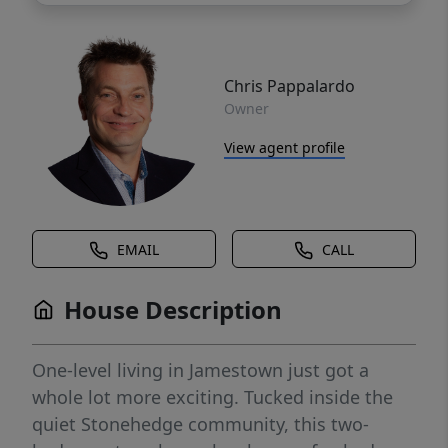
Chris Pappalardo
Owner
View agent profile
EMAIL
CALL
House Description
One-level living in Jamestown just got a
whole lot more exciting. Tucked inside the
quiet Stonehedge community, this two-