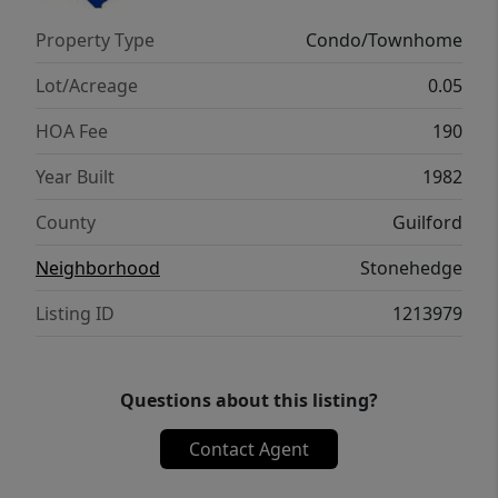
sitting just minutes from I-85, I-74, dining,
Property Type
Condo/Townhome
groceries, and healthcare. Schedule your
showing and imagine yourself calling this
Lot/Acreage
0.05
place home.
HOA Fee
190
Year Built
1982
County
Guilford
Neighborhood
Stonehedge
Listing ID
1213979
Questions about this listing?
Contact Agent