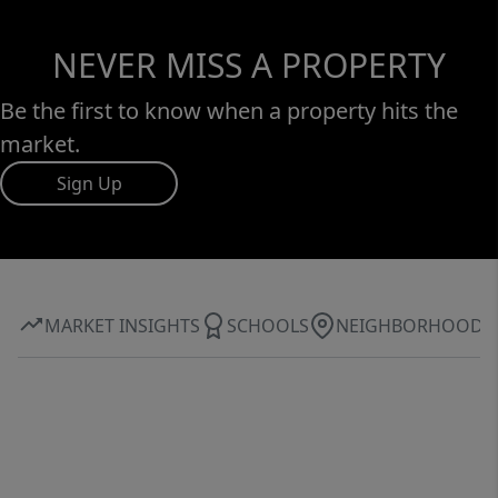
NEVER MISS A PROPERTY
Be the first to know when a property hits the
market.
Sign Up
MARKET INSIGHTS
SCHOOLS
NEIGHBORHOOD