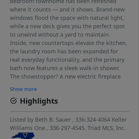
bedroom townhome has been refreshed
where it counts — and it shows. Brand-new
windows flood the space with natural light,
while a new deck gives you the perfect spot
to unwind without a yard to maintain.
Inside, new countertops elevate the kitchen,
the laundry room has been expanded for
real everyday functionality, and the primary
bath now features a sleek walk-in shower.
The showstopper? A new electric fireplace
you can personalize with the touch of a
Show more
button — flame color, heat level, ambiance,
Highlights
all on your schedule. And that's just the
beginning. Whether you're buying your first
home or rightsizing your life, this one checks
Listed by
Beth B. Sauer
, 336-324-4064
Keller
every box: no stairs, low maintenance, and a
Williams One
, 336-297-4545.
Triad MLS, Inc.
neighborhood that feels tucked away while