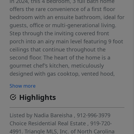
in 2024, this 4 bedroom, 3 full bath home
offers the rare convenience of a first floor
bedroom with an ensuite bathroom, ideal for
guests, office or multi-generational living.
Step through the inviting covered front
porch into an airy main level featuring 9 foot
ceilings that continue throughout the
second floor. The heart of the home is a
gourmet chef's kitchen, meticulously
designed with gas cooktop, vented hood,
built-in oven and microwave, herringbone
Show more
tile backsplash and an expansive quartz
Highlights
island perfect for entertaining. The kitchen
opens into a spacious living room, and flows
seamlessly to a covered back porch
Listed by
Nadia Bareisha
, 912-996-3979
overlooking a private, wooded backyard - a
Choice Residential Real Estate
, 919-720-
rare find in the community! Practicality
4991.
Triangle MLS, Inc. of North Carolina