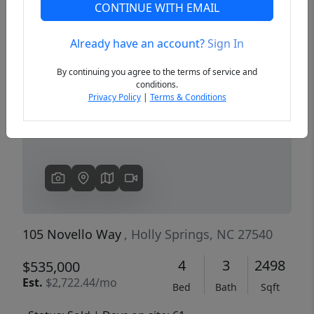
CONTINUE WITH EMAIL
Already have an account?
Sign In
Previous
Next
By continuing you agree to the terms of service and
conditions.
Privacy Policy
|
Terms & Conditions
105 Novello Way
, Holly Springs, NC 27540
4
3
2498
$535,000
Est.
$2,722.44/mo
Bed
Bath
Sqft