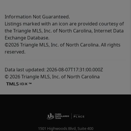
Information Not Guaranteed.
Listings marked with an icon are provided courtesy of
the Triangle MLS, Inc. of North Carolina, Internet Data
Exchange Database.
©2026 Triangle MLS, Inc. of North Carolina. All rights
reserved.
Data last updated: 2026-08-07T17:31:00.000Z
© 2026 Triangle MLS, Inc. of North Carolina
1501 Highwoods Blvd, Suite 400