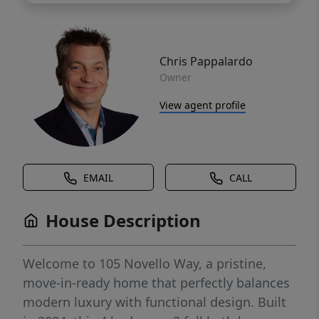
Chris Pappalardo
Owner
View agent profile
EMAIL
CALL
House Description
Welcome to 105 Novello Way, a pristine,
move-in-ready home that perfectly balances
modern luxury with functional design. Built