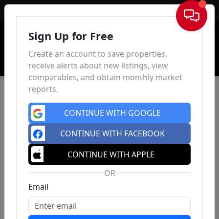
Sign In
Sign Up for Free
Create an account to save properties,
receive alerts about new listings, view
comparables, and obtain monthly market
reports.
CONTINUE WITH GOOGLE
CONTINUE WITH FACEBOOK
CONTINUE WITH APPLE
OR
Email