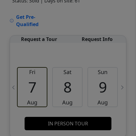
Status: Sold
| Days on site: 61
VCR-C15903466 - VCR-C159091383,VCR-
Get Pre-
C159052275
Qualified
Request a Tour
Request Info
Fri
Sat
Sun
M
7
8
9
Aug
Aug
Aug
IN PERSON TOUR