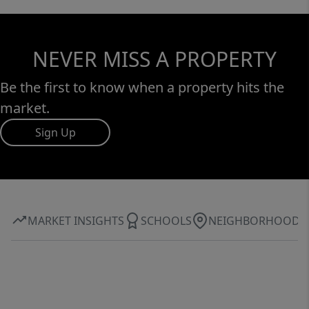
NEVER MISS A PROPERTY
Be the first to know when a property hits the
market.
Sign Up
MARKET INSIGHTS
SCHOOLS
NEIGHBORHOOD