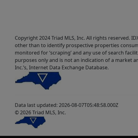
Copyright 2024 Triad MLS, Inc. All rights reserved. 
other than to identify prospective properties consum
monitored for ‘scraping’ and any use of search faciliti
purposes only and is not an indication of a market an
Inc.’s, Internet Data Exchange Database.
Data last updated: 2026-08-07T05:48:58.000Z
© 2026 Triad MLS, Inc.