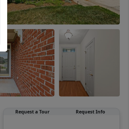
Request a Tour
Request Info