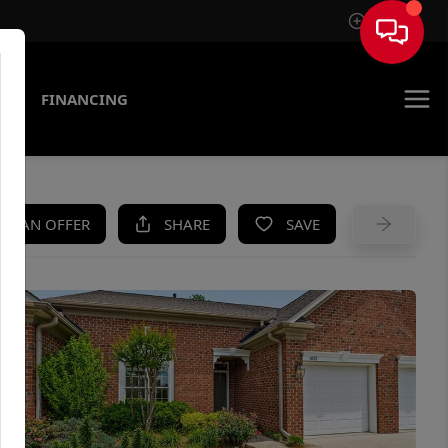
Sign In
AS
FINANCING
KE AN OFFER
SHARE
SAVE