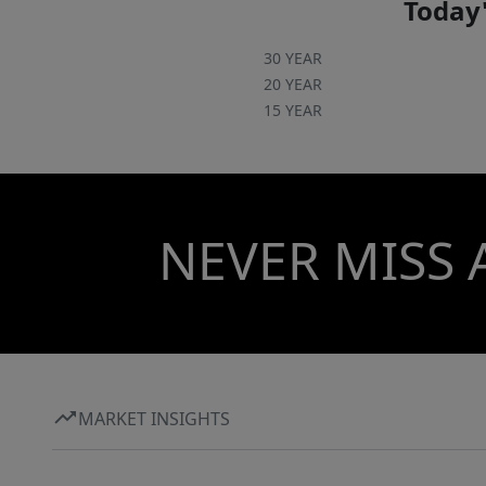
Today'
30 YEAR
20 YEAR
15 YEAR
NEVER MISS 
MARKET INSIGHTS