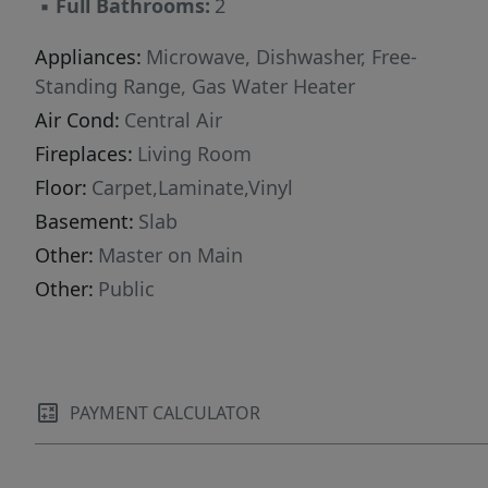
▪
Full Bathrooms:
2
Appliances:
Microwave, Dishwasher, Free-
Standing Range, Gas Water Heater
Air Cond:
Central Air
Fireplaces:
Living Room
Floor:
Carpet,Laminate,Vinyl
Basement:
Slab
Other:
Master on Main
Other:
Public
PAYMENT CALCULATOR