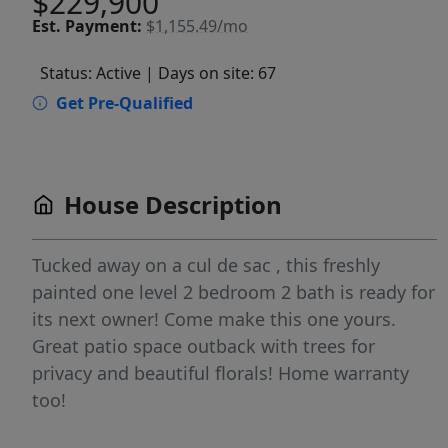
$229,900
Est.
Payment:
$1,155.49/mo
Status: Active
| Days on site: 67
Get Pre-Qualified
House Description
Tucked away on a cul de sac , this freshly
painted one level 2 bedroom 2 bath is ready for
its next owner! Come make this one yours.
Great patio space outback with trees for
privacy and beautiful florals! Home warranty
too!