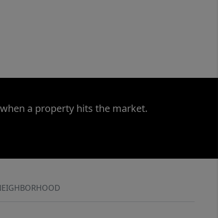
 when a property hits the market.
NEIGHBORHOOD