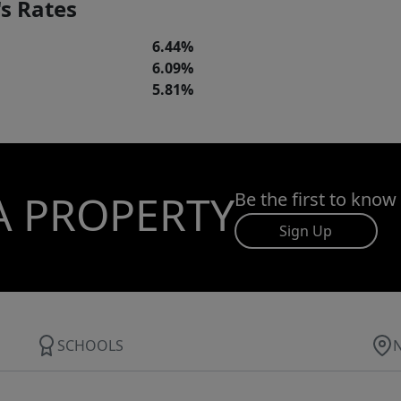
s Rates
6.44%
6.09%
5.81%
A PROPERTY
Be the first to know
Sign Up
SCHOOLS