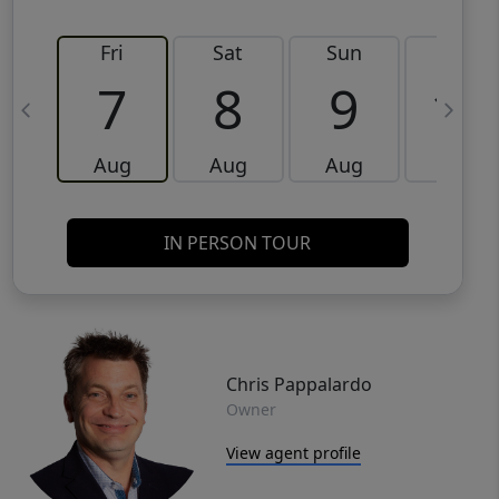
Fri
Sat
Sun
Mon
7
8
9
10
Aug
Aug
Aug
Aug
IN PERSON TOUR
Chris Pappalardo
Owner
View agent profile