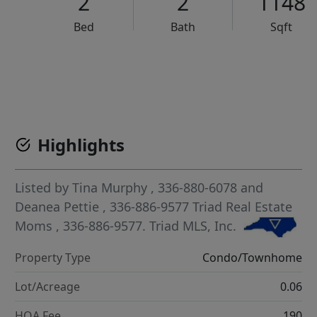
2
2
1148
Bed
Bath
Sqft
VCR-C15903466 - VCR-C159091383,VCR-C159052275
Highlights
Listed by
Tina Murphy
, 336-880-6078
and
Deanea Pettie
, 336-886-9577
Triad Real Estate
Moms
, 336-886-9577.
Triad MLS, Inc.
Property Type
Condo/Townhome
Lot/Acreage
0.06
HOA Fee
190