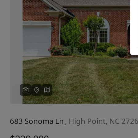
Previous
683 Sonoma Ln
, High Point, NC 272