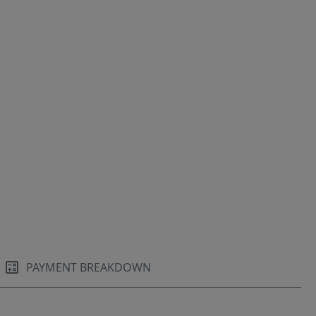
PAYMENT BREAKDOWN