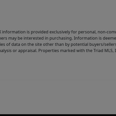
IDX information is provided exclusively for personal, non-c
ers may be interested in purchasing. Information is deemed 
es of data on the site other than by potential buyers/sellers 
alysis or appraisal. Properties marked with the Triad MLS, I