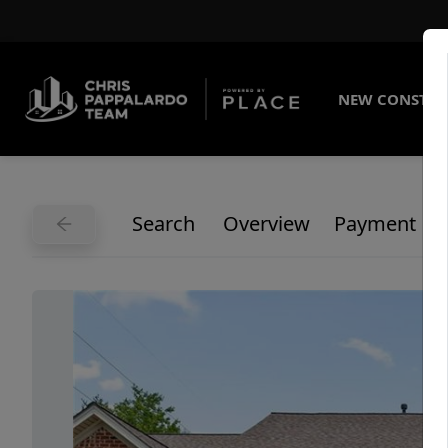
NEW CONSTRU
Search
Overview
Payment