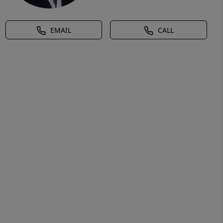
EMAIL
CALL