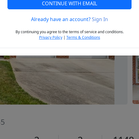
CONTINUE WITH EMAIL
Already have an account?
Sign In
Next
By continuing you agree to the terms of service and conditions.
Privacy Policy
|
Terms & Conditions
65