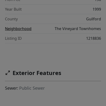
Year Built
1999
County
Guilford
Neighborhood
The Vineyard Townhomes
Listing ID
1218836
Exterior Features
Sewer:
Public Sewer