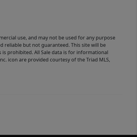
ommercial use, and may not be used for any purpose
reliable but not guaranteed. This site will be
is prohibited. All Sale data is for informational
nc. icon are provided courtesy of the Triad MLS,