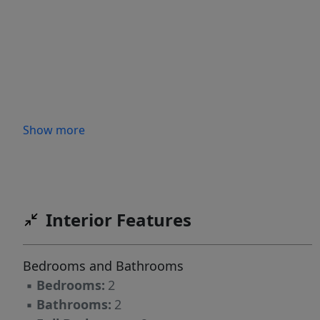
Show more
Interior Features
Bedrooms and Bathrooms
▪
Bedrooms:
2
▪
Bathrooms:
2