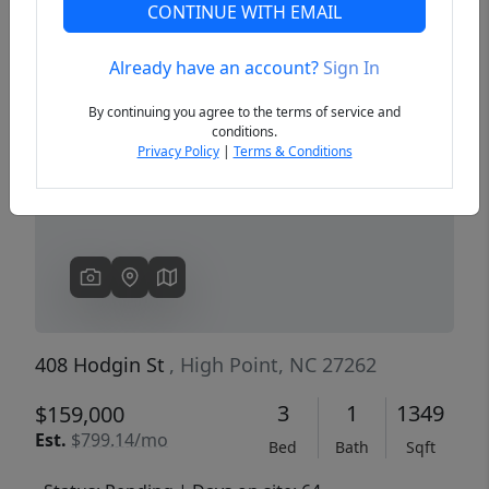
CONTINUE WITH EMAIL
Already have an account?
Sign In
Previous
Next
By continuing you agree to the terms of service and
conditions.
Privacy Policy
|
Terms & Conditions
408 Hodgin St
, High Point, NC 27262
3
1
1349
$159,000
Est.
$799.14/mo
Bed
Bath
Sqft