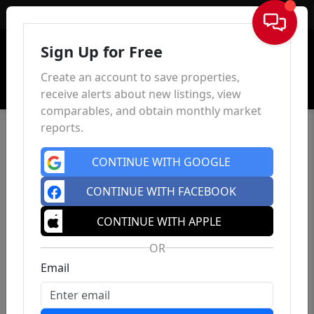
Sign In
Sign Up for Free
Create an account to save properties,
receive alerts about new listings, view
comparables, and obtain monthly market
reports.
CONTINUE WITH GOOGLE
CONTINUE WITH FACEBOOK
CONTINUE WITH APPLE
OR
Email