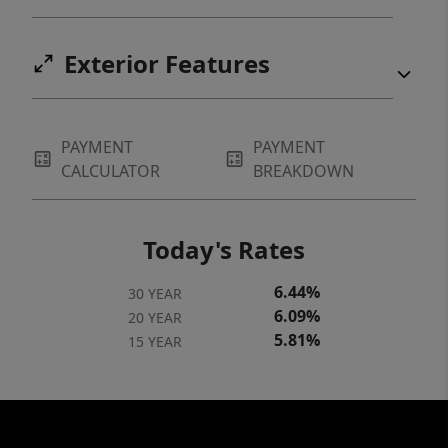
Exterior Features
PAYMENT
PAYMENT
CALCULATOR
BREAKDOWN
Today's Rates
6.44%
30 YEAR
6.09%
20 YEAR
5.81%
15 YEAR