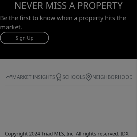
NEVER MISS A PROPERTY
Be the first to know when a property hits the
market.
Sign Up
MARKET INSIGHTS
SCHOOLS
NEIGHBORHOOD
Copyright 2024 Triad MLS, Inc. All rights reserved. IDX