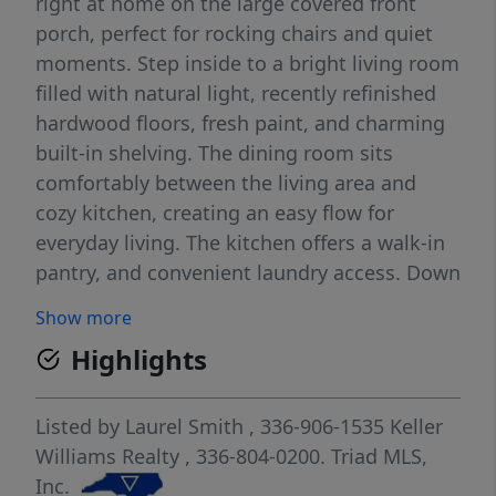
right at home on the large covered front
porch, perfect for rocking chairs and quiet
moments. Step inside to a bright living room
filled with natural light, recently refinished
hardwood floors, fresh paint, and charming
built-in shelving. The dining room sits
comfortably between the living area and
cozy kitchen, creating an easy flow for
everyday living. The kitchen offers a walk-in
pantry, and convenient laundry access. Down
the hall, you’ll find a full bath and three
Show more
bedrooms, including one with French doors
Highlights
for added character. From the laundry room,
step out into the large back yard, ready for
your garden vision. Ideally located with easy
Listed by
Laurel Smith
, 336-906-1535
Keller
access to restaurants and shopping. Move
Williams Realty
, 336-804-0200.
Triad MLS,
right in or add to your investment portfolio!
Inc.