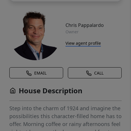
Chris Pappalardo
Owner
View agent profile
EMAIL
CALL
House Description
Step into the charm of 1924 and imagine the
possibilities this character-filled home has to
offer. Morning coffee or rainy afternoons feel