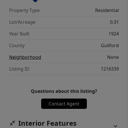
See agent only remarks!
Property Type
Residential
Lot/Acreage
0.31
Year Built
1924
County
Guilford
Neighborhood
None
Listing ID
1216339
Questions about this listing?
Contact Agent
Interior Features