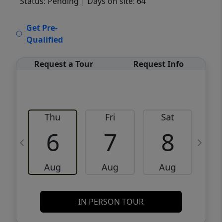
Status: Pending
| Days on site: 64
VCR-C15903466 - VCR-C159091383,VCR-
Get Pre-
C159052275
Qualified
Request a Tour
Request Info
Thu
Fri
Sat
6
7
8
Aug
Aug
Aug
IN PERSON TOUR