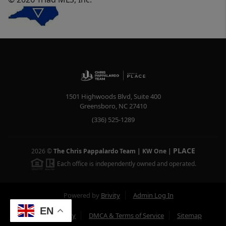
1501 Highwoods Blvd, Suite 400
Greensboro
,
NC
27410
(336) 525-1289
PLACE
2026
©
The Chris Pappalardo Team | KW One
|
Each office is independently owned and operated.
Powered by
Brivity
Admin Log In
EN
Privacy Policy
DMCA & Terms of Service
Sitemap