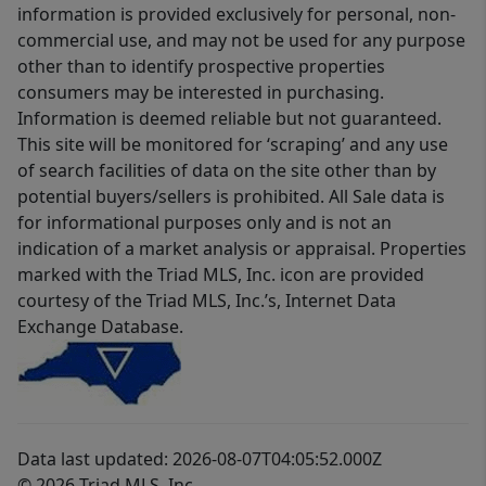
information is provided exclusively for personal, non-
commercial use, and may not be used for any purpose
other than to identify prospective properties
consumers may be interested in purchasing.
Information is deemed reliable but not guaranteed.
This site will be monitored for ‘scraping’ and any use
of search facilities of data on the site other than by
potential buyers/sellers is prohibited. All Sale data is
for informational purposes only and is not an
indication of a market analysis or appraisal. Properties
marked with the Triad MLS, Inc. icon are provided
courtesy of the Triad MLS, Inc.’s, Internet Data
Exchange Database.
Data last updated: 2026-08-07T04:05:52.000Z
© 2026 Triad MLS, Inc.