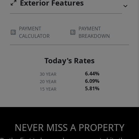
Exterior Features
PAYMENT
PAYMENT
CALCULATOR
BREAKDOWN
Today's Rates
6.44%
30 YEAR
6.09%
20 YEAR
5.81%
15 YEAR
NEVER MISS A PROPERTY