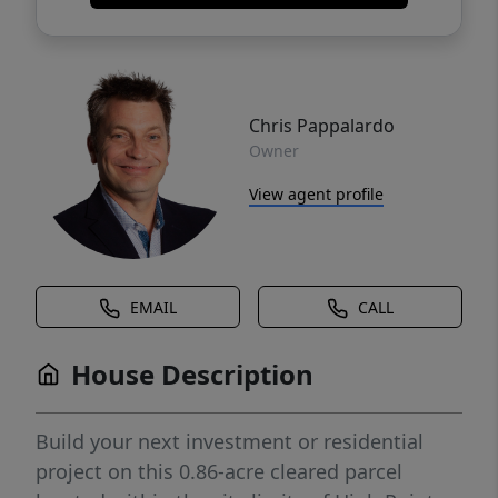
Chris Pappalardo
Owner
View agent profile
EMAIL
CALL
House Description
Build your next investment or residential
project on this 0.86-acre cleared parcel