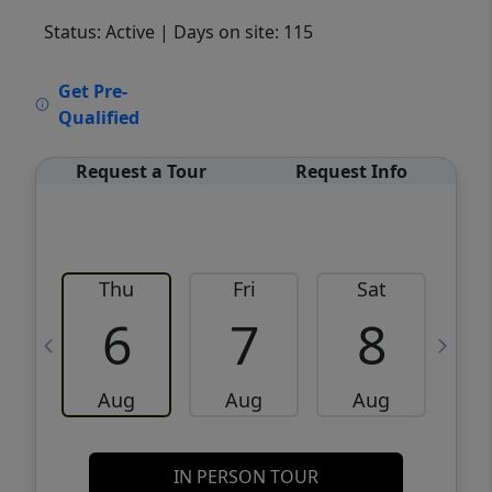
Status: Active
| Days on site: 115
VCR-C15903466 - VCR-C159091383,VCR-
Get Pre-
C159052275
Qualified
Request a Tour
Request Info
Thu
Fri
Sat
6
7
8
Aug
Aug
Aug
IN PERSON TOUR