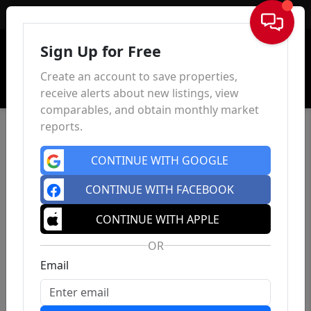
Sign In
Sign Up for Free
Create an account to save properties,
receive alerts about new listings, view
comparables, and obtain monthly market
reports.
CONTINUE WITH GOOGLE
CONTINUE WITH FACEBOOK
CONTINUE WITH APPLE
OR
Email