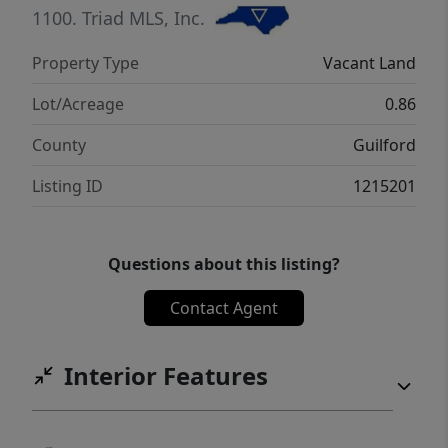
attractive combination for future residents.
1100.
Triad MLS, Inc.
Don’t miss this rare opportunity to secure a
Property Type
Vacant Land
development-ready lot in a growing area of
High Point with strong potential for return
Lot/Acreage
0.86
on investment.
County
Guilford
Listing ID
1215201
Questions about this listing?
Contact Agent
Interior Features