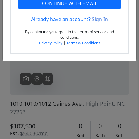
CONTINUE WITH EMAIL
Already have an account?
Sign In
Previous
Next
By continuing you agree to the terms of service and
conditions.
Privacy Policy
|
Terms & Conditions
1010 1010/1012 Gaines Ave
, High Point, NC
27263
0
0
0
$107,500
Est.
$540.30/mo
Bed
Bath
Sqft