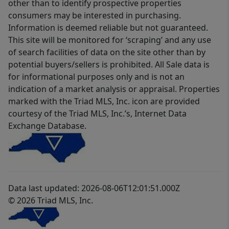
other than to identify prospective properties
consumers may be interested in purchasing.
Information is deemed reliable but not guaranteed.
This site will be monitored for ‘scraping’ and any use
of search facilities of data on the site other than by
potential buyers/sellers is prohibited. All Sale data is
for informational purposes only and is not an
indication of a market analysis or appraisal. Properties
marked with the Triad MLS, Inc. icon are provided
courtesy of the Triad MLS, Inc.’s, Internet Data
Exchange Database.
Data last updated: 2026-08-06T12:01:51.000Z
© 2026 Triad MLS, Inc.