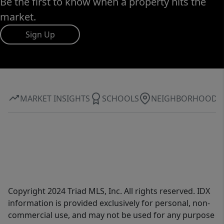
Be the first to know when a property hits the
market.
Sign Up
MARKET INSIGHTS
SCHOOLS
NEIGHBORHOOD
Copyright 2024 Triad MLS, Inc. All rights reserved. IDX
information is provided exclusively for personal, non-
commercial use, and may not be used for any purpose