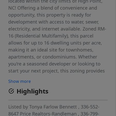
located within the city limits of High Point,
NC! Offering a blend of convenience and
opportunity, this property is ready for
development with access to water, sewer,
electricity, and internet available. Zoned RM-
16 (Residential Multifamily), this parcel
allows for up to 16 dwelling units per acre,
making it an ideal site for townhomes,
apartments, or condominiums. Whether
you're a seasoned developer or looking to
start your next project, this zoning provides
the flexibility to create a thoughtfully
Show more
designed, medium-density residential
Highlights
community. Situated in a prime location, the
property is just minutes from major
highways and is conveniently close to
Listed by
Tonya Farlow Bennett
, 336-552-
shopping, dining, and local schools—an
8647
Price Realtors-Randleman
, 336-799-