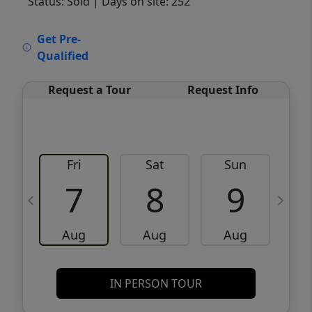
Status: Sold
| Days on site: 252
VCR-C15903466 - VCR-C159091383,VCR-
Get Pre-
C159052275
Qualified
Request a Tour
Request Info
Fri
Sat
Sun
M
7
8
9
Aug
Aug
Aug
IN PERSON TOUR