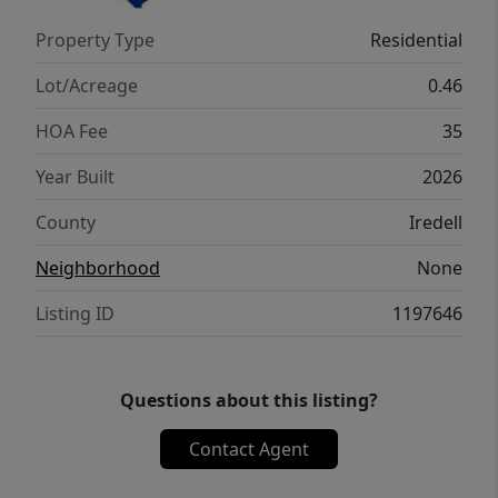
HUGE w/a sitting area & tray ceiling!
Property Type
Residential
Gorgeous Primary Bath has dual granite
vanities, Tile surround shower, linen closet,
Lot/Acreage
0.46
&GIANT Walk-in Closet!
HOA Fee
35
Year Built
2026
County
Iredell
Neighborhood
None
Listing ID
1197646
Questions about this listing?
Contact Agent