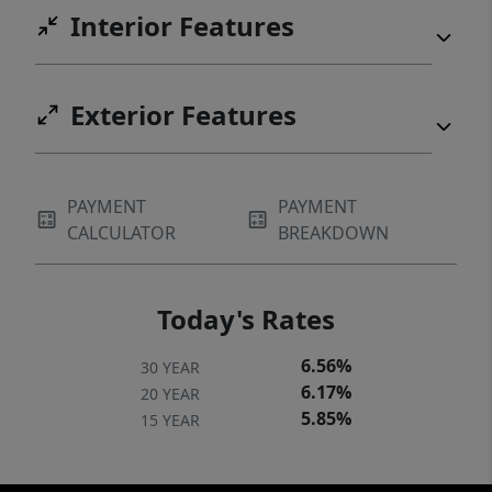
Interior Features
Exterior Features
PAYMENT
PAYMENT
CALCULATOR
BREAKDOWN
Today's Rates
6.56%
30 YEAR
6.17%
20 YEAR
5.85%
15 YEAR