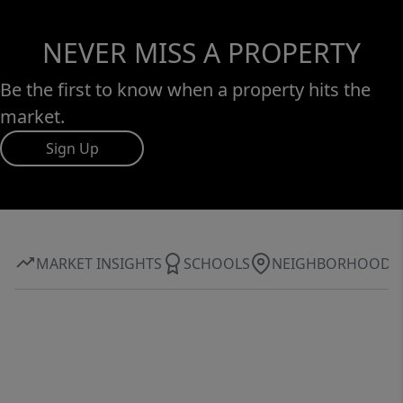
NEVER MISS A PROPERTY
Be the first to know when a property hits the
market.
Sign Up
MARKET INSIGHTS
SCHOOLS
NEIGHBORHOOD