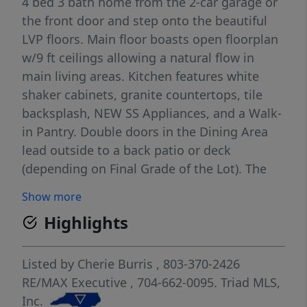
4 bed 3 bath home from the 2-car garage or
the front door and step onto the beautiful
LVP floors. Main floor boasts open floorplan
w/9 ft ceilings allowing a natural flow in
main living areas. Kitchen features white
shaker cabinets, granite countertops, tile
backsplash, NEW SS Appliances, and a Walk-
in Pantry. Double doors in the Dining Area
lead outside to a back patio or deck
(depending on Final Grade of the Lot). The
main floor bedroom is a great size and the
Show more
full bath features granite countertops &
Highlights
shower/tub combo. UP: An open welcoming
Loft area greets you. It leads to the Laundry
Room. The Full Bath w/single granite vanity
Listed by
Cherie Burris
, 803-370-2426
& shower/tub combo is set between 2
RE/MAX Executive
, 704-662-0095.
Triad MLS,
ample-sized bedrooms! Primary Bedroom is
Inc.