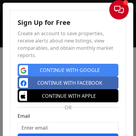
Sign In
Sign Up for Free
Create an account to save properties,
receive alerts about new listings, view
comparables, and obtain monthly market
reports.
CONTINUE WITH GOOGLE
CONTINUE WITH FACEBOOK
CONTINUE WITH APPLE
OR
Email