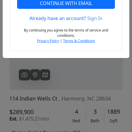
CONTINUE WITH EMAIL
Already have an account?
Sign In
Previous
Next
By continuing you agree to the terms of service and
conditions.
Privacy Policy
|
Terms & Conditions
114 Indian Wells Ct
, Harmony, NC 28634
4
3
1889
$289,900
Est.
$1,475.21/mo
Bed
Bath
Sqft