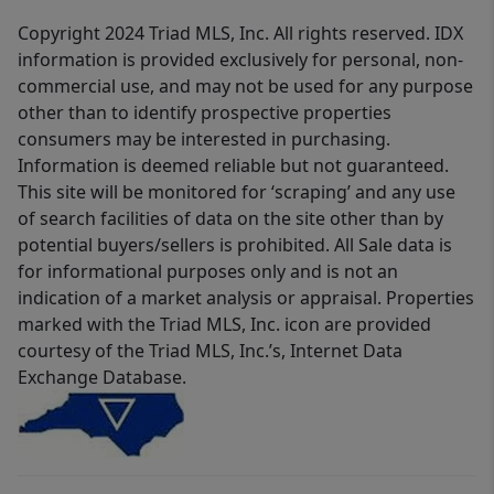
Copyright 2024 Triad MLS, Inc. All rights reserved. IDX
information is provided exclusively for personal, non-
commercial use, and may not be used for any purpose
other than to identify prospective properties
consumers may be interested in purchasing.
Information is deemed reliable but not guaranteed.
This site will be monitored for ‘scraping’ and any use
of search facilities of data on the site other than by
potential buyers/sellers is prohibited. All Sale data is
for informational purposes only and is not an
indication of a market analysis or appraisal. Properties
marked with the Triad MLS, Inc. icon are provided
courtesy of the Triad MLS, Inc.’s, Internet Data
Exchange Database.