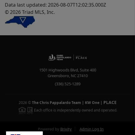
Data last updated: 2026-08-07T12:02:35.000Z
© 2026 Triad MLS, Inc.
1501 Highwoods Blvd, Suite 400
Greensboro
,
NC
27410
(336) 525-1289
PLACE
2026
©
The Chris Pappalardo Team | KW One
|
Each office is independently owned and operated.
Powered by
Brivity
Admin Log In