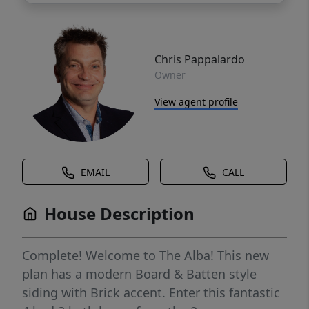
Chris Pappalardo
Owner
View agent profile
EMAIL
CALL
House Description
Complete! Welcome to The Alba! This new
plan has a modern Board & Batten style
siding with Brick accent. Enter this fantastic