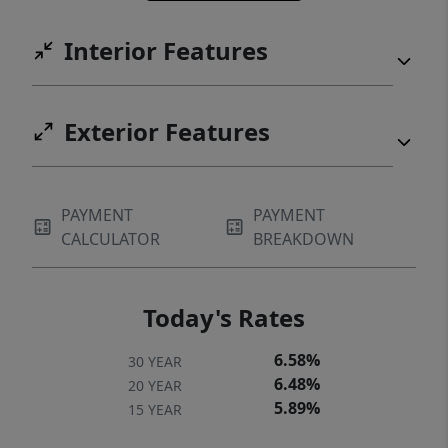
Interior Features
Exterior Features
PAYMENT
PAYMENT
CALCULATOR
BREAKDOWN
Today's Rates
6.58%
30 YEAR
6.48%
20 YEAR
5.89%
15 YEAR