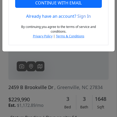
CONTINUE WITH EMAIL
Already have an account?
Sign In
Previous
Next
By continuing you agree to the terms of service and
conditions.
Privacy Policy
|
Terms & Conditions
2459 B Brookville Dr
, Greenville, NC 27834
3
3
1648
$229,990
Est.
$1,172.89/mo
Bed
Bath
Sqft