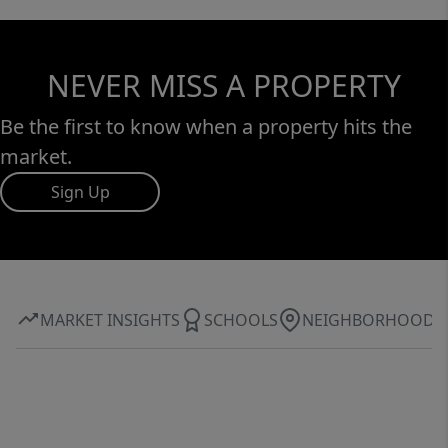
NEVER MISS A PROPERTY
Be the first to know when a property hits the
market.
Sign Up
MARKET INSIGHTS
SCHOOLS
NEIGHBORHOOD