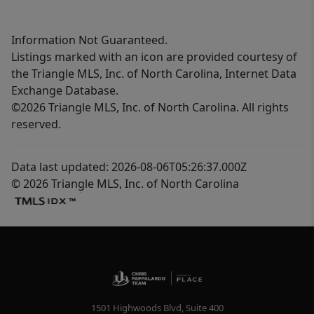
Information Not Guaranteed.
Listings marked with an icon are provided courtesy of
the Triangle MLS, Inc. of North Carolina, Internet Data
Exchange Database.
©2026 Triangle MLS, Inc. of North Carolina. All rights
reserved.
Data last updated: 2026-08-06T05:26:37.000Z
© 2026 Triangle MLS, Inc. of North Carolina
1501 Highwoods Blvd, Suite 400