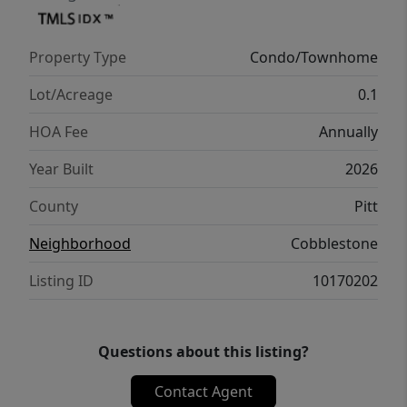
complemented by a 1-year limited home
warranty for added peace of mind. Embrace
Property Type
Condo/Townhome
a vibrant lifestyle in Holly Springs Plan. ''
Lot/Acreage
0.1
HOA Fee
Annually
Year Built
2026
County
Pitt
Neighborhood
Cobblestone
Listing ID
10170202
Questions about this listing?
Contact Agent