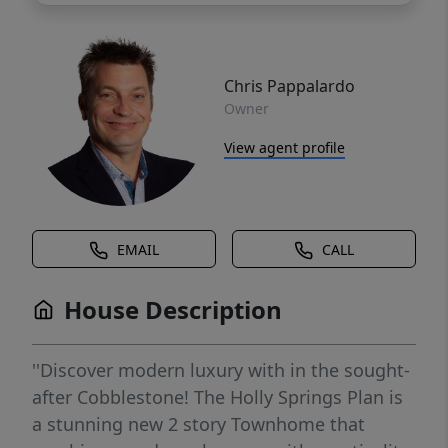
Chris Pappalardo
Owner
View agent profile
EMAIL
CALL
House Description
''Discover modern luxury with in the sought-
after Cobblestone! The Holly Springs Plan is
a stunning new 2 story Townhome that