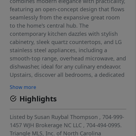
combines modern elegance with practicality,
featuring an open-concept design that flows
seamlessly from the expansive great room
to the home's central hub. The
contemporary kitchen dazzles with stylish
cabinetry, sleek quartz countertops, and LG
stainless steel appliances, including a
smooth-top range, overhead microwave, and
dishwasher, ideal for any culinary endeavor.
Upstairs, discover all bedrooms, a dedicated
laundry room, and a versatile loft space
Show more
perfect for an office, play area, or cozy
Highlights
reading nook. The generous primary suite
offers a private bath with dual vanity sinks
and a spacious walk-in closet. A 1-car garage
Listed by
Susan Ruybal Thompson
, 704-999-
and energy-efficient Low E insulated dual-
1457
WJH Brokerage NC LLC
, 704-494-0995.
pane vinyl windows add to the appeal,
Triangle MLS, Inc. of North Carolina