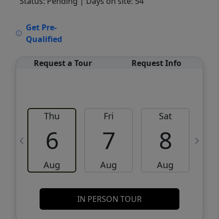
Status: Pending
| Days on site: 54
VCR-C15903466 - VCR-C159091383,VCR-
Get Pre-
C159052275
Qualified
Request a Tour
Request Info
Thu
Fri
Sat
6
7
8
Aug
Aug
Aug
IN PERSON TOUR