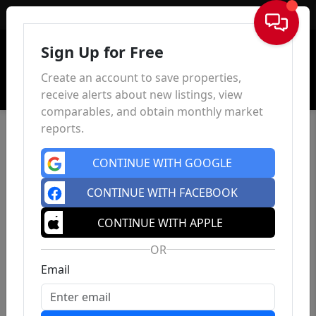
Sign In
Sign Up for Free
Create an account to save properties,
receive alerts about new listings, view
comparables, and obtain monthly market
reports.
CONTINUE WITH GOOGLE
CONTINUE WITH FACEBOOK
CONTINUE WITH APPLE
OR
Email