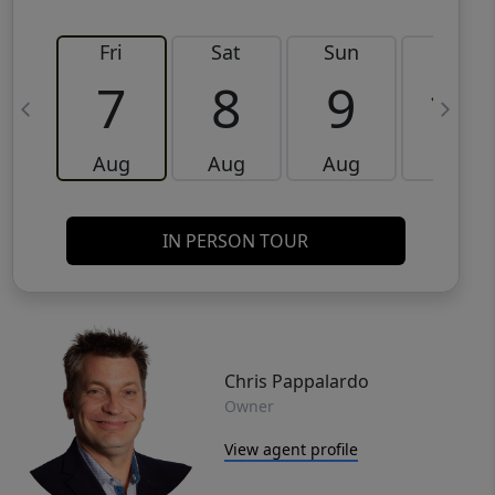
Fri
Sat
Sun
Mon
7
8
9
10
Aug
Aug
Aug
Aug
IN PERSON TOUR
Chris Pappalardo
Owner
View agent profile