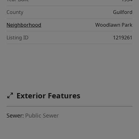
County
Guilford
Neighborhood
Woodlawn Park
Listing ID
1219261
Exterior Features
Sewer:
Public Sewer