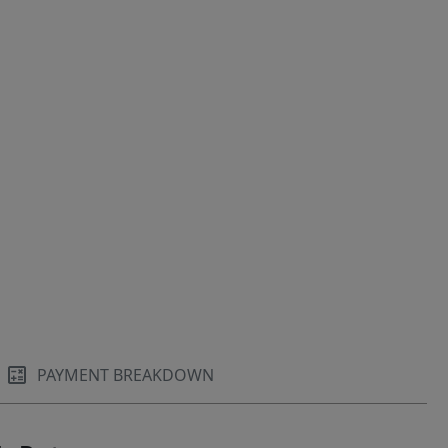
PAYMENT BREAKDOWN