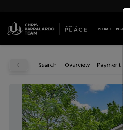
NEW CONSTRU
Search
Overview
Payment