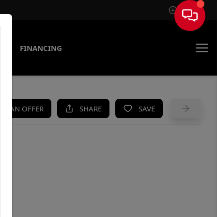
Sign In
AS
FINANCING
KE AN OFFER
SHARE
SAVE