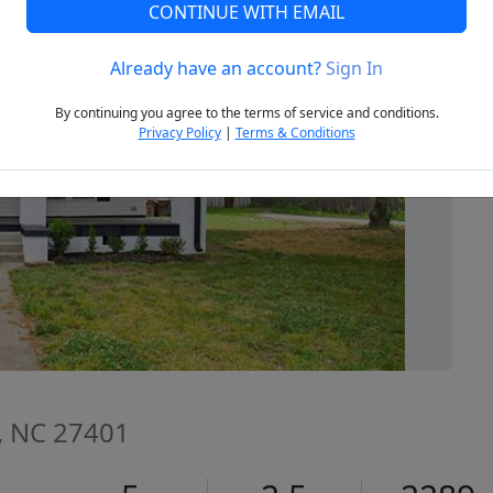
CONTINUE WITH EMAIL
Already have an account?
Sign In
Next
By continuing you agree to the terms of service and conditions.
Privacy Policy
|
Terms & Conditions
, NC 27401