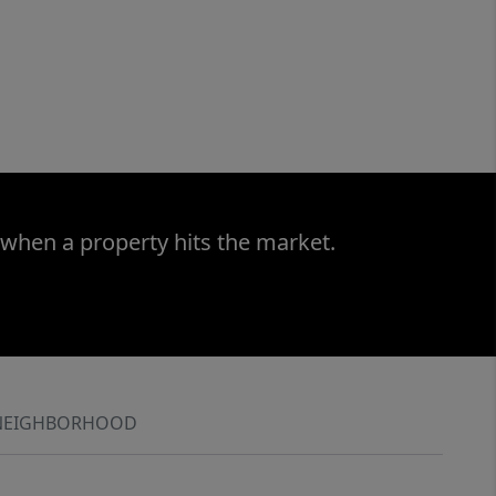
 when a property hits the market.
NEIGHBORHOOD