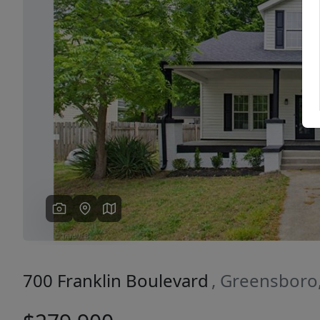
Previous
700 Franklin Boulevard
, Greensboro