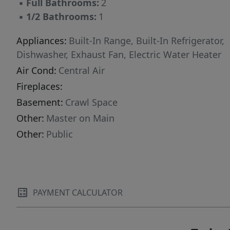
▪
Full Bathrooms:
2
▪
1/2 Bathrooms:
1
Appliances:
Built-In Range, Built-In Refrigerator,
Dishwasher, Exhaust Fan, Electric Water Heater
Air Cond:
Central Air
Fireplaces:
Basement:
Crawl Space
Other:
Master on Main
Other:
Public
PAYMENT CALCULATOR