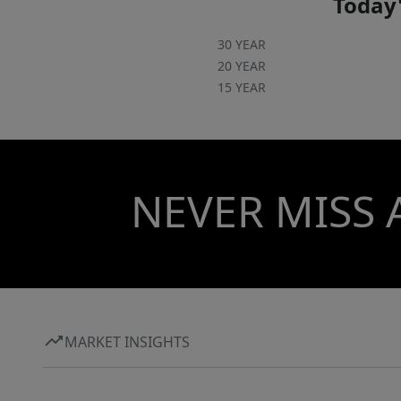
Today'
30 YEAR
20 YEAR
15 YEAR
NEVER MISS 
MARKET INSIGHTS