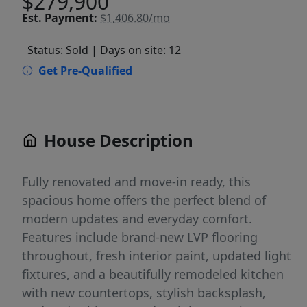
$279,900
Est.
Payment:
$1,406.80/mo
Status: Sold
| Days on site: 12
Get Pre-Qualified
House Description
Fully renovated and move-in ready, this
spacious home offers the perfect blend of
modern updates and everyday comfort.
Features include brand-new LVP flooring
throughout, fresh interior paint, updated light
fixtures, and a beautifully remodeled kitchen
with new countertops, stylish backsplash,