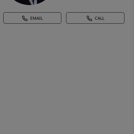
EMAIL
CALL