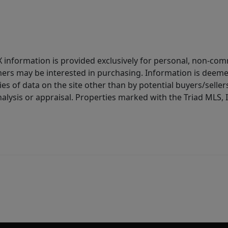
IDX information is provided exclusively for personal, non-c
ers may be interested in purchasing. Information is deemed 
es of data on the site other than by potential buyers/sellers 
alysis or appraisal. Properties marked with the Triad MLS, I