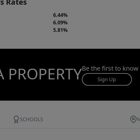
s Rates
6.44%
6.09%
5.81%
A PROPERTY
Be the first to know
Sign Up
SCHOOLS