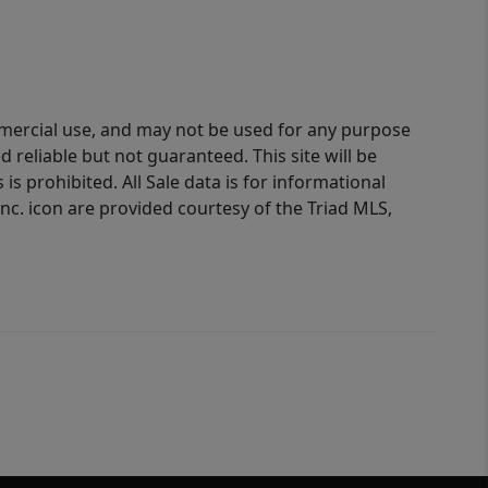
ommercial use, and may not be used for any purpose
reliable but not guaranteed. This site will be
is prohibited. All Sale data is for informational
nc. icon are provided courtesy of the Triad MLS,