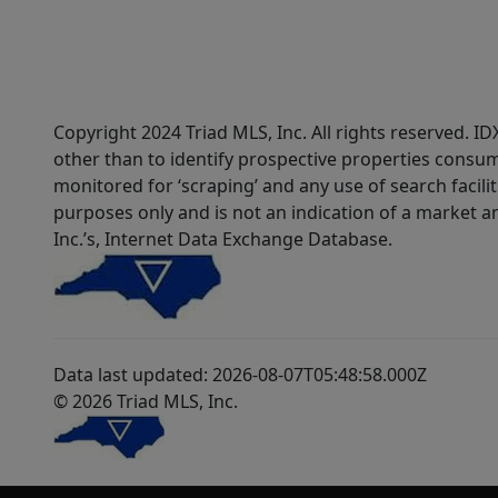
Copyright 2024 Triad MLS, Inc. All rights reserved. 
other than to identify prospective properties consum
monitored for ‘scraping’ and any use of search faciliti
purposes only and is not an indication of a market an
Inc.’s, Internet Data Exchange Database.
Data last updated: 2026-08-07T05:48:58.000Z
© 2026 Triad MLS, Inc.