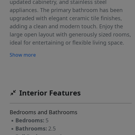
updated cabinetry, and stainless steel
appliances. The primary bathroom has been
upgraded with elegant ceramic tile finishes,
adding a clean and modern touch. Enjoy the
large open layout with generously sized rooms,
ideal for entertaining or flexible living space.
Outside, the fenced-in backyard provides
Show more
privacy and plenty of room for pets,
gatherings, or outdoor activities, plus an
additional storage building for extra
convenience. Conveniently located near
downtown Greensboro, shopping, dining,
Interior Features
parks, and major highways.
Bedrooms and Bathrooms
▪
Bedrooms:
5
▪
Bathrooms:
2.5