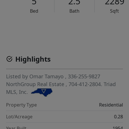
5
2.5
2289
Bed
Bath
Sqft
VCR-C15903466 - VCR-C159091383,VCR-C159052275
Highlights
Listed by
Omar Tamayo
, 336-255-9827
NorthGroup Real Estate
, 704-412-2804.
Triad
MLS, Inc.
Property Type
Residential
Lot/Acreage
0.28
Year Built
1954