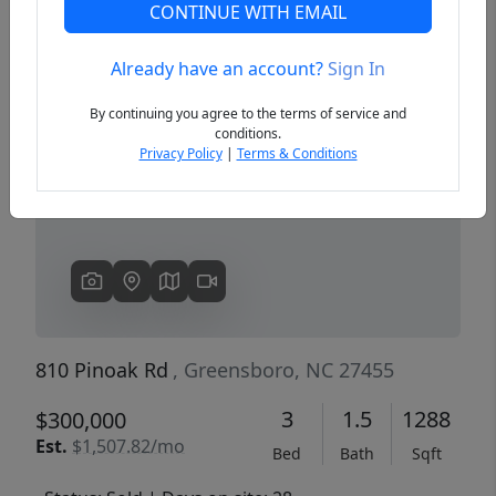
CONTINUE WITH EMAIL
Already have an account?
Sign In
Previous
Next
By continuing you agree to the terms of service and
conditions.
Privacy Policy
|
Terms & Conditions
810 Pinoak Rd
, Greensboro, NC 27455
3
1.5
1288
$300,000
Est.
$1,507.82/mo
Bed
Bath
Sqft