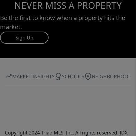
NEVER MISS A PROPERTY
Be the first to know when a property hits the
market.
Sign Up
MARKET INSIGHTS
SCHOOLS
NEIGHBORHOOD
Copyright 2024 Triad MLS, Inc. All rights reserved. IDX