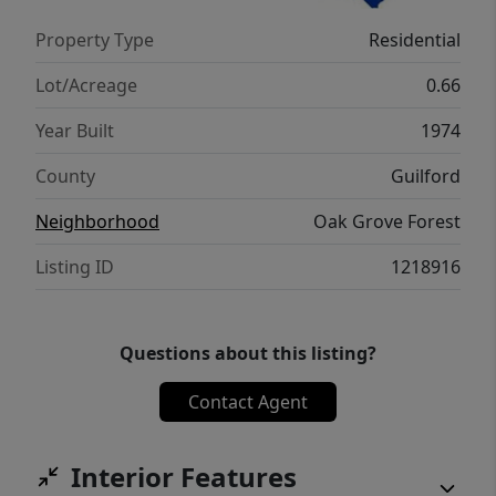
upgrades and come home to this incredible
Property Type
Residential
address today.
Lot/Acreage
0.66
Year Built
1974
County
Guilford
Neighborhood
Oak Grove Forest
Listing ID
1218916
Questions about this listing?
Contact Agent
Interior Features