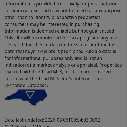
information is provided exclusively for personal, non-
commercial use, and may not be used for any purpose
other than to identify prospective properties
consumers may be interested in purchasing.
Information is deemed reliable but not guaranteed.
This site will be monitored for ‘scraping’ and any use
of search facilities of data on the site other than by
potential buyers/sellers is prohibited. All Sale data is
for informational purposes only and is not an
indication of a market analysis or appraisal. Properties
marked with the Triad MLS, Inc. icon are provided
courtesy of the Triad MLS, Inc.’s, Internet Data
Exchange Database.
Data last updated: 2026-08-06T09:54:03.000Z
© 2026 Triad MLS, Inc.