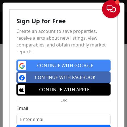
Sign In
Sign Up for Free
Create an account to save properties,
receive alerts about new listings, view
comparables, and obtain monthly market
reports.
CONTINUE WITH GOOGLE
CONTINUE WITH FACEBOOK
CONTINUE WITH APPLE
OR
Email