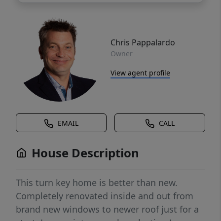
Chris Pappalardo
Owner
View agent profile
EMAIL
CALL
House Description
This turn key home is better than new.
Completely renovated inside and out from
brand new windows to newer roof just for a