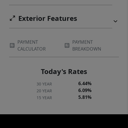
Exterior Features
PAYMENT
PAYMENT
CALCULATOR
BREAKDOWN
Today's Rates
6.44%
30 YEAR
6.09%
20 YEAR
5.81%
15 YEAR