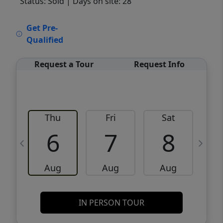
Status: Sold
| Days on site: 28
VCR-C15903466 - VCR-C159091383,VCR-
Get Pre-
C159052275
Qualified
Request a Tour
Request Info
Thu
Fri
Sat
6
7
8
Aug
Aug
Aug
IN PERSON TOUR