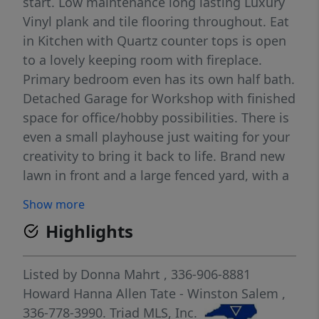
start. Low maintenance long lasting Luxury
Vinyl plank and tile flooring throughout. Eat
in Kitchen with Quartz counter tops is open
to a lovely keeping room with fireplace.
Primary bedroom even has its own half bath.
Detached Garage for Workshop with finished
space for office/hobby possibilities. There is
even a small playhouse just waiting for your
creativity to bring it back to life. Brand new
lawn in front and a large fenced yard, with a
designated area perfect for cozy nights
Show more
watching fireflies and making s'mores in
Highlights
your firepit, or perhaps an above ground
pool, or even a trampoline...the possibilities
are endless. All of this in a private country
Listed by
Donna Mahrt
, 336-906-8881
like setting in the Northern Schools District
Howard Hanna Allen Tate - Winston Salem
,
is now affordable. Ask for a full list of
336-778-3990.
Triad MLS, Inc.