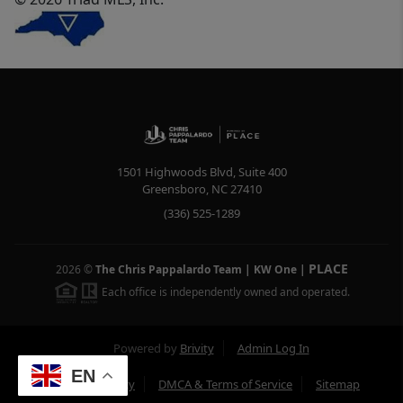
1501 Highwoods Blvd, Suite 400
Greensboro
,
NC
27410
(336) 525-1289
PLACE
2026
©
The Chris Pappalardo Team | KW One
|
Each office is independently owned and operated.
Powered by
Brivity
Admin Log In
EN
Privacy Policy
DMCA & Terms of Service
Sitemap