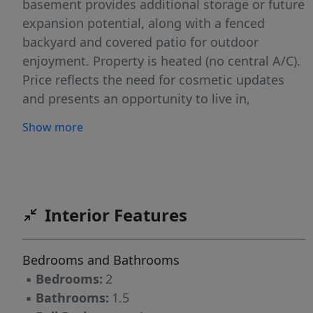
basement provides additional storage or future
expansion potential, along with a fenced
backyard and covered patio for outdoor
enjoyment. Property is heated (no central A/C).
Price reflects the need for cosmetic updates
and presents an opportunity to live in,
personalize, and build equity. NO HOA!
Show more
Conveniently located at 3217 London Road,
Greensboro, NC 27405, with access to local
shopping, dining, and major roadways. Located
within City of Greensboro Downpayment
assistance eligibility area!
Interior Features
Bedrooms and Bathrooms
▪
Bedrooms:
2
▪
Bathrooms:
1.5