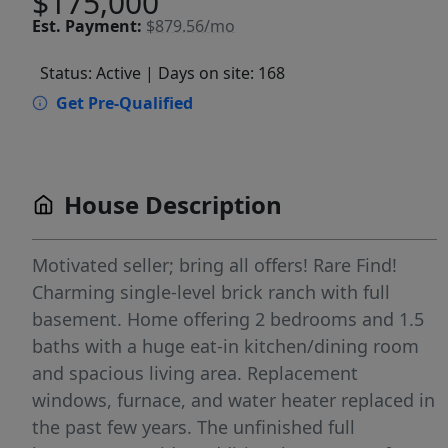
$175,000
Est.
Payment:
$879.56/mo
Status: Active
| Days on site: 168
Get Pre-Qualified
House Description
Motivated seller; bring all offers! Rare Find!
Charming single-level brick ranch with full
basement. Home offering 2 bedrooms and 1.5
baths with a huge eat-in kitchen/dining room
and spacious living area. Replacement
windows, furnace, and water heater replaced in
the past few years. The unfinished full