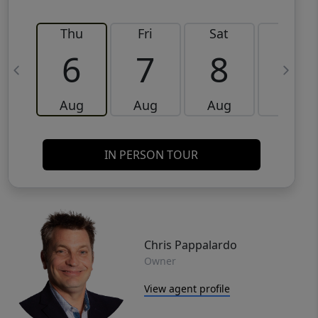
Thu
Fri
Sat
Sun
6
7
8
9
Aug
Aug
Aug
Aug
IN PERSON TOUR
Chris Pappalardo
Owner
View agent profile