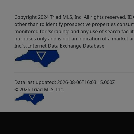
Copyright 2024 Triad MLS, Inc. All rights reserved. 
other than to identify prospective properties consum
monitored for ‘scraping’ and any use of search faciliti
purposes only and is not an indication of a market an
Inc.’s, Internet Data Exchange Database.
Data last updated: 2026-08-06T16:03:15.000Z
© 2026 Triad MLS, Inc.