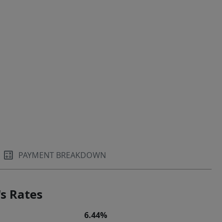
PAYMENT BREAKDOWN
s Rates
6.44%