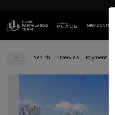
NEW CONSTRU
Search
Overview
Payment