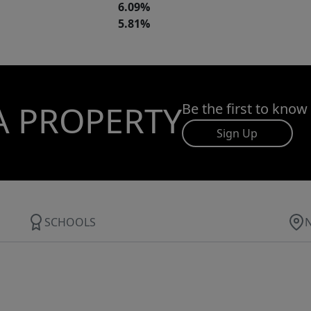
6.09%
5.81%
A PROPERTY
Be the first to know
Sign Up
SCHOOLS