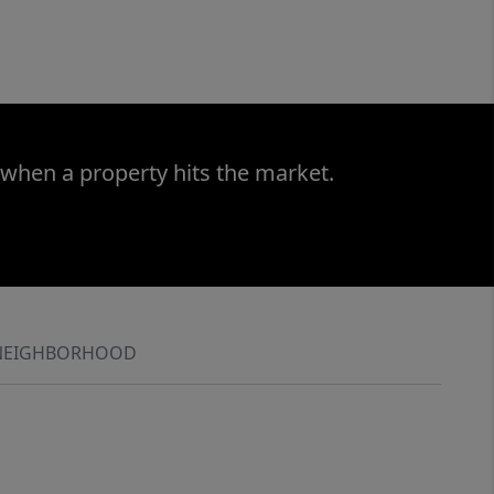
 when a property hits the market.
NEIGHBORHOOD