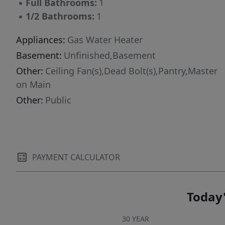
▪
Full Bathrooms:
1
▪
1/2 Bathrooms:
1
Appliances:
Gas Water Heater
Basement:
Unfinished,Basement
Other:
Ceiling Fan(s),Dead Bolt(s),Pantry,Master
on Main
Other:
Public
PAYMENT CALCULATOR
Today'
30 YEAR