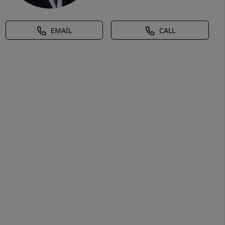
EMAIL
CALL