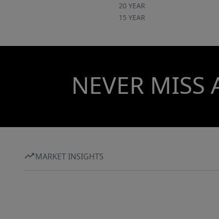
20 YEAR
15 YEAR
NEVER MISS 
MARKET INSIGHTS