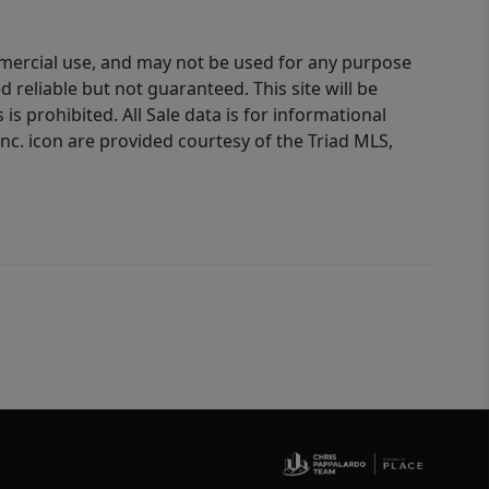
ommercial use, and may not be used for any purpose
reliable but not guaranteed. This site will be
is prohibited. All Sale data is for informational
nc. icon are provided courtesy of the Triad MLS,