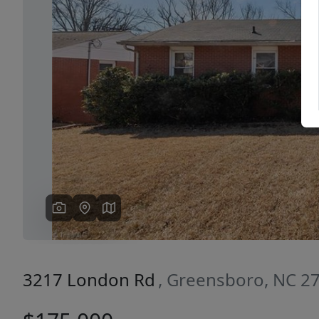
Previous
3217 London Rd
, Greensboro, NC 2