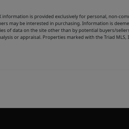
IDX information is provided exclusively for personal, non-c
ers may be interested in purchasing. Information is deemed 
es of data on the site other than by potential buyers/sellers 
alysis or appraisal. Properties marked with the Triad MLS, I