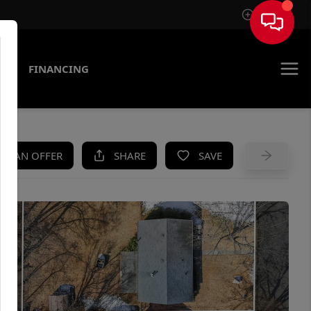
Sign In
AS
FINANCING
KE AN OFFER
SHARE
SAVE