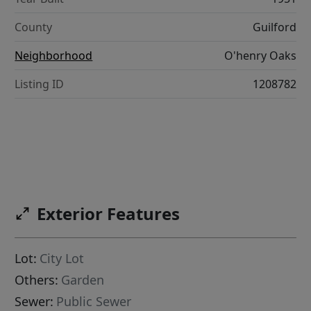
County
Guilford
Neighborhood
O'henry Oaks
Listing ID
1208782
Exterior Features
Lot:
City Lot
Others:
Garden
Sewer:
Public Sewer