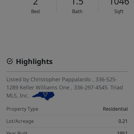
2
1.5
1046
Bed
Bath
Sqft
VCR-C15903466 - VCR-C159091383,VCR-C159052275
Highlights
Listed by
Christopher Pappalardo
, 336-525-
1289
Keller Williams One
, 336-297-4545.
Triad
MLS, Inc.
Property Type
Residential
Lot/Acreage
0.21
Year Built
1951