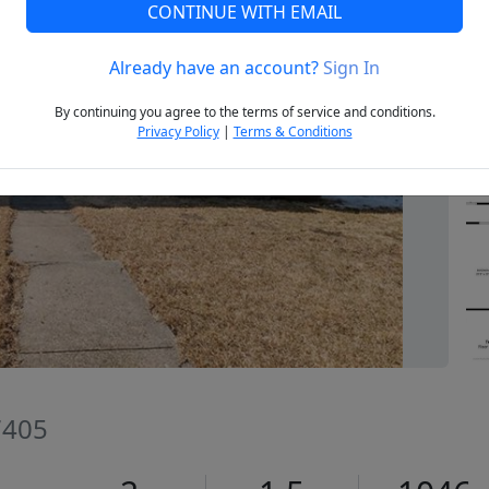
CONTINUE WITH EMAIL
Already have an account?
Sign In
Next
By continuing you agree to the terms of service and conditions.
Privacy Policy
|
Terms & Conditions
7405