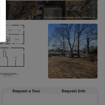
Request a Tour
Request Info