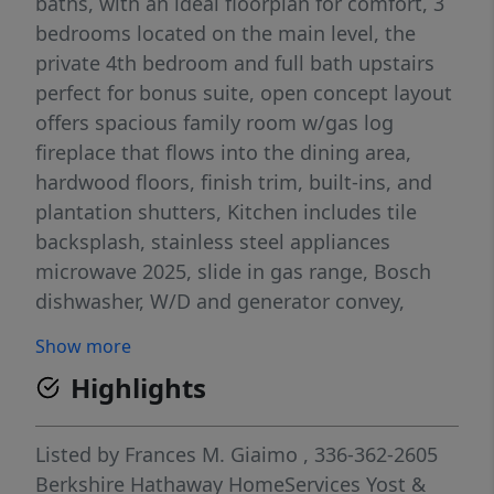
baths, with an ideal floorplan for comfort, 3
bedrooms located on the main level, the
private 4th bedroom and full bath upstairs
perfect for bonus suite, open concept layout
offers spacious family room w/gas log
fireplace that flows into the dining area,
hardwood floors, finish trim, built-ins, and
plantation shutters, Kitchen includes tile
backsplash, stainless steel appliances
microwave 2025, slide in gas range, Bosch
dishwasher, W/D and generator convey,
breakfast area, pantry, relaxing screened
Show more
porch and great deck, primary suite offers a
Highlights
sitting area and a luxurious bath complete
w/tub separate and shower, double vanities,
private water closet, spacious walk in closet,
Listed by
Frances M. Giaimo
, 336-362-2605
completed new interior Painting 5/2026 and
Berkshire Hathaway HomeServices Yost &