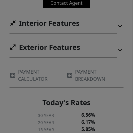
Contact Agent
Interior Features
Exterior Features
PAYMENT
PAYMENT
CALCULATOR
BREAKDOWN
Today's Rates
6.56%
30 YEAR
6.17%
20 YEAR
5.85%
15 YEAR