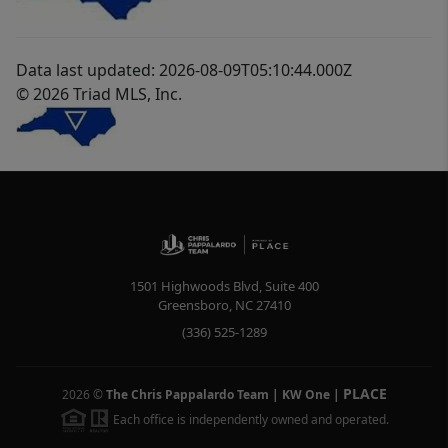
Data last updated: 2026-08-09T05:10:44.000Z
© 2026 Triad MLS, Inc.
1501 Highwoods Blvd, Suite 400
Greensboro
,
NC
27410
(336) 525-1289
PLACE
2026
©
The Chris Pappalardo Team | KW One
|
Each office is independently owned and operated.