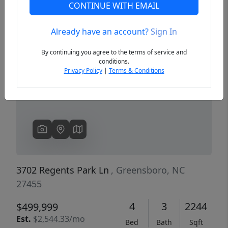
CONTINUE WITH EMAIL
Already have an account?
Sign In
Previous
Next
By continuing you agree to the terms of service and
conditions.
Privacy Policy
|
Terms & Conditions
3702 Regents Park Ln
, Greensboro, NC
27455
4
3
2244
$499,999
Est.
$2,544.33/mo
Bed
Bath
Sqft