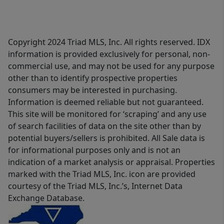
Copyright 2024 Triad MLS, Inc. All rights reserved. IDX
information is provided exclusively for personal, non-
commercial use, and may not be used for any purpose
other than to identify prospective properties
consumers may be interested in purchasing.
Information is deemed reliable but not guaranteed.
This site will be monitored for ‘scraping’ and any use
of search facilities of data on the site other than by
potential buyers/sellers is prohibited. All Sale data is
for informational purposes only and is not an
indication of a market analysis or appraisal. Properties
marked with the Triad MLS, Inc. icon are provided
courtesy of the Triad MLS, Inc.’s, Internet Data
Exchange Database.