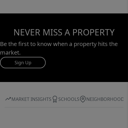
NEVER MISS A PROPERTY
Be the first to know when a property hits the
market.
Sign Up
MARKET INSIGHTS
SCHOOLS
NEIGHBORHOOD