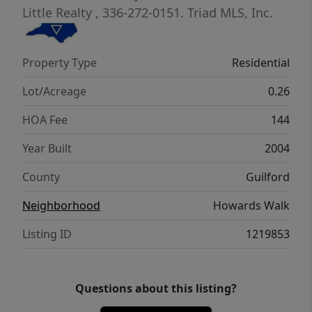
New Roof to be installed by 5/2026, HOA
Little Realty
, 336-272-0151.
Triad MLS, Inc.
includes lawn care for low maintenance
living and sidewalks community. The
Property Type
Residential
location offers convenience to restaurants,
shopping, Highways and parks
Lot/Acreage
0.26
HOA Fee
144
Year Built
2004
County
Guilford
Neighborhood
Howards Walk
Listing ID
1219853
Questions about this listing?