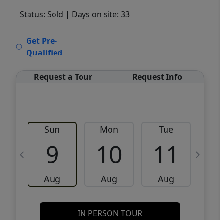
Status: Sold
| Days on site: 33
VCR-C15903466 - VCR-C159091383,VCR-
Get Pre-
C159052275
Qualified
Request a Tour
Request Info
Sun
Mon
Tue
W
9
10
11
Aug
Aug
Aug
IN PERSON TOUR