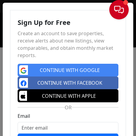
Sign In
Sign Up for Free
Create an account to save properties,
receive alerts about new listings, view
comparables, and obtain monthly market
reports.
CONTINUE WITH GOOGLE
CONTINUE WITH FACEBOOK
CONTINUE WITH APPLE
OR
Email