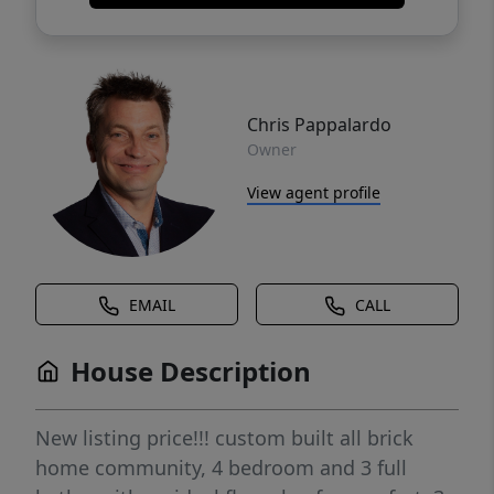
Chris Pappalardo
Owner
View agent profile
EMAIL
CALL
House Description
New listing price!!! custom built all brick
home community, 4 bedroom and 3 full