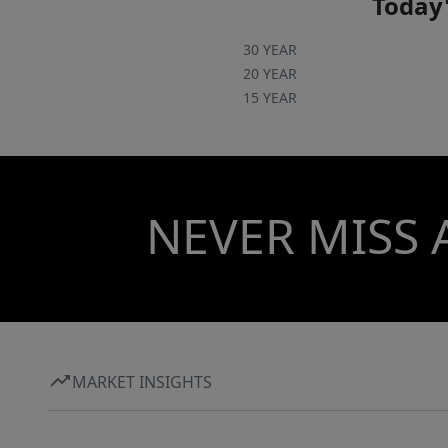
Today'
30 YEAR
20 YEAR
15 YEAR
NEVER MISS 
MARKET INSIGHTS