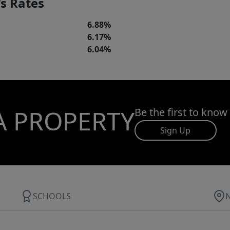
s Rates
6.88%
6.17%
6.04%
A PROPERTY
Be the first to know
Sign Up
SCHOOLS