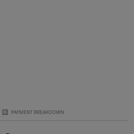
PAYMENT BREAKDOWN