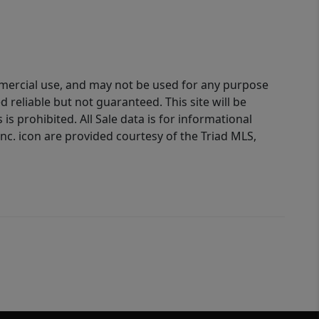
ommercial use, and may not be used for any purpose
reliable but not guaranteed. This site will be
is prohibited. All Sale data is for informational
nc. icon are provided courtesy of the Triad MLS,