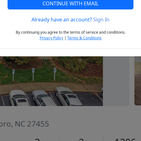
CONTINUE WITH EMAIL
Already have an account?
Sign In
Next
By continuing you agree to the terms of service and conditions.
Privacy Policy
|
Terms & Conditions
oro, NC 27455