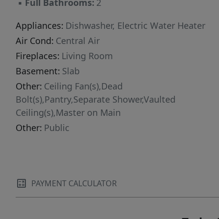
▪
Full Bathrooms:
2
Appliances:
Dishwasher, Electric Water Heater
Air Cond:
Central Air
Fireplaces:
Living Room
Basement:
Slab
Other:
Ceiling Fan(s),Dead
Bolt(s),Pantry,Separate Shower,Vaulted
Ceiling(s),Master on Main
Other:
Public
PAYMENT CALCULATOR