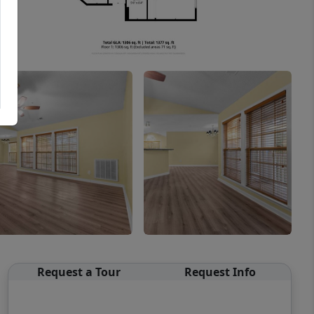
Request a Tour
Request Info