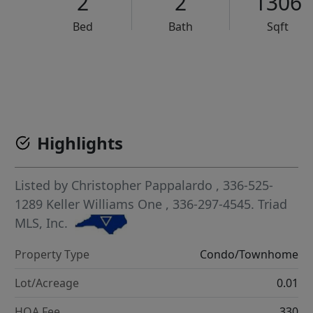
2
2
1306
Bed
Bath
Sqft
VCR-C15903466 - VCR-C159091383,VCR-C159052275
Highlights
Listed by
Christopher Pappalardo
, 336-525-
1289
Keller Williams One
, 336-297-4545.
Triad
MLS, Inc.
Property Type
Condo/Townhome
Lot/Acreage
0.01
HOA Fee
330