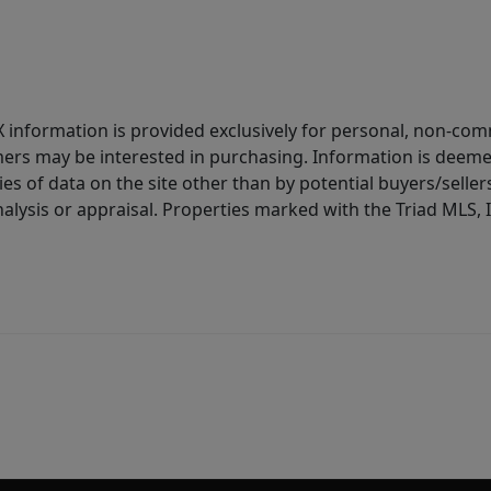
IDX information is provided exclusively for personal, non-c
ers may be interested in purchasing. Information is deemed 
es of data on the site other than by potential buyers/sellers 
alysis or appraisal. Properties marked with the Triad MLS, I