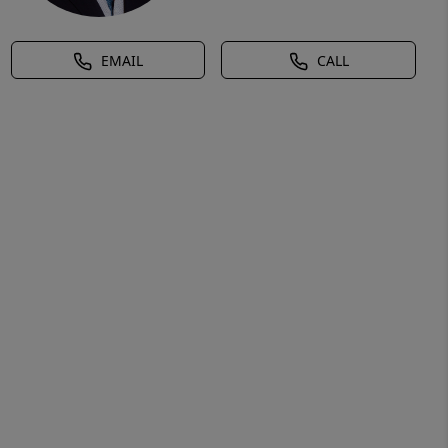
EMAIL
CALL