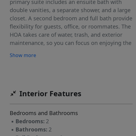
primary suite includes an ensuite bath with
double vanities, a separate shower, and a large
closet. A second bedroom and full bath provide
flexibility for guests, office, or roommates. The
HOA takes care of water, trash, and exterior
maintenance, so you can focus on enjoying the
community amenities, including clubhouse
Show more
w/fitness room, swimming pool, putting green,
& scenic walking trails and easy access to
shopping, dining, and major highways. Located
near Lake Jeanette, parks, trails, and retail
centers, this home offers both convenience
Interior Features
and lifestyle. elevator access to 3rd floor and
walk in/roll in shower in primary bedroom.
Bedrooms and Bathrooms
Price reflects need for cosmetic updates.
▪
Bedrooms:
2
▪
Bathrooms:
2