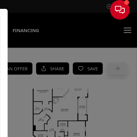
Sign In
AS
FINANCING
KE AN OFFER
SHARE
SAVE