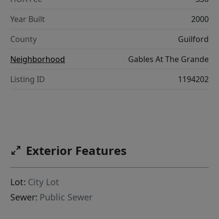
Year Built
2000
County
Guilford
Neighborhood
Gables At The Grande
Listing ID
1194202
Exterior Features
Lot:
City Lot
Sewer:
Public Sewer