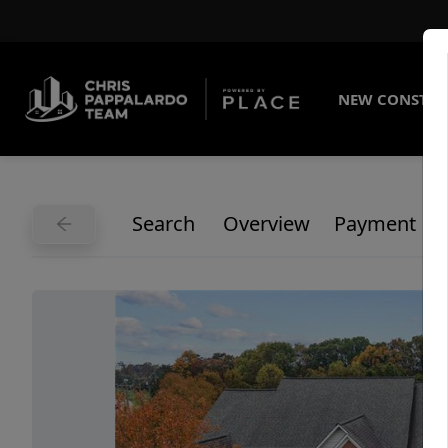
NEW CONSTRU
Search
Overview
Payment