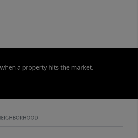
 when a property hits the market.
NEIGHBORHOOD