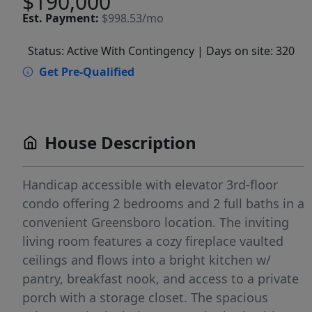
$190,000
Est.
Payment:
$998.53/mo
Status: Active With Contingency
| Days on site: 320
Get Pre-Qualified
House Description
Handicap accessible with elevator 3rd-floor
condo offering 2 bedrooms and 2 full baths in a
convenient Greensboro location. The inviting
living room features a cozy fireplace vaulted
ceilings and flows into a bright kitchen w/
pantry, breakfast nook, and access to a private
porch with a storage closet. The spacious