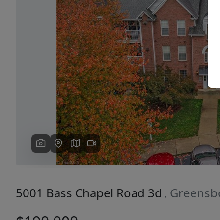
Previous
5001 Bass Chapel Road 3d
, Greensb