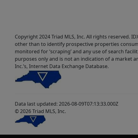
Copyright 2024 Triad MLS, Inc. All rights reserved. 
other than to identify prospective properties consum
monitored for ‘scraping’ and any use of search faciliti
purposes only and is not an indication of a market an
Inc.’s, Internet Data Exchange Database.
Data last updated: 2026-08-09T07:13:33.000Z
© 2026 Triad MLS, Inc.