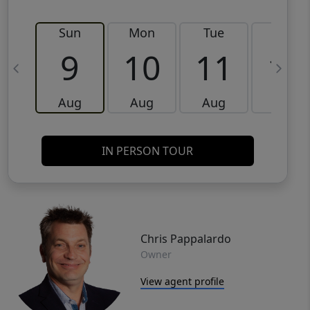
Sun
Mon
Tue
Wed
9
10
11
12
Aug
Aug
Aug
Aug
IN PERSON TOUR
Chris Pappalardo
Owner
View agent profile