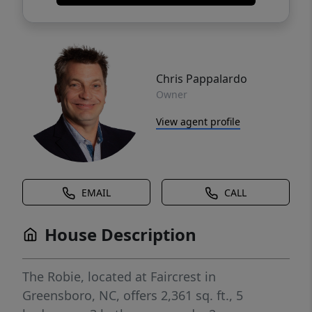
Chris Pappalardo
Owner
View agent profile
EMAIL
CALL
House Description
The Robie, located at Faircrest in
Greensboro, NC, offers 2,361 sq. ft., 5