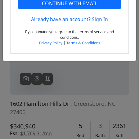
CONTINUE WITH EMAIL
Already have an account?
Sign In
Previous
Next
By continuing you agree to the terms of service and
conditions.
Privacy Policy
|
Terms & Conditions
1602 Hamilton Hills Dr
, Greensboro, NC
27406
5
3
2361
$346,940
Est.
$1,769.31/mo
Bed
Bath
Sqft