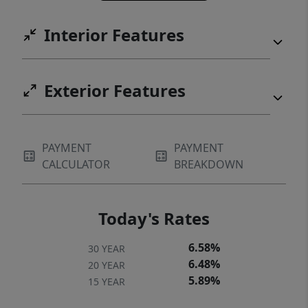
Interior Features
Exterior Features
PAYMENT
PAYMENT
CALCULATOR
BREAKDOWN
Today's Rates
6.58%
30 YEAR
6.48%
20 YEAR
5.89%
15 YEAR