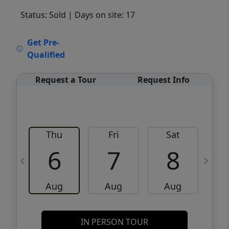
Status: Sold
| Days on site: 17
VCR-C15903466 - VCR-C159091383,VCR-
Get Pre-
C159052275
Qualified
Request a Tour
Request Info
Thu
Fri
Sat
6
7
8
Aug
Aug
Aug
IN PERSON TOUR