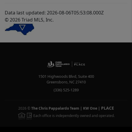
Data last updated: 2026-08-06T05:53:08.000Z
© 2026 Triad MLS, Inc.
1501 Highwoods Blvd, Suite 400
Greensboro
,
NC
27410
(336) 525-1289
PLACE
2026
©
The Chris Pappalardo Team | KW One
|
Each office is independently owned and operated.