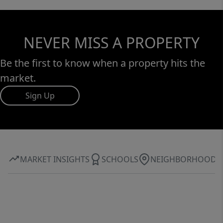
NEVER MISS A PROPERTY
Be the first to know when a property hits the
market.
Sign Up
MARKET INSIGHTS
SCHOOLS
NEIGHBORHOOD