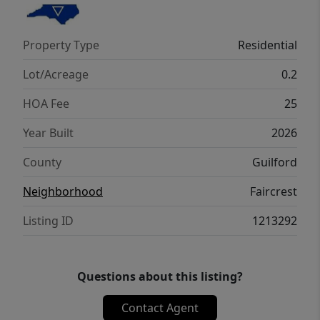
Property Type
Residential
Lot/Acreage
0.2
HOA Fee
25
Year Built
2026
County
Guilford
Neighborhood
Faircrest
Listing ID
1213292
Questions about this listing?
Contact Agent