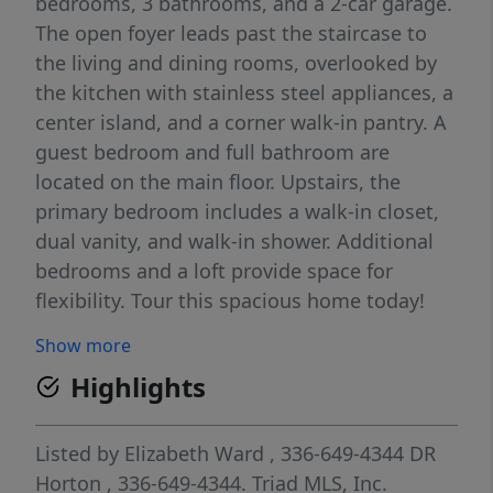
bedrooms, 3 bathrooms, and a 2-car garage.
The open foyer leads past the staircase to
the living and dining rooms, overlooked by
the kitchen with stainless steel appliances, a
center island, and a corner walk-in pantry. A
guest bedroom and full bathroom are
located on the main floor. Upstairs, the
primary bedroom includes a walk-in closet,
dual vanity, and walk-in shower. Additional
bedrooms and a loft provide space for
flexibility. Tour this spacious home today!
Show more
Highlights
Listed by
Elizabeth Ward
, 336-649-4344
DR
Horton
, 336-649-4344.
Triad MLS, Inc.