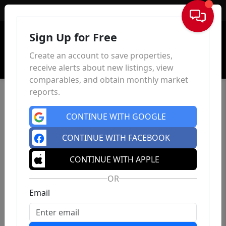
Sign In
Sign Up for Free
Create an account to save properties,
receive alerts about new listings, view
comparables, and obtain monthly market
reports.
CONTINUE WITH GOOGLE
CONTINUE WITH FACEBOOK
CONTINUE WITH APPLE
OR
Email