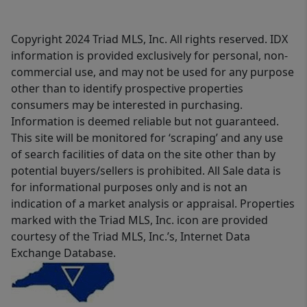
Copyright 2024 Triad MLS, Inc. All rights reserved. IDX
information is provided exclusively for personal, non-
commercial use, and may not be used for any purpose
other than to identify prospective properties
consumers may be interested in purchasing.
Information is deemed reliable but not guaranteed.
This site will be monitored for ‘scraping’ and any use
of search facilities of data on the site other than by
potential buyers/sellers is prohibited. All Sale data is
for informational purposes only and is not an
indication of a market analysis or appraisal. Properties
marked with the Triad MLS, Inc. icon are provided
courtesy of the Triad MLS, Inc.’s, Internet Data
Exchange Database.