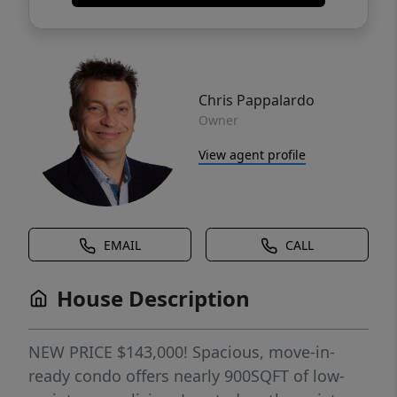
Chris Pappalardo
Owner
View agent profile
EMAIL
CALL
House Description
NEW PRICE $143,000! Spacious, move-in-
ready condo offers nearly 900SQFT of low-