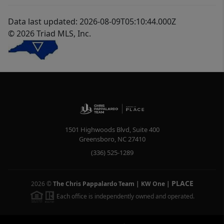
Data last updated: 2026-08-09T05:10:44.000Z
© 2026 Triad MLS, Inc.
1501 Highwoods Blvd, Suite 400
Greensboro
,
NC
27410
(336) 525-1289
PLACE
2026
©
The Chris Pappalardo Team | KW One
|
Each office is independently owned and operated.