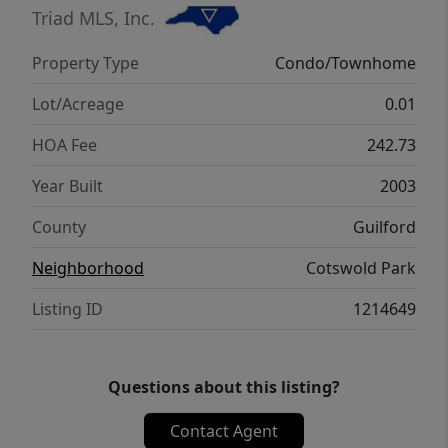
yours, MOTIVATED Seller!
Triad MLS, Inc.
Property Type
Condo/Townhome
Lot/Acreage
0.01
HOA Fee
242.73
Year Built
2003
County
Guilford
Neighborhood
Cotswold Park
Listing ID
1214649
Questions about this listing?
Contact Agent