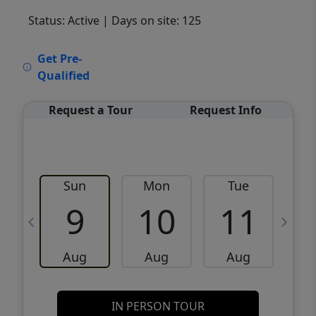
Status: Active
| Days on site: 125
VCR-C15903466 - VCR-C159091383,VCR-
Get Pre-
C159052275
Qualified
Request a Tour
Request Info
Sun
Mon
Tue
W
9
10
11
Aug
Aug
Aug
IN PERSON TOUR