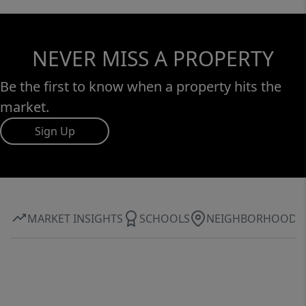
NEVER MISS A PROPERTY
Be the first to know when a property hits the
market.
Sign Up
MARKET INSIGHTS
SCHOOLS
NEIGHBORHOOD