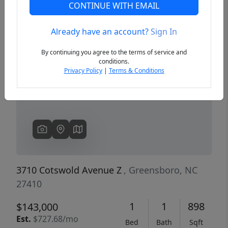
CONTINUE WITH EMAIL
Already have an account?
Sign In
Previous
Next
By continuing you agree to the terms of service and
conditions.
Privacy Policy
|
Terms & Conditions
3710 Cotswold Avenue Z
, Greensboro, NC
27410
1
1
898
$143,000
Est.
$727.68/mo
Bed
Bath
Sqft