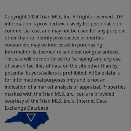
Copyright 2024 Triad MLS, Inc. All rights reserved. IDX
information is provided exclusively for personal, non-
commercial use, and may not be used for any purpose
other than to identify prospective properties
consumers may be interested in purchasing.
Information is deemed reliable but not guaranteed.
This site will be monitored for ‘scraping’ and any use
of search facilities of data on the site other than by
potential buyers/sellers is prohibited. All Sale data is
for informational purposes only and is not an
indication of a market analysis or appraisal. Properties
marked with the Triad MLS, Inc. icon are provided
courtesy of the Triad MLS, Inc.’s, Internet Data
Exchange Database.