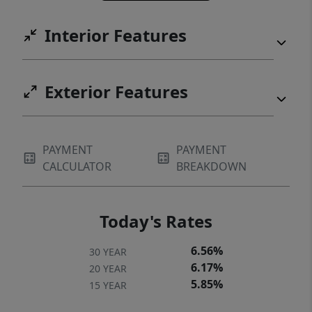
Interior Features
Exterior Features
PAYMENT
PAYMENT
CALCULATOR
BREAKDOWN
Today's Rates
6.56%
30 YEAR
6.17%
20 YEAR
5.85%
15 YEAR