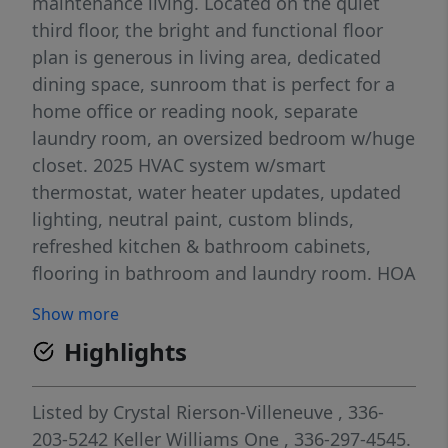
maintenance living. Located on the quiet
third floor, the bright and functional floor
plan is generous in living area, dedicated
dining space, sunroom that is perfect for a
home office or reading nook, separate
laundry room, an oversized bedroom w/huge
closet. 2025 HVAC system w/smart
thermostat, water heater updates, updated
lighting, neutral paint, custom blinds,
refreshed kitchen & bathroom cabinets,
flooring in bathroom and laundry room. HOA
covers water, sewer, garbage, exterior
Show more
maintenance, roof, parking lot, and common
Highlights
areas. Conveniently located near
Battleground Avenue, shopping, dining,
greenways, parks, PTI Airport, I-840, and US-
Listed by
Crystal Rierson-Villeneuve
, 336-
220. Bring your offer and make this one
203-5242
Keller Williams One
, 336-297-4545.