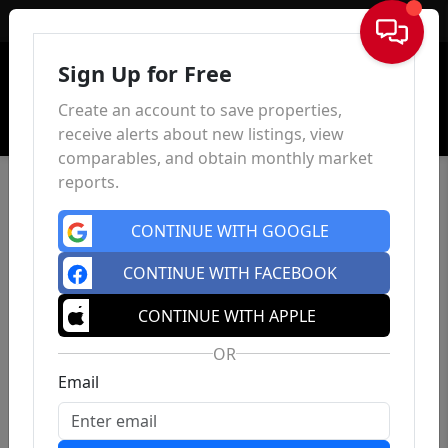
Sign In
Sign Up for Free
Create an account to save properties,
receive alerts about new listings, view
comparables, and obtain monthly market
reports.
CONTINUE WITH GOOGLE
CONTINUE WITH FACEBOOK
CONTINUE WITH APPLE
OR
Email