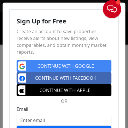
Sign In
Sign Up for Free
Create an account to save properties,
receive alerts about new listings, view
comparables, and obtain monthly market
reports.
CONTINUE WITH GOOGLE
CONTINUE WITH FACEBOOK
CONTINUE WITH APPLE
OR
Email