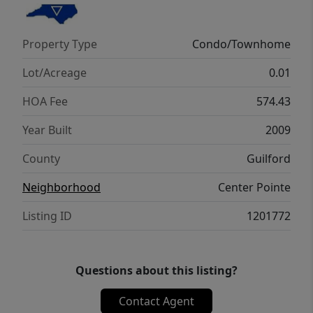
state-of-the-art fitness center, deeded
storage unit, and two covered parking
Property Type
Condo/Townhome
spaces connected by a skybridge. Experience
modern comfort, vibrant energy, and a view
Lot/Acreage
0.01
that never gets old.
HOA Fee
574.43
Year Built
2009
County
Guilford
Neighborhood
Center Pointe
Listing ID
1201772
Questions about this listing?
Contact Agent