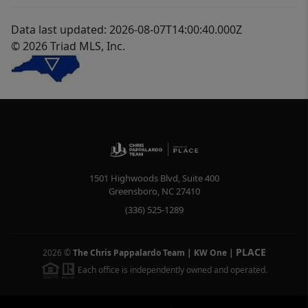
Data last updated: 2026-08-07T14:00:40.000Z
© 2026 Triad MLS, Inc.
1501 Highwoods Blvd, Suite 400
Greensboro
,
NC
27410
(336) 525-1289
PLACE
2026
©
The Chris Pappalardo Team | KW One
|
Each office is independently owned and operated.