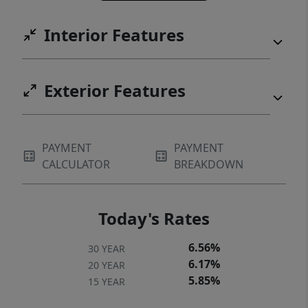
Interior Features
Exterior Features
PAYMENT
PAYMENT
CALCULATOR
BREAKDOWN
Today's Rates
6.56%
30 YEAR
6.17%
20 YEAR
5.85%
15 YEAR