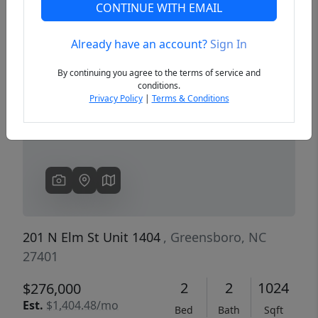
CONTINUE WITH EMAIL
Already have an account?
Sign In
Previous
Next
By continuing you agree to the terms of service and
conditions.
Privacy Policy
|
Terms & Conditions
201 N Elm St Unit 1404
, Greensboro, NC
27401
2
2
1024
$276,000
Est.
$1,404.48/mo
Bed
Bath
Sqft