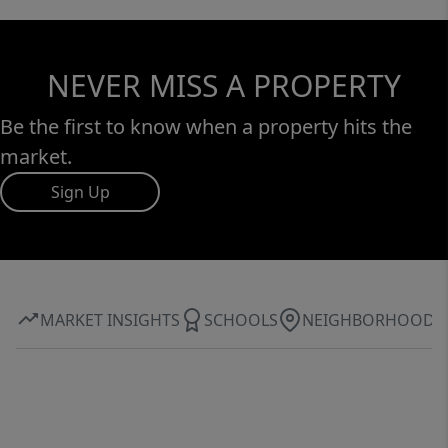
NEVER MISS A PROPERTY
Be the first to know when a property hits the
market.
Sign Up
MARKET INSIGHTS
SCHOOLS
NEIGHBORHOOD