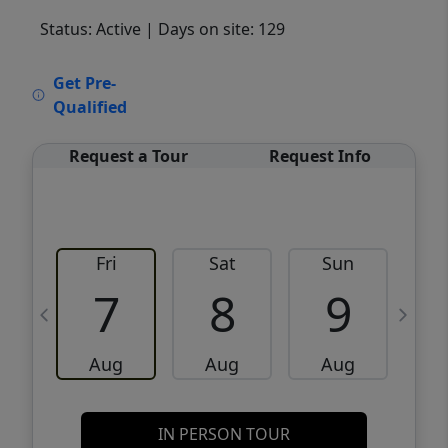
Status: Active
| Days on site: 129
VCR-C15903466 - VCR-C159091383,VCR-
Get Pre-
C159052275
Qualified
Request a Tour
Request Info
Fri
Sat
Sun
M
7
8
9
Aug
Aug
Aug
IN PERSON TOUR