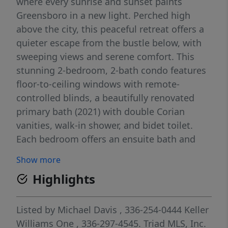
where every sunrise and sunset paints
Greensboro in a new light. Perched high
above the city, this peaceful retreat offers a
quieter escape from the bustle below, with
sweeping views and serene comfort. This
stunning 2-bedroom, 2-bath condo features
floor-to-ceiling windows with remote-
controlled blinds, a beautifully renovated
primary bath (2021) with double Corian
vanities, walk-in shower, and bidet toilet.
Each bedroom offers an ensuite bath and
spacious walk-in closet, with custom
Show more
cabinetry adding thoughtful storage. Step
Highlights
outside and you’re moments from Center
City Park, the Tanger Center, and the best of
downtown life. Enjoy resort-style amenities
Listed by
Michael Davis
, 336-254-0444
Keller
including 24/7 concierge and security, a
Williams One
, 336-297-4545.
Triad MLS, Inc.