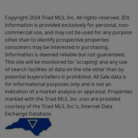
Copyright 2024 Triad MLS, Inc. All rights reserved. IDX
information is provided exclusively for personal, non-
commercial use, and may not be used for any purpose
other than to identify prospective properties
consumers may be interested in purchasing.
Information is deemed reliable but not guaranteed.
This site will be monitored for ‘scraping’ and any use
of search facilities of data on the site other than by
potential buyers/sellers is prohibited. All Sale data is
for informational purposes only and is not an
indication of a market analysis or appraisal. Properties
marked with the Triad MLS, Inc. icon are provided
courtesy of the Triad MLS, Inc.’s, Internet Data
Exchange Database.