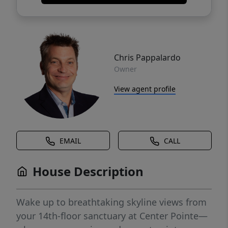
Chris Pappalardo
Owner
View agent profile
EMAIL
CALL
House Description
Wake up to breathtaking skyline views from
your 14th-floor sanctuary at Center Pointe—