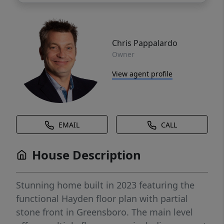
Chris Pappalardo
Owner
View agent profile
EMAIL
CALL
House Description
Stunning home built in 2023 featuring the
functional Hayden floor plan with partial
stone front in Greensboro. The main level