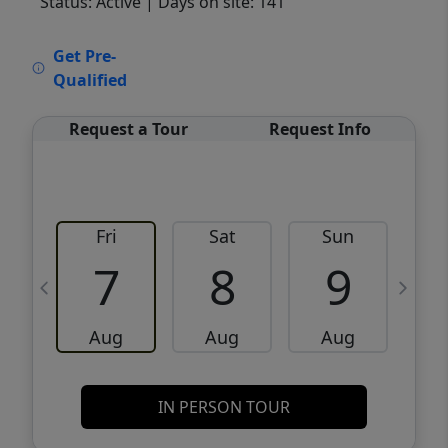
Status: Active
| Days on site: 141
VCR-C15903466 - VCR-C159091383,VCR-
Get Pre-
C159052275
Qualified
Request a Tour
Request Info
Fri
Sat
Sun
M
7
8
9
Aug
Aug
Aug
IN PERSON TOUR