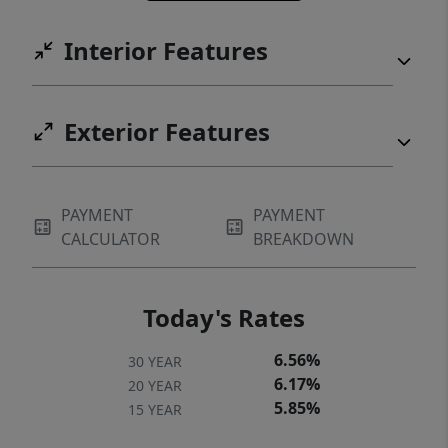
Interior Features
Exterior Features
PAYMENT
PAYMENT
CALCULATOR
BREAKDOWN
Today's Rates
6.56%
30 YEAR
6.17%
20 YEAR
5.85%
15 YEAR