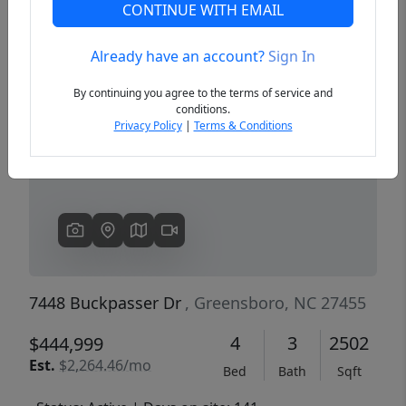
CONTINUE WITH EMAIL
Already have an account?
Sign In
Previous
Next
By continuing you agree to the terms of service and
conditions.
Privacy Policy
|
Terms & Conditions
7448 Buckpasser Dr
, Greensboro, NC 27455
4
3
2502
$444,999
Est.
$2,264.46/mo
Bed
Bath
Sqft