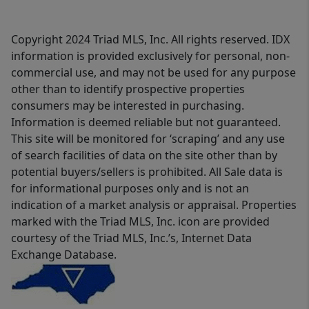
Copyright 2024 Triad MLS, Inc. All rights reserved. IDX
information is provided exclusively for personal, non-
commercial use, and may not be used for any purpose
other than to identify prospective properties
consumers may be interested in purchasing.
Information is deemed reliable but not guaranteed.
This site will be monitored for ‘scraping’ and any use
of search facilities of data on the site other than by
potential buyers/sellers is prohibited. All Sale data is
for informational purposes only and is not an
indication of a market analysis or appraisal. Properties
marked with the Triad MLS, Inc. icon are provided
courtesy of the Triad MLS, Inc.’s, Internet Data
Exchange Database.