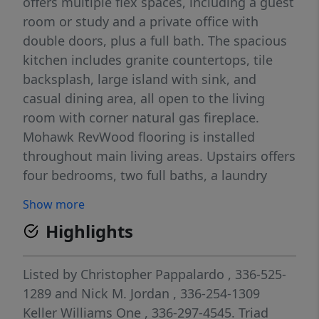
offers multiple flex spaces, including a guest
room or study and a private office with
double doors, plus a full bath. The spacious
kitchen includes granite countertops, tile
backsplash, large island with sink, and
casual dining area, all open to the living
room with corner natural gas fireplace.
Mohawk RevWood flooring is installed
throughout main living areas. Upstairs offers
four bedrooms, two full baths, a laundry
room, and open loft/family area. The primary
Show more
bath features a vaulted ceiling, 5’ shower,
Highlights
and large walk-in closet, with additional
bedrooms offering generous storage.
Exterior highlights include a large backyard,
Listed by
Christopher Pappalardo
, 336-525-
concrete patio, and end-of-road location.
1289
and
Nick M. Jordan
, 336-254-1309
Conveniently located near shopping,
Keller Williams One
, 336-297-4545.
Triad