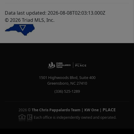
Data last updated: 2026-08-08T02:03:13.000Z
© 2026 Triad MLS, Inc.
1501 Highwoods Blvd, Suite 400
Greensboro
,
NC
27410
(336) 525-1289
PLACE
2026
©
The Chris Pappalardo Team | KW One
|
Each office is independently owned and operated.