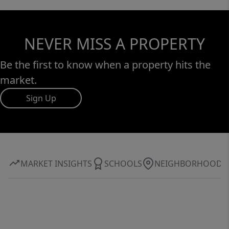
NEVER MISS A PROPERTY
Be the first to know when a property hits the
market.
Sign Up
MARKET INSIGHTS
SCHOOLS
NEIGHBORHOOD