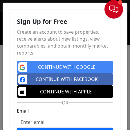
Sign In
Sign Up for Free
Create an account to save properties,
receive alerts about new listings, view
comparables, and obtain monthly market
reports.
CONTINUE WITH GOOGLE
CONTINUE WITH FACEBOOK
CONTINUE WITH APPLE
OR
Email