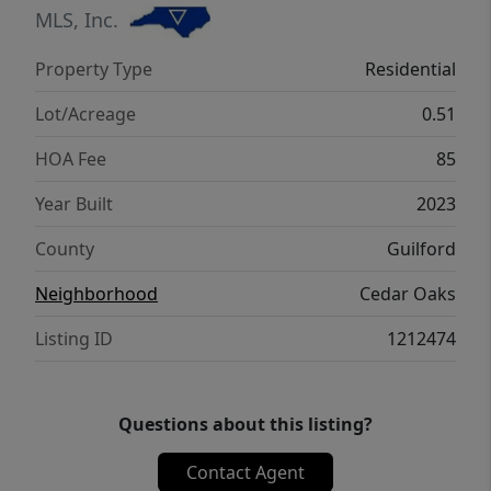
schools, healthcare, and outdoor trails at
MLS, Inc.
7448 Buckpasser Drive, Greensboro, NC
Property Type
Residential
27455.
Lot/Acreage
0.51
HOA Fee
85
Year Built
2023
County
Guilford
Neighborhood
Cedar Oaks
Listing ID
1212474
Questions about this listing?
Contact Agent