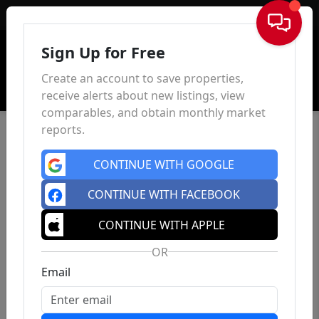
Sign In
Sign Up for Free
Create an account to save properties,
receive alerts about new listings, view
comparables, and obtain monthly market
reports.
CONTINUE WITH GOOGLE
CONTINUE WITH FACEBOOK
CONTINUE WITH APPLE
OR
Email