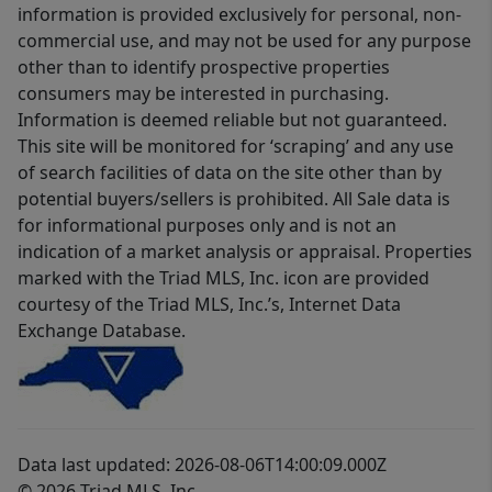
information is provided exclusively for personal, non-
commercial use, and may not be used for any purpose
other than to identify prospective properties
consumers may be interested in purchasing.
Information is deemed reliable but not guaranteed.
This site will be monitored for ‘scraping’ and any use
of search facilities of data on the site other than by
potential buyers/sellers is prohibited. All Sale data is
for informational purposes only and is not an
indication of a market analysis or appraisal. Properties
marked with the Triad MLS, Inc. icon are provided
courtesy of the Triad MLS, Inc.’s, Internet Data
Exchange Database.
Data last updated: 2026-08-06T14:00:09.000Z
© 2026 Triad MLS, Inc.