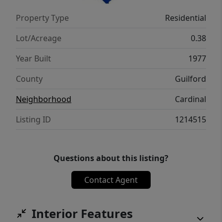
more!Ideally located just minutes from
Property Type
Residential
PTIA,schools and everything the Triad has to
offer.Make it yours today!
Lot/Acreage
0.38
Year Built
1977
County
Guilford
Neighborhood
Cardinal
Listing ID
1214515
Questions about this listing?
Contact Agent
Interior Features