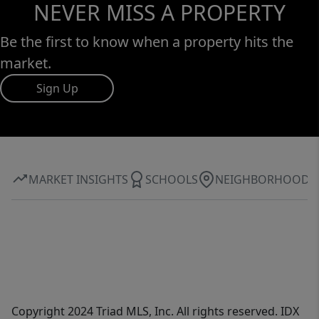
NEVER MISS A PROPERTY
Be the first to know when a property hits the
market.
Sign Up
MARKET INSIGHTS
SCHOOLS
NEIGHBORHOOD
Copyright 2024 Triad MLS, Inc. All rights reserved. IDX