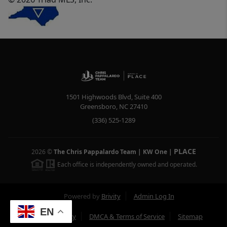
1501 Highwoods Blvd, Suite 400
Greensboro
,
NC
27410
(336) 525-1289
PLACE
2026
©
The Chris Pappalardo Team | KW One
|
Each office is independently owned and operated.
Powered by
Brivity
Admin Log In
EN
Privacy Policy
DMCA & Terms of Service
Sitemap