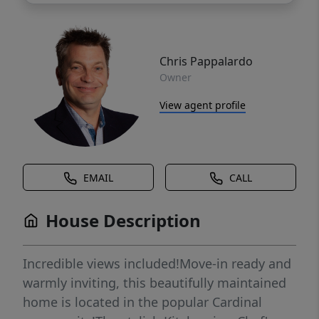
Chris Pappalardo
Owner
View agent profile
EMAIL
CALL
House Description
Incredible views included!Move-in ready and
warmly inviting, this beautifully maintained
home is located in the popular Cardinal