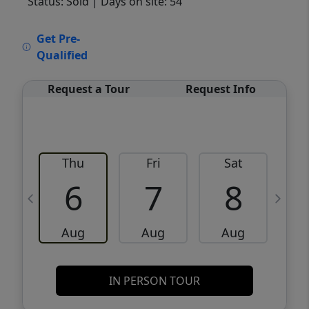
Status: Sold
| Days on site: 54
VCR-C15903466 - VCR-C159091383,VCR-
Get Pre-
C159052275
Qualified
Request a Tour
Request Info
Thu
Fri
Sat
6
7
8
Aug
Aug
Aug
IN PERSON TOUR