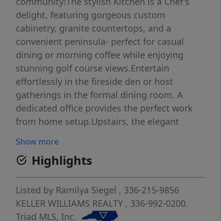
community!The stylish Kitchen is a Chef's
delight, featuring gorgeous custom
cabinetry, granite countertops, and a
convenient peninsula- perfect for casual
dining or morning coffee while enjoying
stunning golf course views.Entertain
effortlessly in the fireside den or host
gatherings in the formal dining room. A
dedicated office provides the perfect work
from home setup.Upstairs, the elegant
elegant Primary suite offers a remodeled
Show more
bathroom and is complemented by three
Highlights
additional secondary bedrooms.Step outside
to enjoy breathtaking sunsets from the two-
tier deck or relax in the screened porch.This
Listed by
Ramilya Siegel
, 336-215-9856
immaculate home also includes a home
KELLER WILLIAMS REALTY
, 336-992-0200.
warranty,updated HVAC,new plumbing, and
Triad MLS, Inc.