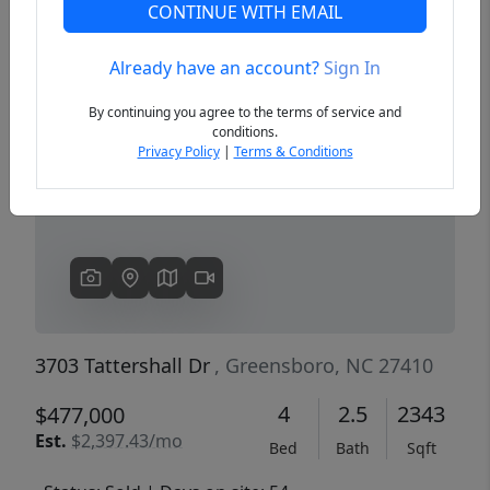
CONTINUE WITH EMAIL
Already have an account?
Sign In
Previous
Next
By continuing you agree to the terms of service and
conditions.
Privacy Policy
|
Terms & Conditions
3703 Tattershall Dr
, Greensboro, NC 27410
4
2.5
2343
$477,000
Est.
$2,397.43/mo
Bed
Bath
Sqft