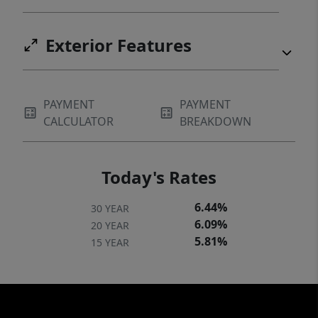
Exterior Features
PAYMENT
PAYMENT
CALCULATOR
BREAKDOWN
Today's Rates
6.44%
30 YEAR
6.09%
20 YEAR
5.81%
15 YEAR