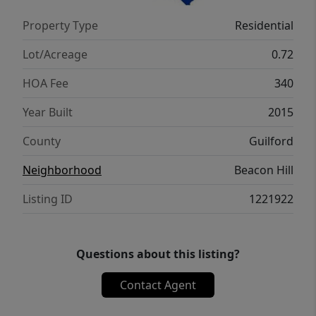
offering a $3000 allowance toward bathroom
Property Type
Residential
flooring replacement.
Lot/Acreage
0.72
HOA Fee
340
Year Built
2015
County
Guilford
Neighborhood
Beacon Hill
Listing ID
1221922
Questions about this listing?
Contact Agent