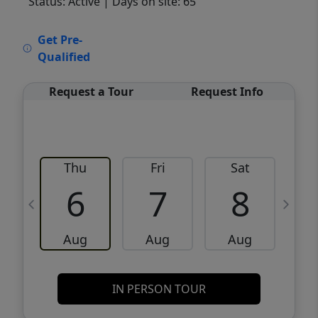
Status: Active
| Days on site: 65
VCR-C15903466 - VCR-C159091383,VCR-
Get Pre-
C159052275
Qualified
Request a Tour
Request Info
Thu
Fri
Sat
6
7
8
Aug
Aug
Aug
IN PERSON TOUR