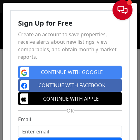
Sign In
Sign Up for Free
Create an account to save properties,
receive alerts about new listings, view
comparables, and obtain monthly market
reports.
CONTINUE WITH GOOGLE
CONTINUE WITH FACEBOOK
CONTINUE WITH APPLE
OR
Email