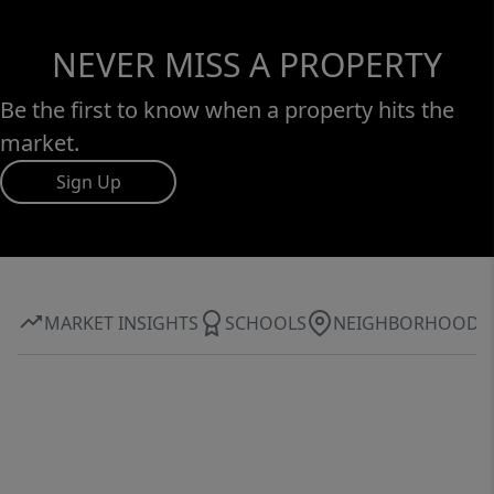
NEVER MISS A PROPERTY
Be the first to know when a property hits the
market.
Sign Up
MARKET INSIGHTS
SCHOOLS
NEIGHBORHOOD