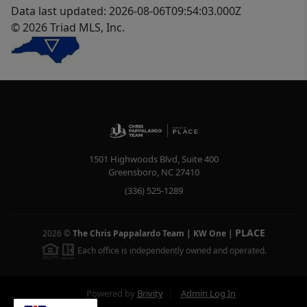
Data last updated: 2026-08-06T09:54:03.000Z
© 2026 Triad MLS, Inc.
1501 Highwoods Blvd, Suite 400
Greensboro
,
NC
27410
(336) 525-1289
PLACE
2026
©
The Chris Pappalardo Team | KW One
|
Each office is independently owned and operated.
Powered by
Brivity
Admin Log In