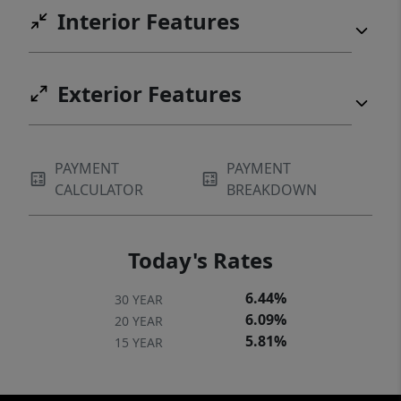
Interior Features
Exterior Features
PAYMENT
PAYMENT
CALCULATOR
BREAKDOWN
Today's Rates
6.44%
30 YEAR
6.09%
20 YEAR
5.81%
15 YEAR