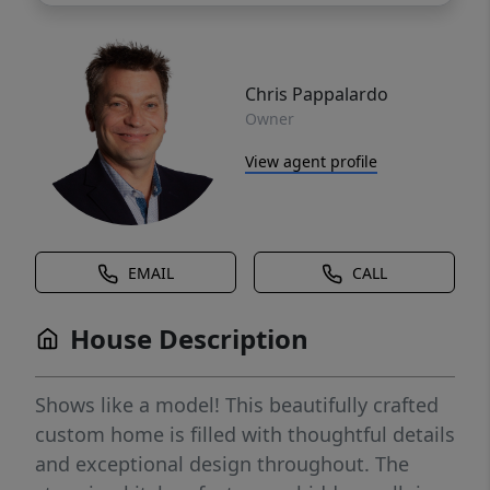
Chris Pappalardo
Owner
View agent profile
EMAIL
CALL
House Description
Shows like a model! This beautifully crafted
custom home is filled with thoughtful details
and exceptional design throughout. The