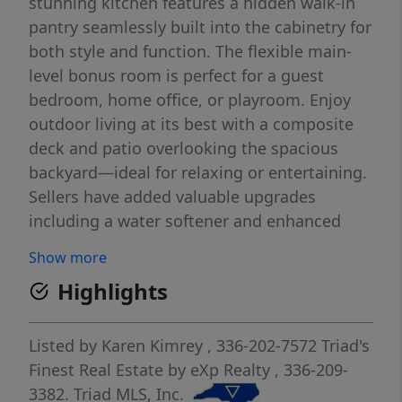
stunning kitchen features a hidden walk-in
pantry seamlessly built into the cabinetry for
both style and function. The flexible main-
level bonus room is perfect for a guest
bedroom, home office, or playroom. Enjoy
outdoor living at its best with a composite
deck and patio overlooking the spacious
backyard—ideal for relaxing or entertaining.
Sellers have added valuable upgrades
including a water softener and enhanced
zoned irrigation system. Neighborhood
Show more
amenities include a community pool and
Highlights
basketball court just a short walk away.
Conveniently located in Northern Guilford
County near Gunters Crossing shopping
Listed by
Karen Kimrey
, 336-202-7572
Triad's
center with grocery stores, restaurants,
Finest Real Estate by eXp Realty
, 336-209-
hardware store, and more nearby. Sellers are
3382.
Triad MLS, Inc.