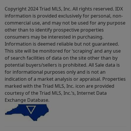
Copyright 2024 Triad MLS, Inc. All rights reserved. IDX
information is provided exclusively for personal, non-
commercial use, and may not be used for any purpose
other than to identify prospective properties
consumers may be interested in purchasing.
Information is deemed reliable but not guaranteed.
This site will be monitored for ‘scraping’ and any use
of search facilities of data on the site other than by
potential buyers/sellers is prohibited. All Sale data is
for informational purposes only and is not an
indication of a market analysis or appraisal. Properties
marked with the Triad MLS, Inc. icon are provided
courtesy of the Triad MLS, Inc.’s, Internet Data
Exchange Database.