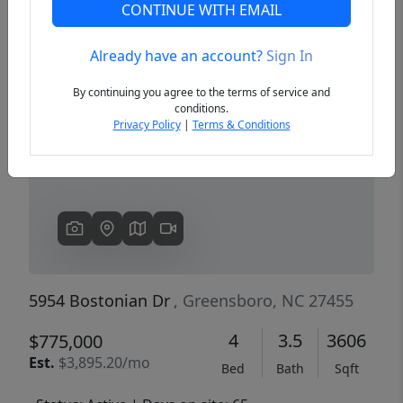
CONTINUE WITH EMAIL
Already have an account?
Sign In
Previous
Next
By continuing you agree to the terms of service and
conditions.
Privacy Policy
|
Terms & Conditions
5954 Bostonian Dr
, Greensboro, NC 27455
4
3.5
3606
$775,000
Est.
$3,895.20/mo
Bed
Bath
Sqft