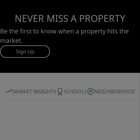
NEVER MISS A PROPERTY
Be the first to know when a property hits the
market.
Sign Up
MARKET INSIGHTS
SCHOOLS
NEIGHBORHOOD