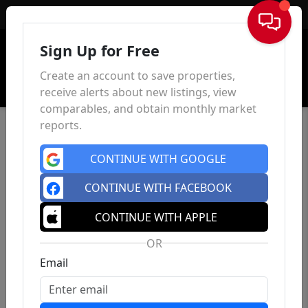
Sign In
Sign Up for Free
Create an account to save properties,
receive alerts about new listings, view
comparables, and obtain monthly market
reports.
CONTINUE WITH GOOGLE
CONTINUE WITH FACEBOOK
CONTINUE WITH APPLE
OR
Email