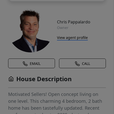
Chris Pappalardo
Owner
View agent profile
EMAIL
CALL
House Description
Motivated Sellers! Open concept living on
one level. This charming 4 bedroom, 2 bath
home has been tastefully updated. Recent