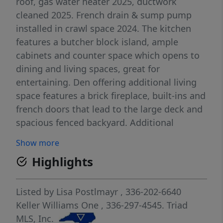
roof, gas water heater 2025, ductwork
cleaned 2025. French drain & sump pump
installed in crawl space 2024. The kitchen
features a butcher block island, ample
cabinets and counter space which opens to
dining and living spaces, great for
entertaining. Den offering additional living
space features a brick fireplace, built-ins and
french doors that lead to the large deck and
spacious fenced backyard. Additional
storage with on-site storage buildings. Enjoy
Show more
summers at the neighborhood pool.
Highlights
Excellent location close to schools,
restaurants and parks. See Agent Only.
Listed by
Lisa Postlmayr
, 336-202-6640
Keller Williams One
, 336-297-4545.
Triad
MLS, Inc.