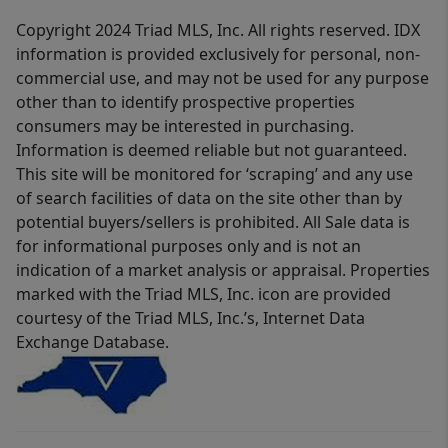
Copyright 2024 Triad MLS, Inc. All rights reserved. IDX
information is provided exclusively for personal, non-
commercial use, and may not be used for any purpose
other than to identify prospective properties
consumers may be interested in purchasing.
Information is deemed reliable but not guaranteed.
This site will be monitored for ‘scraping’ and any use
of search facilities of data on the site other than by
potential buyers/sellers is prohibited. All Sale data is
for informational purposes only and is not an
indication of a market analysis or appraisal. Properties
marked with the Triad MLS, Inc. icon are provided
courtesy of the Triad MLS, Inc.’s, Internet Data
Exchange Database.