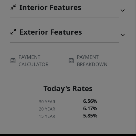
Interior Features
Exterior Features
PAYMENT
PAYMENT
CALCULATOR
BREAKDOWN
Today's Rates
6.56%
30 YEAR
6.17%
20 YEAR
5.85%
15 YEAR