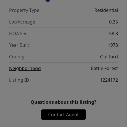
Property Type
Residential
Lot/Acreage
0.35
HOA Fee
58.8
Year Built
1973
County
Guilford
Neighborhood
Battle Forest
Listing ID
1224172
Questions about this listing?
Contact Agent