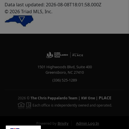
Data last updated: 2026-08-08T18:01:58.000Z
© 2026 Triad MLS, Inc.
1501 Highwoods Blvd, Suite 400
Greensboro
,
NC
27410
(336) 525-1289
PLACE
2026
©
The Chris Pappalardo Team | KW One
|
Each office is independently owned and operated.
Powered by
Brivity
Admin Log In