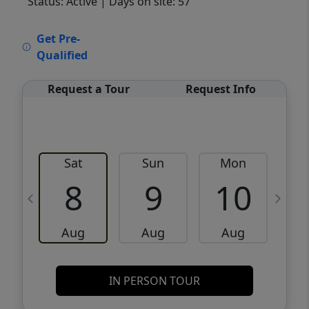
Status: Active
| Days on site: 57
VCR-C15903466 - VCR-C159091383,VCR-
Get Pre-
C159052275
Qualified
Request a Tour
Request Info
Sat
Sun
Mon
8
9
10
Aug
Aug
Aug
IN PERSON TOUR