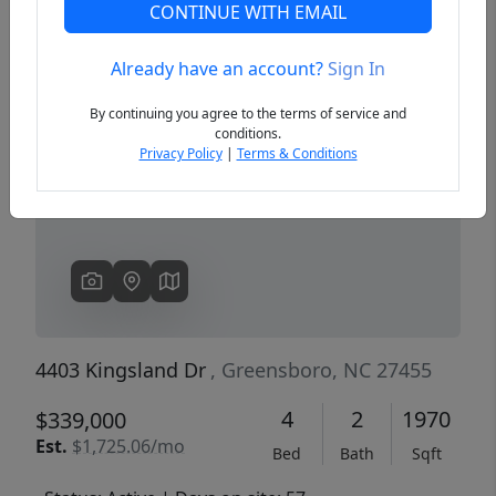
CONTINUE WITH EMAIL
Already have an account?
Sign In
Previous
Next
By continuing you agree to the terms of service and
conditions.
Privacy Policy
|
Terms & Conditions
4403 Kingsland Dr
, Greensboro, NC 27455
4
2
1970
$339,000
Est.
$1,725.06/mo
Bed
Bath
Sqft