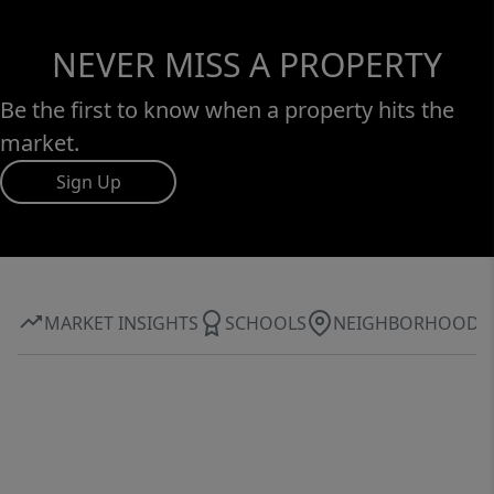
NEVER MISS A PROPERTY
Be the first to know when a property hits the
market.
Sign Up
MARKET INSIGHTS
SCHOOLS
NEIGHBORHOOD