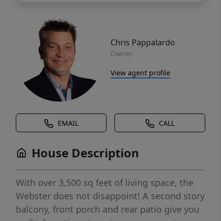
Chris Pappalardo
Owner
View agent profile
EMAIL
CALL
House Description
With over 3,500 sq feet of living space, the
Webster does not disappoint! A second story
balcony, front porch and rear patio give you