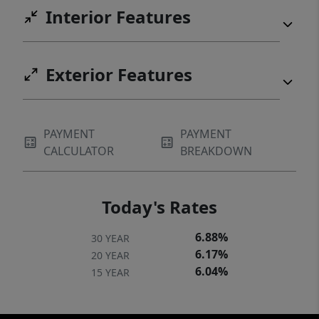
Interior Features
Exterior Features
PAYMENT
PAYMENT
CALCULATOR
BREAKDOWN
Today's Rates
6.88%
30 YEAR
6.17%
20 YEAR
6.04%
15 YEAR