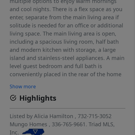
multiple options to enjoy warm mornings
and cool nights. There is a flex space as you
enter, separate from the main living area if
solitude is needed for an office or additional
living space. The main living area is open,
including a spacious living room, half bath
and modern kitchen with storage, a large
island and stainless-steel appliances. A main
level guest bedroom and full bath is
conveniently placed in the rear of the home
for privacy. Off the garage entry, a bench and
Show more
cubby with large walk-in pantry. Upstairs
Highlights
welcomes you with a massive loft, two
secondary bedrooms with sizable closets
and a "jack & jill" bath, the laundry room and
Listed by
Alicia Hamilton
, 732-715-3052
the primary oasis. The oversized primary
Mungo Homes
, 336-765-9661.
Triad MLS,
bedroom offers two closets, access to the
Inc.