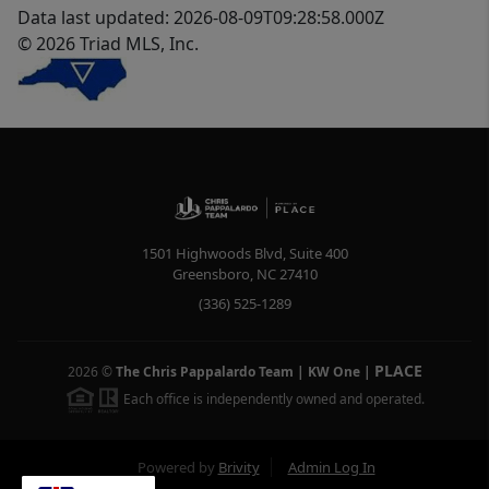
Data last updated: 2026-08-09T09:28:58.000Z
© 2026 Triad MLS, Inc.
1501 Highwoods Blvd, Suite 400
Greensboro
,
NC
27410
(336) 525-1289
PLACE
2026
©
The Chris Pappalardo Team | KW One
|
Each office is independently owned and operated.
Powered by
Brivity
Admin Log In