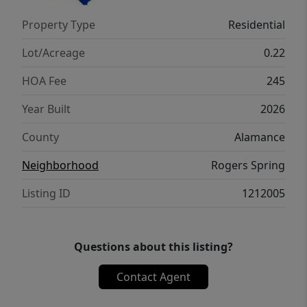
balcony and double doors leading into the
Property Type
Residential
en suite with a separate shower and soaker
tub, dual vanity and private water closet.
Lot/Acreage
0.22
HOA Fee
245
Year Built
2026
County
Alamance
Neighborhood
Rogers Spring
Listing ID
1212005
Questions about this listing?
Contact Agent