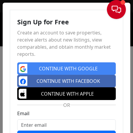
Sign In
Sign Up for Free
Create an account to save properties,
receive alerts about new listings, view
comparables, and obtain monthly market
reports.
CONTINUE WITH GOOGLE
CONTINUE WITH FACEBOOK
CONTINUE WITH APPLE
OR
Email