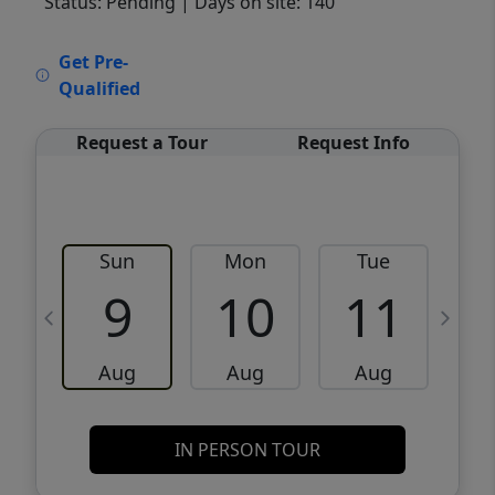
Status: Pending
| Days on site: 140
VCR-C15903466 - VCR-C159091383,VCR-
Get Pre-
C159052275
Qualified
Request a Tour
Request Info
Sun
Mon
Tue
W
9
10
11
Aug
Aug
Aug
IN PERSON TOUR