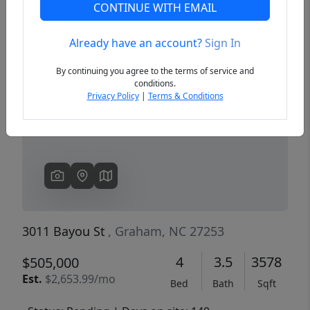
CONTINUE WITH EMAIL
Already have an account?
Sign In
Previous
Next
By continuing you agree to the terms of service and
conditions.
Privacy Policy
|
Terms & Conditions
3011 Bayou St
, Graham, NC 27253
4
3.5
3578
$505,000
Est.
$2,653.99/mo
Bed
Bath
Sqft