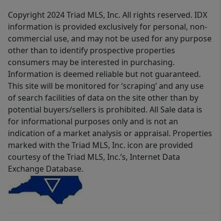
Copyright 2024 Triad MLS, Inc. All rights reserved. IDX
information is provided exclusively for personal, non-
commercial use, and may not be used for any purpose
other than to identify prospective properties
consumers may be interested in purchasing.
Information is deemed reliable but not guaranteed.
This site will be monitored for ‘scraping’ and any use
of search facilities of data on the site other than by
potential buyers/sellers is prohibited. All Sale data is
for informational purposes only and is not an
indication of a market analysis or appraisal. Properties
marked with the Triad MLS, Inc. icon are provided
courtesy of the Triad MLS, Inc.’s, Internet Data
Exchange Database.