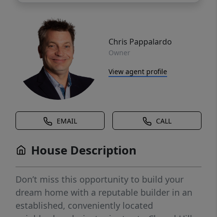
Chris Pappalardo
Owner
View agent profile
EMAIL
CALL
House Description
Don’t miss this opportunity to build your
dream home with a reputable builder in an
established, conveniently located