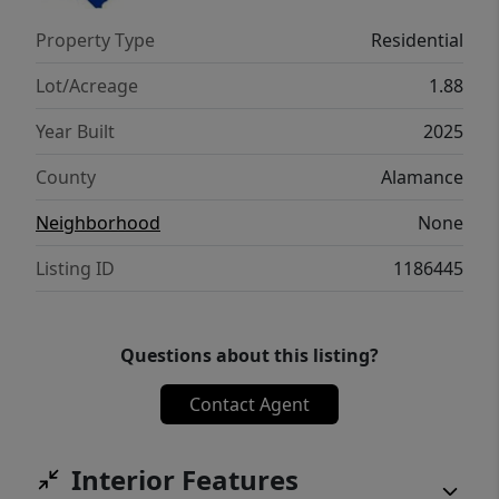
Build the featured plan or bring your own—
Property Type
Residential
your vision, your home! Builder references
available upon request. Seller is licensed real
Lot/Acreage
1.88
estate broker.
Year Built
2025
County
Alamance
Neighborhood
None
Listing ID
1186445
Questions about this listing?
Contact Agent
Interior Features