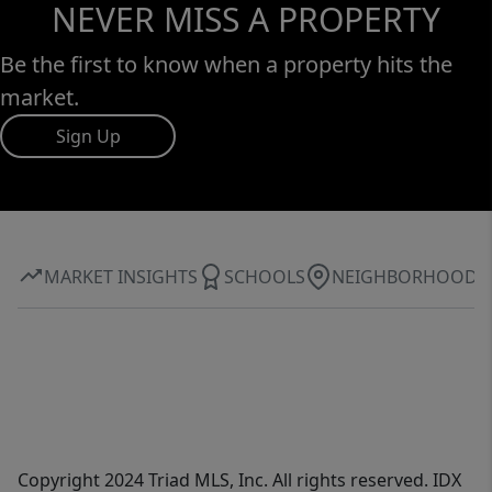
NEVER MISS A PROPERTY
Be the first to know when a property hits the
market.
Sign Up
MARKET INSIGHTS
SCHOOLS
NEIGHBORHOOD
Copyright 2024 Triad MLS, Inc. All rights reserved. IDX