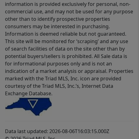
information is provided exclusively for personal, non-
commercial use, and may not be used for any purpose
other than to identify prospective properties
consumers may be interested in purchasing.
Information is deemed reliable but not guaranteed.
This site will be monitored for ‘scraping’ and any use
of search facilities of data on the site other than by
potential buyers/sellers is prohibited. All Sale data is
for informational purposes only and is not an
indication of a market analysis or appraisal. Properties
marked with the Triad MLS, Inc. icon are provided
courtesy of the Triad MLS, Inc.’s, Internet Data
Exchange Database.
Data last updated: 2026-08-06T16:03:15.000Z
© 2026 Triad MLS, Inc.