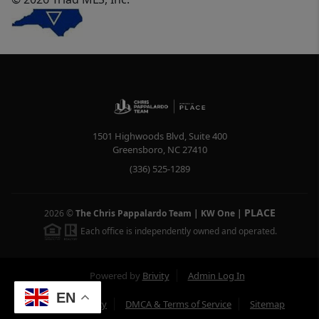
1501 Highwoods Blvd, Suite 400
Greensboro
,
NC
27410
(336) 525-1289
PLACE
2026
©
The Chris Pappalardo Team | KW One
|
Each office is independently owned and operated.
Powered by
Brivity
Admin Log In
EN
Privacy Policy
DMCA & Terms of Service
Sitemap