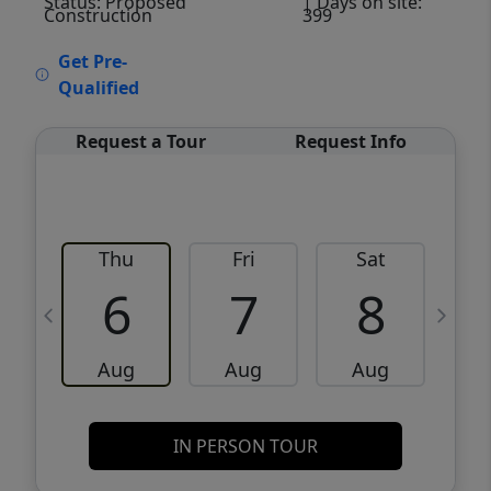
Status: Proposed
| Days on site:
Construction
399
VCR-C15903466 - VCR-C159091383,VCR-
Get Pre-
C159052275
Qualified
Request a Tour
Request Info
Thu
Fri
Sat
6
7
8
Aug
Aug
Aug
IN PERSON TOUR