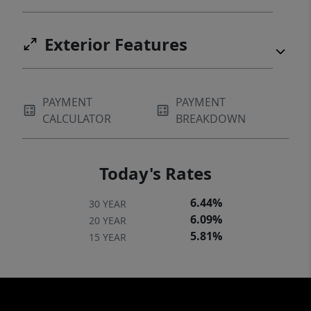
Exterior Features
PAYMENT
PAYMENT
CALCULATOR
BREAKDOWN
Today's Rates
6.44%
30 YEAR
6.09%
20 YEAR
5.81%
15 YEAR