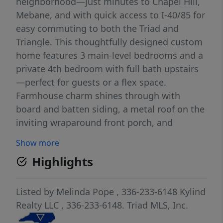
neighborhood—just minutes to Chapel Hill,
Mebane, and with quick access to I-40/85 for
easy commuting to both the Triad and
Triangle. This thoughtfully designed custom
home features 3 main-level bedrooms and a
private 4th bedroom with full bath upstairs
—perfect for guests or a flex space.
Farmhouse charm shines through with
board and batten siding, a metal roof on the
inviting wraparound front porch, and
exquisite attention to detail throughout. The
Show more
open-concept kitchen flows into the dining
Highlights
and family rooms and includes a large
island, quartz countertops, and luxury vinyl
plank flooring throughout the home. Enjoy
Listed by
Melinda Pope
, 336-233-6148
Kylind
peaceful views from the covered rear porch
Realty LLC
, 336-233-6148.
Triad MLS, Inc.
overlooking your spacious 1.88-acre lot.