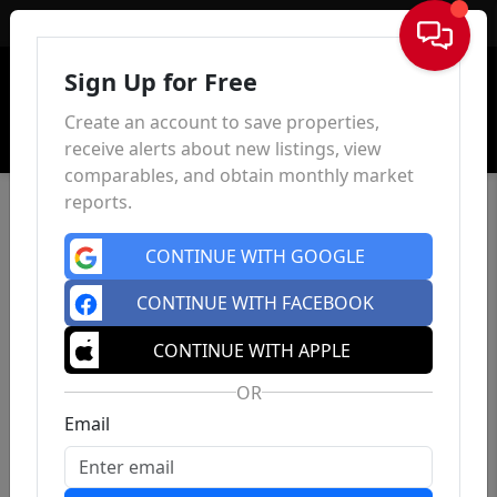
Sign In
Sign Up for Free
Create an account to save properties,
receive alerts about new listings, view
comparables, and obtain monthly market
reports.
CONTINUE WITH GOOGLE
CONTINUE WITH FACEBOOK
CONTINUE WITH APPLE
OR
Email