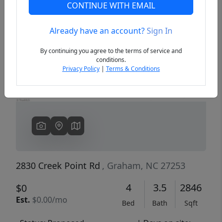
CONTINUE WITH EMAIL
Already have an account?
Sign In
Previous
Next
By continuing you agree to the terms of service and
conditions.
Privacy Policy
|
Terms & Conditions
2830 Creek Point Rd
, Graham, NC 27253
4
3.5
2846
$0
Est.
$0.00/mo
Bed
Bath
Sqft