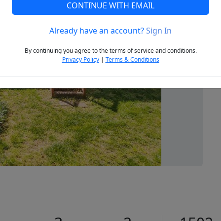
CONTINUE WITH EMAIL
Already have an account?
Sign In
Next
By continuing you agree to the terms of service and conditions.
Privacy Policy
|
Terms & Conditions