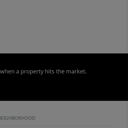
 when a property hits the market.
NEIGHBORHOOD