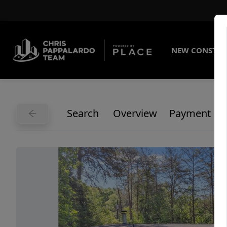
NEW CONSTRU
Search
Overview
Payment