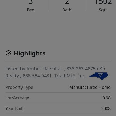
3
2
1502
Bed
Bath
Sqft
VCR-C15903466 - VCR-C159091383,VCR-C159052275
Highlights
Listed by
Amber Harvalias
, 336-263-4875
eXp
Realty
, 888-584-9431.
Triad MLS, Inc.
Property Type
Manufactured Home
Lot/Acreage
0.98
Year Built
2008