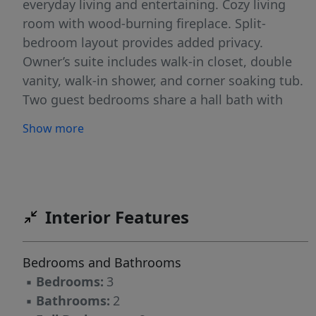
everyday living and entertaining. Cozy living
room with wood-burning fireplace. Split-
bedroom layout provides added privacy.
Owner’s suite includes walk-in closet, double
vanity, walk-in shower, and corner soaking tub.
Two guest bedrooms share a hall bath with
tub/shower combo. Enjoy the back deck
Show more
overlooking a partially wooded yard—ideal for
relaxing or gatherings. 12x16 wired storage
building offers great space for hobbies or a
workshop. Major updates include roof and
HVAC within the past 2 years. A perfect blend
Interior Features
of style, space, and convenience!
Bedrooms and Bathrooms
▪
Bedrooms:
3
▪
Bathrooms:
2