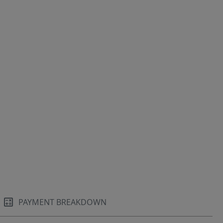
PAYMENT BREAKDOWN