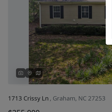
Previous
1713 Crissy Ln
, Graham, NC 27253