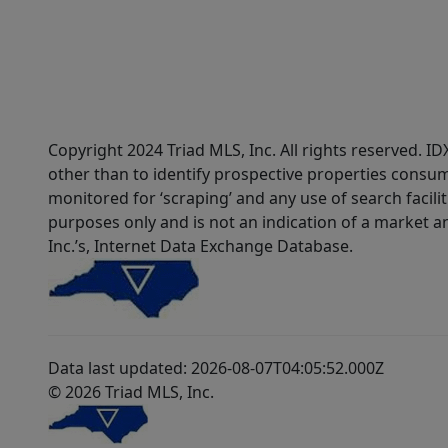
Copyright 2024 Triad MLS, Inc. All rights reserved. 
other than to identify prospective properties consum
monitored for ‘scraping’ and any use of search faciliti
purposes only and is not an indication of a market an
Inc.’s, Internet Data Exchange Database.
Data last updated: 2026-08-07T04:05:52.000Z
© 2026 Triad MLS, Inc.