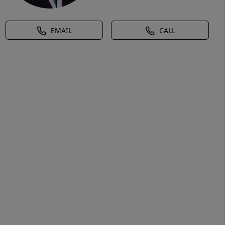
EMAIL
CALL