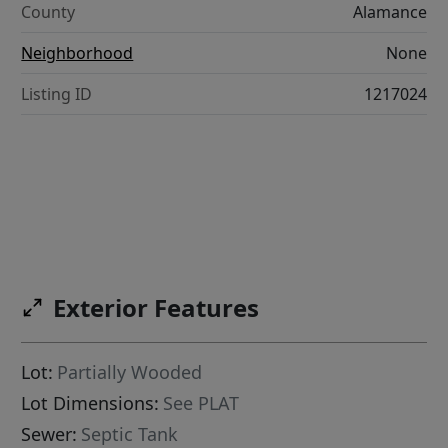
County
Alamance
Neighborhood
None
Listing ID
1217024
Exterior Features
Lot:
Partially Wooded
Lot Dimensions:
See PLAT
Sewer:
Septic Tank