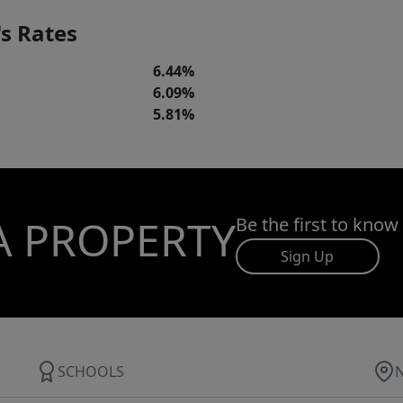
s Rates
6.44%
6.09%
5.81%
A PROPERTY
Be the first to know
Sign Up
SCHOOLS