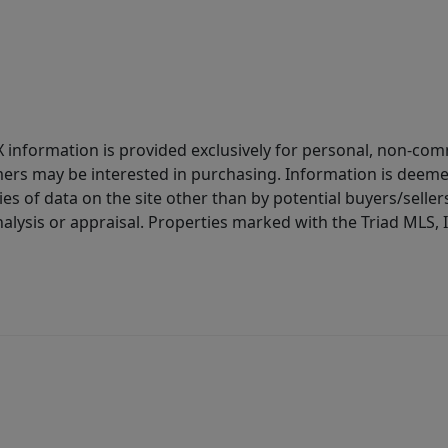
IDX information is provided exclusively for personal, non-c
ers may be interested in purchasing. Information is deemed 
es of data on the site other than by potential buyers/sellers 
alysis or appraisal. Properties marked with the Triad MLS, I