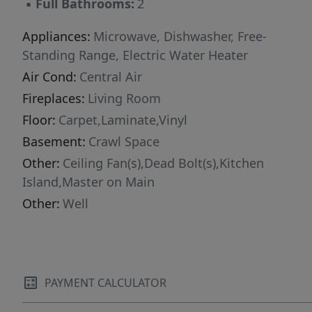
▪
Full Bathrooms:
2
Appliances:
Microwave, Dishwasher, Free-
Standing Range, Electric Water Heater
Air Cond:
Central Air
Fireplaces:
Living Room
Floor:
Carpet,Laminate,Vinyl
Basement:
Crawl Space
Other:
Ceiling Fan(s),Dead Bolt(s),Kitchen
Island,Master on Main
Other:
Well
PAYMENT CALCULATOR