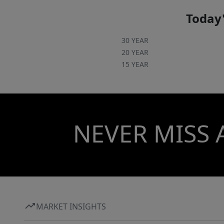
Today'
30 YEAR
20 YEAR
15 YEAR
NEVER MISS 
MARKET INSIGHTS