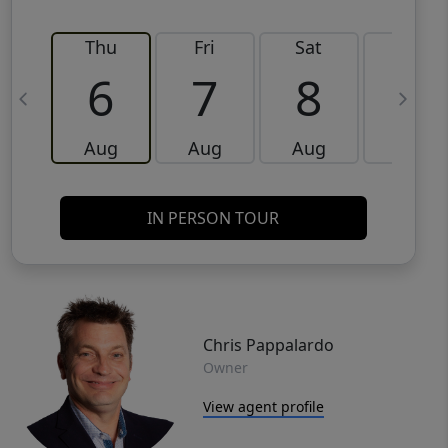
Thu
Fri
Sat
Sun
6
7
8
9
Aug
Aug
Aug
Aug
IN PERSON TOUR
Chris Pappalardo
Owner
View agent profile