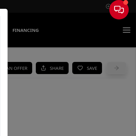
Sign In
AS
FINANCING
KE AN OFFER
SHARE
SAVE