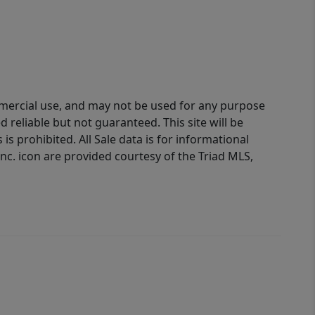
ommercial use, and may not be used for any purpose
reliable but not guaranteed. This site will be
is prohibited. All Sale data is for informational
nc. icon are provided courtesy of the Triad MLS,