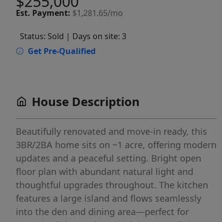
$255,000
Est.
Payment:
$1,281.65/mo
Status: Sold
| Days on site: 3
Get Pre-Qualified
House Description
Beautifully renovated and move-in ready, this
3BR/2BA home sits on ~1 acre, offering modern
updates and a peaceful setting. Bright open
floor plan with abundant natural light and
thoughtful upgrades throughout. The kitchen
features a large island and flows seamlessly
into the den and dining area—perfect for