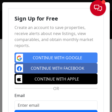
Sign In
Sign Up for Free
Create an account to save properties,
receive alerts about new listings, view
comparables, and obtain monthly market
reports.
CONTINUE WITH GOOGLE
CONTINUE WITH FACEBOOK
CONTINUE WITH APPLE
OR
Email