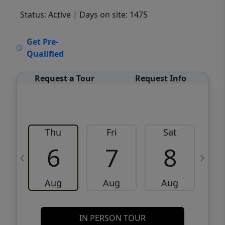
Status: Active
| Days on site: 1475
VCR-C15903466 - VCR-C159091383,VCR-
Get Pre-
C159052275
Qualified
Request a Tour
Request Info
Thu
Fri
Sat
6
7
8
Aug
Aug
Aug
IN PERSON TOUR