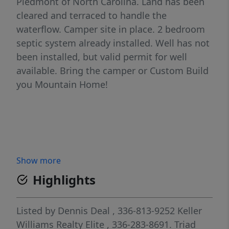
Piedmont of North Carolina. Land has been
cleared and terraced to handle the
waterflow. Camper site in place. 2 bedroom
septic system already installed. Well has not
been installed, but valid permit for well
available. Bring the camper or Custom Build
you Mountain Home!
Show more
Highlights
Listed by
Dennis Deal
, 336-813-9252
Keller
Williams Realty Elite
, 336-283-8691.
Triad