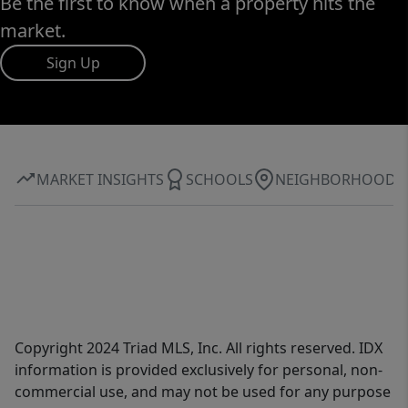
Be the first to know when a property hits the
market.
Sign Up
MARKET INSIGHTS
SCHOOLS
NEIGHBORHOOD
Copyright 2024 Triad MLS, Inc. All rights reserved. IDX
information is provided exclusively for personal, non-
commercial use, and may not be used for any purpose