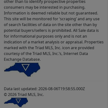
other than to identify prospective properties
consumers may be interested in purchasing.
Information is deemed reliable but not guaranteed.
This site will be monitored for ‘scraping’ and any use
of search facilities of data on the site other than by
potential buyers/sellers is prohibited. All Sale data is
for informational purposes only and is not an
indication of a market analysis or appraisal. Properties
marked with the Triad MLS, Inc. icon are provided
courtesy of the Triad MLS, Inc.’s, Internet Data
Exchange Database.
Data last updated: 2026-08-06T19:58:55.000Z
© 2026 Triad MLS, Inc.