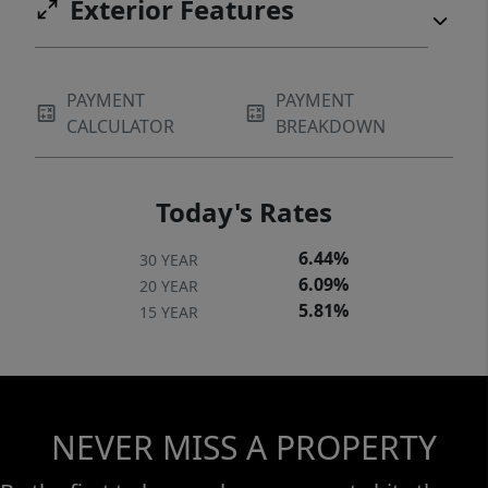
Exterior Features
PAYMENT
PAYMENT
CALCULATOR
BREAKDOWN
Today's Rates
6.44%
30 YEAR
6.09%
20 YEAR
5.81%
15 YEAR
NEVER MISS A PROPERTY