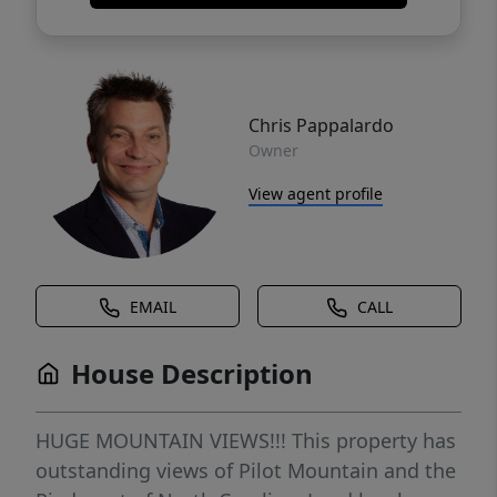
Chris Pappalardo
Owner
View agent profile
EMAIL
CALL
House Description
HUGE MOUNTAIN VIEWS!!! This property has
outstanding views of Pilot Mountain and the