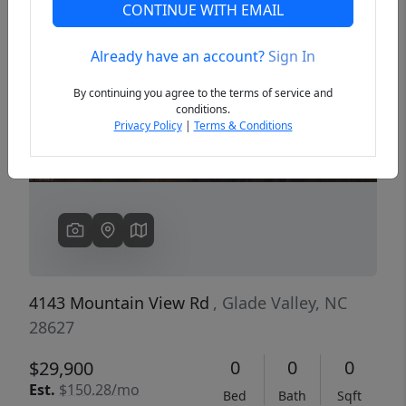
CONTINUE WITH EMAIL
Already have an account?
Sign In
Previous
Next
By continuing you agree to the terms of service and
conditions.
Privacy Policy
|
Terms & Conditions
4143 Mountain View Rd
, Glade Valley, NC
28627
0
0
0
$29,900
Est.
$150.28/mo
Bed
Bath
Sqft