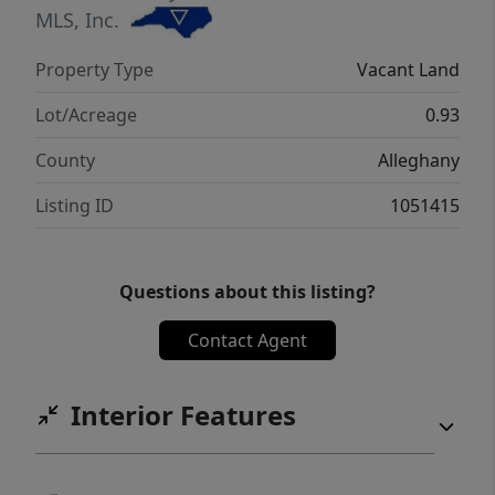
MLS, Inc.
Property Type
Vacant Land
Lot/Acreage
0.93
County
Alleghany
Listing ID
1051415
Questions about this listing?
Contact Agent
Interior Features