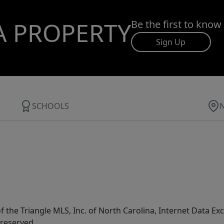
A PROPERTY
Be the first to know
Sign Up
SCHOOLS
f the Triangle MLS, Inc. of North Carolina, Internet Data E
 reserved.