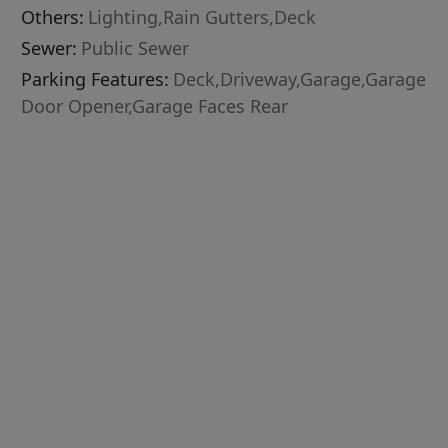
Others:
Lighting,Rain Gutters,Deck
Sewer:
Public Sewer
Parking Features:
Deck,Driveway,Garage,Garage
Door Opener,Garage Faces Rear