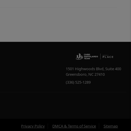
1501 Highwoods Blvd, Suite 400
Greensboro
,
NC
27410
(336) 525-1289
Privacy Policy
DMCA & Terms of Service
Sitemap