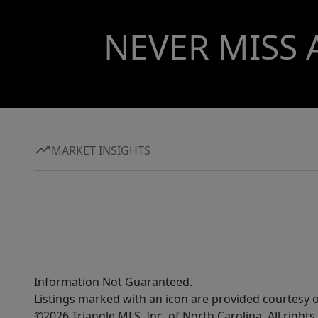
NEVER MISS 
MARKET INSIGHTS
Information Not Guaranteed.
Listings marked with an icon are provided courtesy o
©2026 Triangle MLS, Inc. of North Carolina. All rights