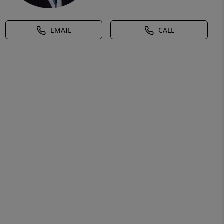
EMAIL
CALL