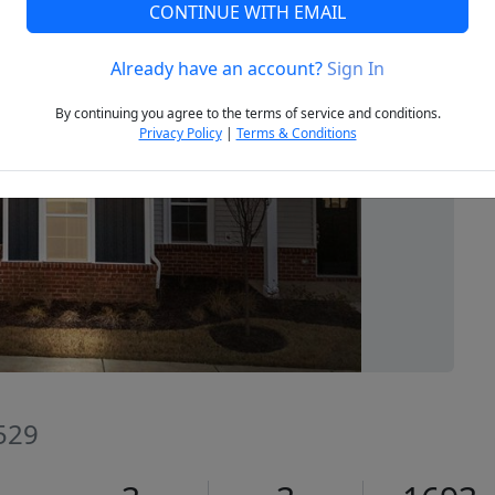
CONTINUE WITH EMAIL
Already have an account?
Sign In
Next
By continuing you agree to the terms of service and conditions.
Privacy Policy
|
Terms & Conditions
7529