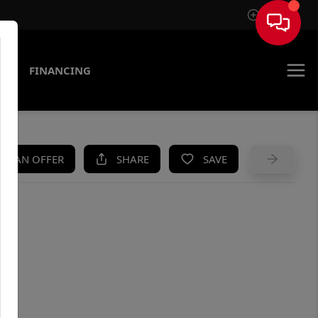
Sign In
AS
FINANCING
KE AN OFFER
SHARE
SAVE