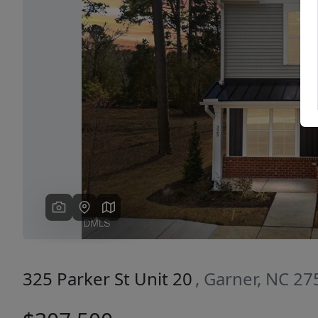
Previous
325 Parker St Unit 20
, Garner, NC 2