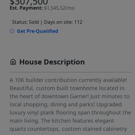
$307,500
Est.
Payment:
$1,545.52/mo
Status: Sold
| Days on site: 112
Get Pre-Qualified
House Description
A 10K builder contribution currently available!
Beautiful, custom built townhome located in
the heart of downtown Garner! Just minutes to
local shopping, dining and parks! Upgraded
luxury vinyl plank flooring span throughout the
main living. The kitchen features elegant
quartz countertops, custom stained cabinetry