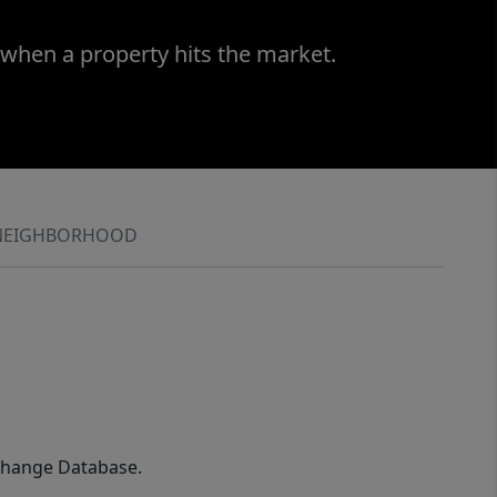
 when a property hits the market.
NEIGHBORHOOD
xchange Database.