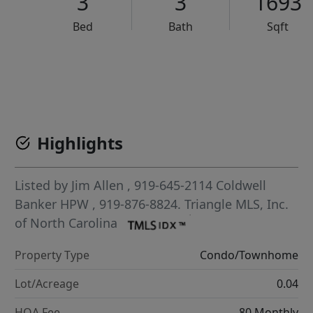
3
3
1693
Bed
Bath
Sqft
VCR-C15903466 - VCR-C159091383,VCR-C159052275
Highlights
Listed by
Jim Allen
, 919-645-2114
Coldwell
Banker HPW
, 919-876-8824.
Triangle MLS, Inc.
of North Carolina
Property Type
Condo/Townhome
Lot/Acreage
0.04
HOA Fee
80 Monthly