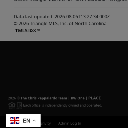
Data last updated: 2026-08-06T13:27:34.000Z
© 2026 Triangle MLS, Inc. of North Carolina
PLACE
2026
©
The Chris Pappalardo Team | KW One
|
Each office is independently owned and operated.
EN
Powered by
Brivity
Admin Log In