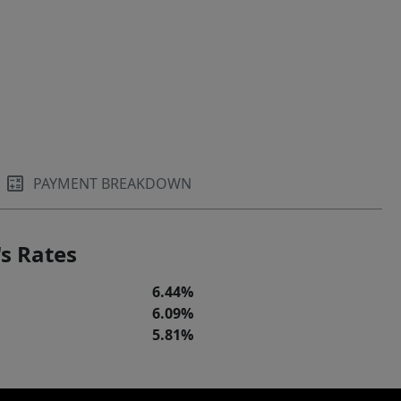
PAYMENT BREAKDOWN
s Rates
6.44%
6.09%
5.81%