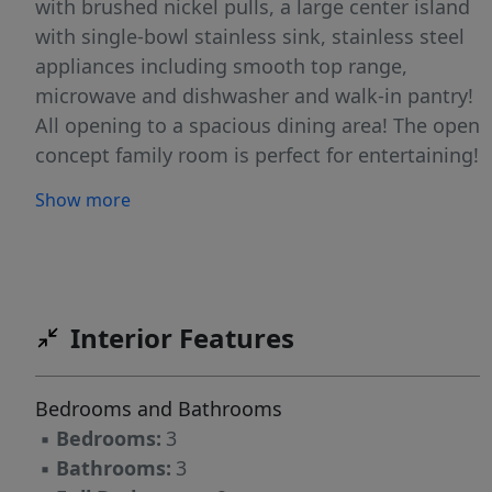
with brushed nickel pulls, a large center island
with single-bowl stainless sink, stainless steel
appliances including smooth top range,
microwave and dishwasher and walk-in pantry!
All opening to a spacious dining area! The open
concept family room is perfect for entertaining!
Upstairs offers a large owner's suite with a
Show more
deluxe bath featuring 12x12 tile flooring, dual
vanity with quartz top, tile surround walk-in
shower with bench, linen closet and spacious
walk-in closet. Complete with a 1-car, rear entry
garage!
Interior Features
Bedrooms and Bathrooms
▪
Bedrooms:
3
▪
Bathrooms:
3