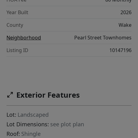
Year Built
2026
County
Wake
Neighborhood
Pearl Street Townhomes
Listing ID
10147196
Exterior Features
Lot:
Landscaped
Lot Dimensions:
see plot plan
Roof:
Shingle