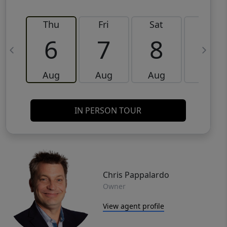
Thu
Fri
Sat
Sun
6
7
8
9
Aug
Aug
Aug
Aug
IN PERSON TOUR
Chris Pappalardo
Owner
View agent profile