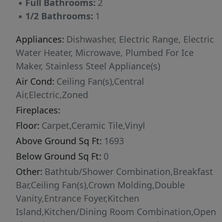
▪
Full Bathrooms:
2
▪
1/2 Bathrooms:
1
Appliances:
Dishwasher, Electric Range, Electric
Water Heater, Microwave, Plumbed For Ice
Maker, Stainless Steel Appliance(s)
Air Cond:
Ceiling Fan(s),Central
Air,Electric,Zoned
Fireplaces:
Floor:
Carpet,Ceramic Tile,Vinyl
Above Ground Sq Ft:
1693
Below Ground Sq Ft:
0
Other:
Bathtub/Shower Combination,Breakfast
Bar,Ceiling Fan(s),Crown Molding,Double
Vanity,Entrance Foyer,Kitchen
Island,Kitchen/Dining Room Combination,Open