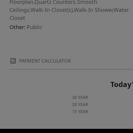
Floorplan,Quartz Counters,Smooth
Ceilings,Walk-In Closet(s),Walk-In Shower,Water
Closet
Other:
Public
PAYMENT CALCULATOR
Today'
30 YEAR
20 YEAR
15 YEAR