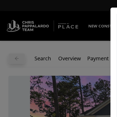
NEW CONSTRU
Search
Overview
Payment