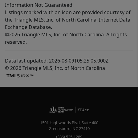
Information Not Guaranteed.
Listings marked with an icon are provided courtesy of
the Triangle MLS, Inc. of North Carolina, Internet Data
Exchange Database.
©2026 Triangle MLS, Inc. of North Carolina. All rights
reserved.
Data last updated: 2026-08-09T05:25:05.000Z
© 2026 Triangle MLS, Inc. of North Carolina
1501 Highwoods Blvd, Suite 400
Greensboro
,
NC
27410
(336) 525-1289