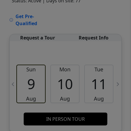
Status: Active
| Days on site: 77
VCR-C15903466 - VCR-C159091383,VCR-
Get Pre-
C159052275
Qualified
Request a Tour
Request Info
Sun
Mon
Tue
W
9
10
11
Aug
Aug
Aug
IN PERSON TOUR