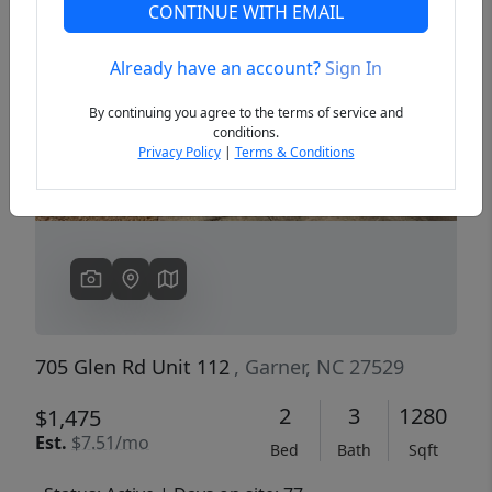
CONTINUE WITH EMAIL
Already have an account?
Sign In
Previous
Next
By continuing you agree to the terms of service and
conditions.
Privacy Policy
|
Terms & Conditions
705 Glen Rd Unit 112
, Garner, NC 27529
2
3
1280
$1,475
Est.
$7.51/mo
Bed
Bath
Sqft