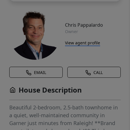
Chris Pappalardo
Owner
View agent profile
EMAIL
CALL
House Description
Beautiful 2-bedroom, 2.5-bath townhome in
a quiet, well-maintained community in
Garner just minutes from Raleigh! **Brand