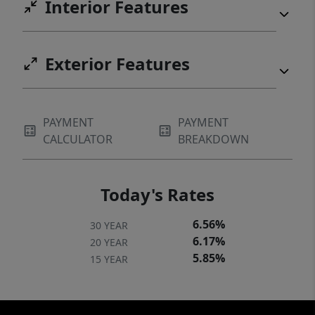
Interior Features
Exterior Features
PAYMENT
PAYMENT
CALCULATOR
BREAKDOWN
Today's Rates
6.56%
30 YEAR
6.17%
20 YEAR
5.85%
15 YEAR