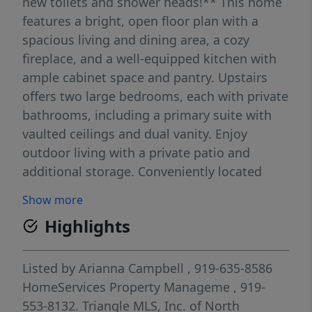
new toilets and shower heads!** This home
features a bright, open floor plan with a
spacious living and dining area, a cozy
fireplace, and a well-equipped kitchen with
ample cabinet space and pantry. Upstairs
offers two large bedrooms, each with private
bathrooms, including a primary suite with
vaulted ceilings and dual vanity. Enjoy
outdoor living with a private patio and
additional storage. Conveniently located
near I-40, shopping, dining, and local parks,
Show more
this home offers both comfort and
Highlights
accessibility--perfect for anyone looking for
low-maintenance living in a prime location.
Listed by
Arianna Campbell
, 919-635-8586
HomeServices Property Manageme
, 919-
553-8132.
Triangle MLS, Inc. of North