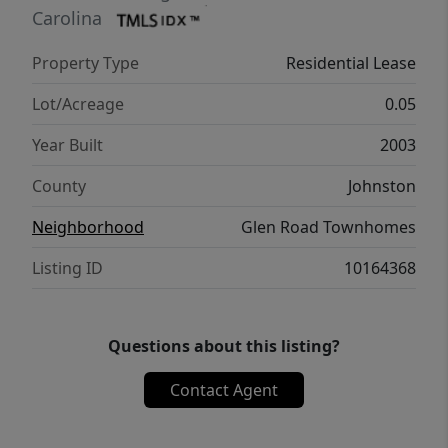
Carolina
Property Type
Residential Lease
Lot/Acreage
0.05
Year Built
2003
County
Johnston
Neighborhood
Glen Road Townhomes
Listing ID
10164368
Questions about this listing?
Contact Agent