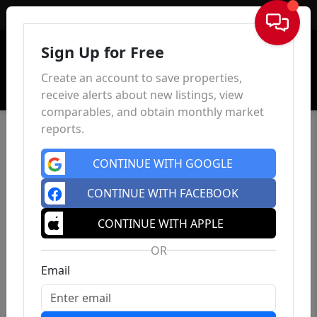
Sign In
Sign Up for Free
Create an account to save properties,
receive alerts about new listings, view
comparables, and obtain monthly market
reports.
CONTINUE WITH GOOGLE
CONTINUE WITH FACEBOOK
CONTINUE WITH APPLE
OR
Email