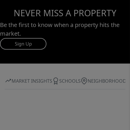
NEVER MISS A PROPERTY
Be the first to know when a property hits the
market.
Sign Up
MARKET INSIGHTS
SCHOOLS
NEIGHBORHOOD