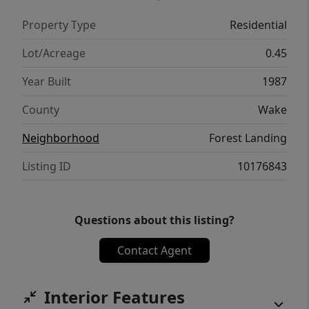
evenings and weekend entertaining. Ample
Property Type
Residential
storage sheds provide plenty of room for
tools and hobbies, allowing you to maximize
Lot/Acreage
0.45
every inch of this incredible property.
Year Built
1987
Situated in a prime location just minutes
from the vibrant White Oak shopping and
County
Wake
dining district, this home perfectly balances
Neighborhood
Forest Landing
peaceful suburban living with quick access
to everything you need.
Listing ID
10176843
Questions about this listing?
Contact Agent
Interior Features