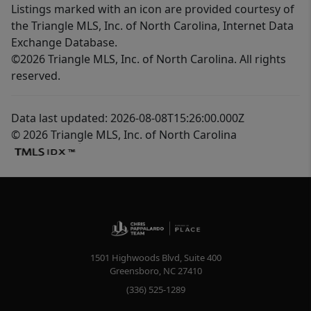
Listings marked with an icon are provided courtesy of
the Triangle MLS, Inc. of North Carolina, Internet Data
Exchange Database.
©2026 Triangle MLS, Inc. of North Carolina. All rights
reserved.
Data last updated: 2026-08-08T15:26:00.000Z
© 2026 Triangle MLS, Inc. of North Carolina
1501 Highwoods Blvd, Suite 400
Greensboro
,
NC
27410
(336) 525-1289