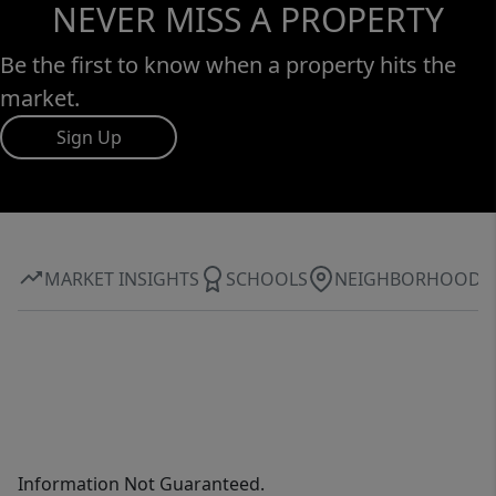
NEVER MISS A PROPERTY
Be the first to know when a property hits the
market.
Sign Up
MARKET INSIGHTS
SCHOOLS
NEIGHBORHOOD
Information Not Guaranteed.