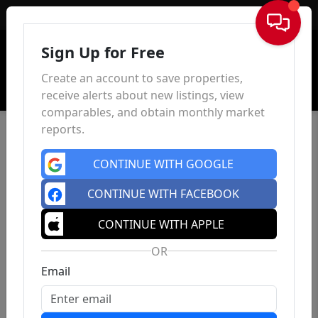
Sign In
Sign Up for Free
Create an account to save properties,
receive alerts about new listings, view
comparables, and obtain monthly market
reports.
CONTINUE WITH GOOGLE
CONTINUE WITH FACEBOOK
CONTINUE WITH APPLE
OR
Email