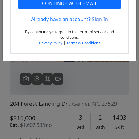
CONTINUE WITH EMAIL
Already have an account?
Sign In
Previous
Next
By continuing you agree to the terms of service and
conditions.
Privacy Policy
|
Terms & Conditions
204 Forest Landing Dr
, Garner, NC 27529
3
2
1403
$315,000
Est.
$1,602.93/mo
Bed
Bath
Sqft