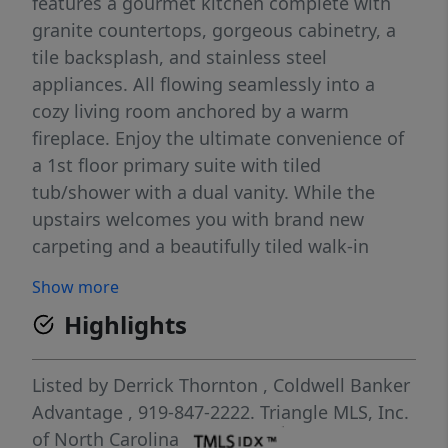
features a gourmet kitchen complete with
granite countertops, gorgeous cabinetry, a
tile backsplash, and stainless steel
appliances. All flowing seamlessly into a
cozy living room anchored by a warm
fireplace. Enjoy the ultimate convenience of
a 1st floor primary suite with tiled
tub/shower with a dual vanity. While the
upstairs welcomes you with brand new
carpeting and a beautifully tiled walk-in
shower. Plus, you can move in with total
Show more
peace of mind knowing the HVAC and water
Highlights
heater have both been replaced within the
past five years. Step outside into your
private outdoor oasis, where a spacious deck
Listed by
Derrick Thornton
,
Coldwell Banker
overlooks a serene, wooded backyard
Advantage
, 919-847-2222.
Triangle MLS, Inc.
featuring a cozy fire pit perfect for crisp
of North Carolina