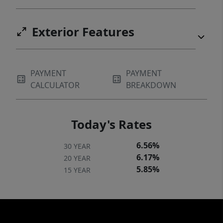
Exterior Features
PAYMENT
PAYMENT
CALCULATOR
BREAKDOWN
Today's Rates
6.56%
30 YEAR
6.17%
20 YEAR
5.85%
15 YEAR