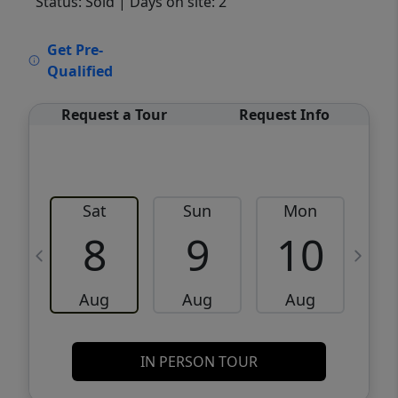
Status: Sold
| Days on site: 2
VCR-C15903466 - VCR-C159091383,VCR-
Get Pre-
C159052275
Qualified
Request a Tour
Request Info
Sat
Sun
Mon
8
9
10
Aug
Aug
Aug
IN PERSON TOUR