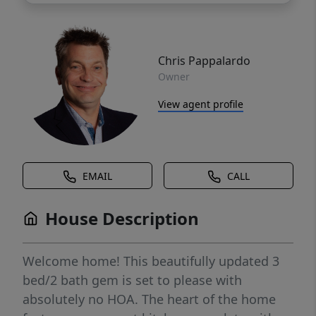
Chris Pappalardo
Owner
View agent profile
EMAIL
CALL
House Description
Welcome home! This beautifully updated 3
bed/2 bath gem is set to please with
absolutely no HOA. The heart of the home