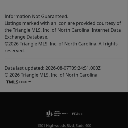
Information Not Guaranteed.
Listings marked with an icon are provided courtesy of
the Triangle MLS, Inc. of North Carolina, Internet Data
Exchange Database.
©2026 Triangle MLS, Inc. of North Carolina. All rights
reserved.
Data last updated: 2026-08-07T09:24:51.000Z
© 2026 Triangle MLS, Inc. of North Carolina
1501 Highwoods Blvd, Suite 400