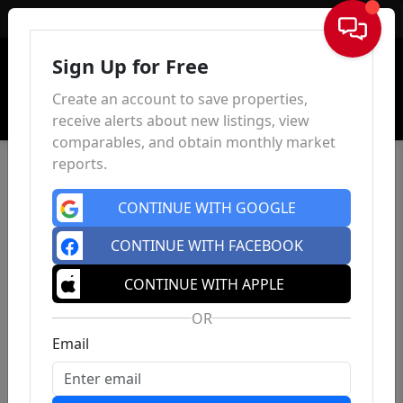
Sign In
Sign Up for Free
Create an account to save properties,
receive alerts about new listings, view
comparables, and obtain monthly market
reports.
CONTINUE WITH GOOGLE
CONTINUE WITH FACEBOOK
CONTINUE WITH APPLE
OR
Email