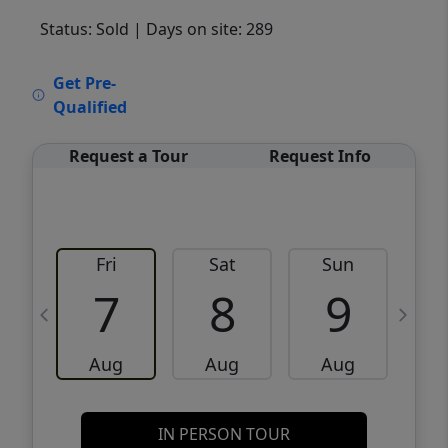
Status: Sold
| Days on site: 289
VCR-C15903466 - VCR-C159091383,VCR-
Get Pre-
C159052275
Qualified
Request a Tour
Request Info
Fri
Sat
Sun
M
7
8
9
Aug
Aug
Aug
IN PERSON TOUR