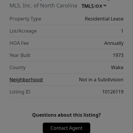
MLS, Inc. of North Carolina
Property Type
Residential Lease
Lot/Acreage
1
HOA Fee
Annually
Year Built
1973
County
Wake
Neighborhood
Not in a Subdivision
Listing ID
10126119
Questions about this listing?
Contact Agent