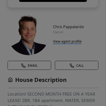
Chris Pappalardo
Owner
View agent profile
EMAIL
CALL
House Description
Location! SECOND MONTH FREE ON A YEAR
LEASE! 2BR, 1BA apartment. WATER, SEWER