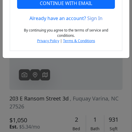
CONTINUE WITH EMAIL
Already have an account?
Sign In
Previous
Next
By continuing you agree to the terms of service and
conditions.
Privacy Policy
|
Terms & Conditions
203 E Ransom Street 3d
, Fuquay Varina, NC
27526
2
1
931
$1,050
Est.
$5.34/mo
Bed
Bath
Sqft