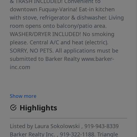
& TRASH INCLUDED! Convenient to
downtown Fuquay-Varina! Eat-in kitchen
with stove, refrigerator & dishwasher. Living
room opens onto balcony/patio area.
WASHER/DRYER INCLUDED! No smoking
please. Central A/C and heat (electric).
SORRY, NO PETS. All applications must be
submitted to Barker Realty www.barker-
inc.com
Show more
Highlights
Listed by
Laura Sokolowski
, 919-943-8339
Barker Realty Inc.
, 919-322-1188.
Triangle