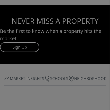
NEVER MISS A PROPERTY
Be the first to know when a property hits the
market.
Sign Up
MARKET INSIGHTS
SCHOOLS
NEIGHBORHOOD