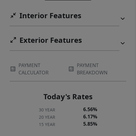
Interior Features
Exterior Features
PAYMENT
PAYMENT
CALCULATOR
BREAKDOWN
Today's Rates
6.56%
30 YEAR
6.17%
20 YEAR
5.85%
15 YEAR